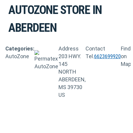
AUTOZONE
STORE IN
ABERDEEN
Categories:
Address
Contact
Find
AutoZone
203 HWY.
Tel.
6623699920
on
145
Map
NORTH
ABERDEEN,
MS 39730
US