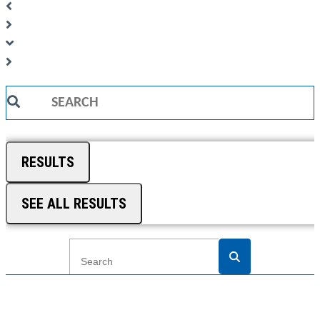
Search
...
RESULTS
SEE ALL RESULTS