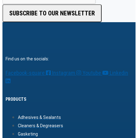
SUBSCRIBE TO OUR NEWSLETTER
Find us on the socials:
Facebook-square
Instagram
Youtube
Linkedin
PRODUCTS
Adhesives & Sealants
Cleaners & Degreasers
Gasketing