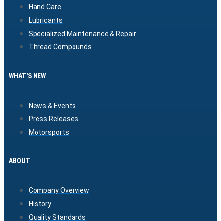
Hand Care
Lubricants
Specialized Maintenance & Repair
Thread Compounds
WHAT'S NEW
News & Events
Press Releases
Motorsports
ABOUT
Company Overview
History
Quality Standards