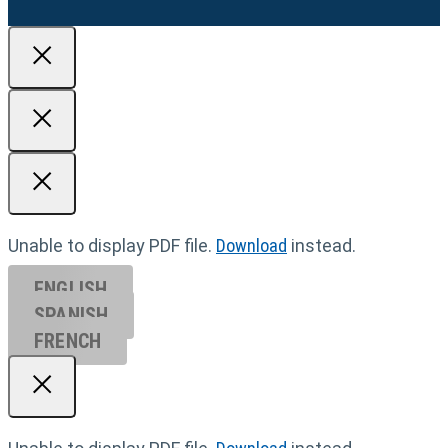
Unable to display PDF file.
Download
instead.
ENGLISH
SPANISH
FRENCH