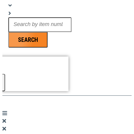
Search
...
SEARCH