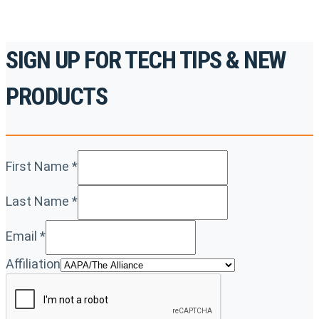
SIGN UP FOR TECH TIPS & NEW
PRODUCTS
First Name
*
Last Name
*
Email
*
Affiliation