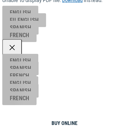
Unable to display PDF file.
Download
instead.
ENGLISH
EU ENGL
ISH
SPANISH
FRENCH
ENGLISH
SPANISH
FRENCH
ENGLISH
SPANISH
FRENCH
BUY ONLINE