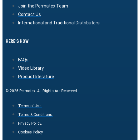
Join the Permatex Team
Contact Us
International and Traditional Distributors
HERE'S HOW
FAQs
Video Library
Product literature
© 2026 Permatex. All Rights Are Reserved.
Terms of Use.
Terms & Conditions.
Privacy Policy.
Cookies Policy