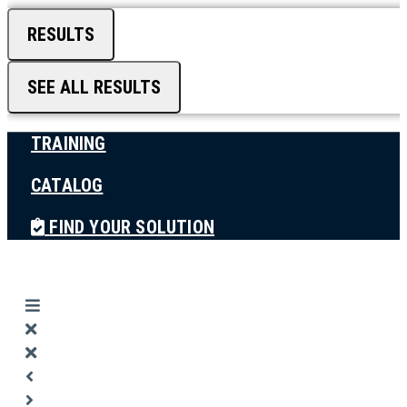
RESULTS
SEE ALL RESULTS
TRAINING
CATALOG
FIND YOUR SOLUTION