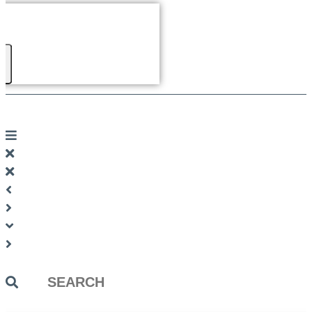
Search
...