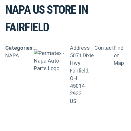
NAPA US
STORE IN
FAIRFIELD
Categories:
Address
Contact
Find
NAPA
5071 Dixie
on
Hwy
Map
Fairfield,
OH
45014-
2933
US