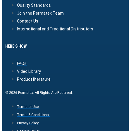
Quality Standards
Join the Permatex Team
Contact Us
International and Traditional Distributors
HERE'S HOW
FAQs
Video Library
Product literature
© 2026 Permatex. All Rights Are Reserved.
Terms of Use.
Terms & Conditions.
Privacy Policy.