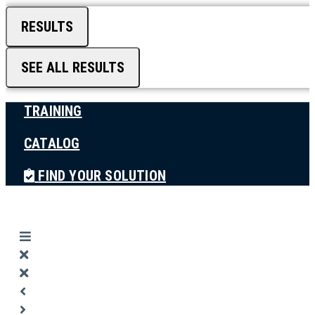
RESULTS
SEE ALL RESULTS
TRAINING
CATALOG
FIND YOUR SOLUTION