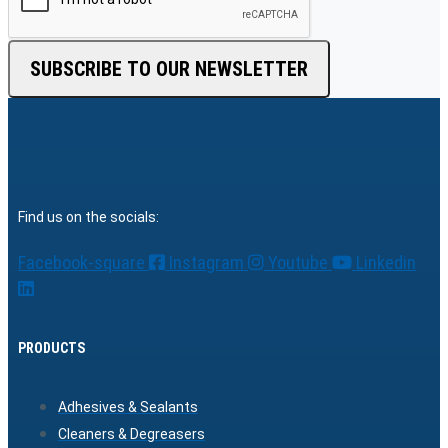
SUBSCRIBE TO OUR NEWSLETTER
Find us on the socials:
Facebook-square
Instagram
Youtube
Linkedin
PRODUCTS
Adhesives & Sealants
Cleaners & Degreasers