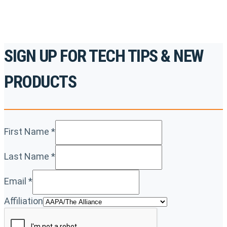
SIGN UP FOR TECH TIPS & NEW
PRODUCTS
First Name
*
Last Name
*
Email
*
Affiliation