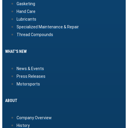
Gasketing
Hand Care
Lubricants
Specialized Maintenance & Repair
Thread Compounds
WHAT'S NEW
News & Events
Press Releases
Motorsports
ABOUT
Company Overview
History