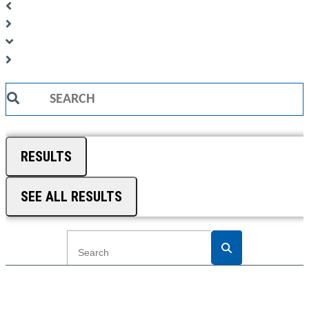
Search
...
RESULTS
SEE ALL RESULTS