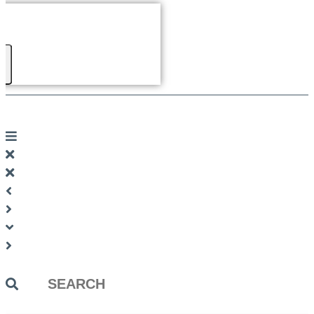
Search
...