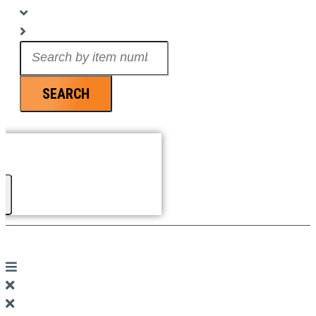
Search
...
SEARCH