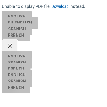
Unable to display PDF file.
Download
instead.
ENGLISH
EU ENGL
ISH
SPANISH
FRENCH
ENGLISH
SPANISH
FRENCH
ENGLISH
SPANISH
FRENCH