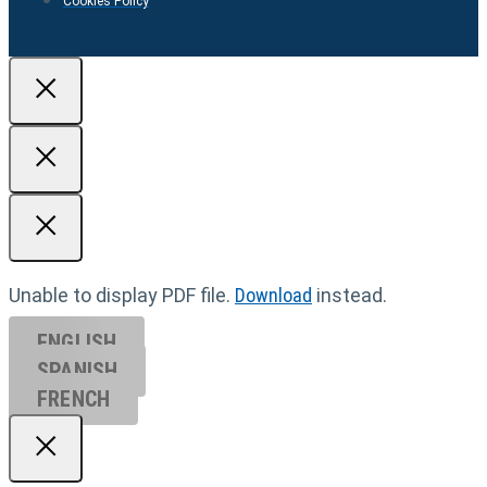
Cookies Policy
Unable to display PDF file.
Download
instead.
ENGLISH
SPANISH
FRENCH