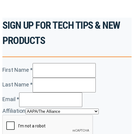
SIGN UP FOR TECH TIPS & NEW
PRODUCTS
First Name
*
Last Name
*
Email
*
Affiliation