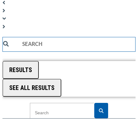
Search
...
RESULTS
SEE ALL RESULTS