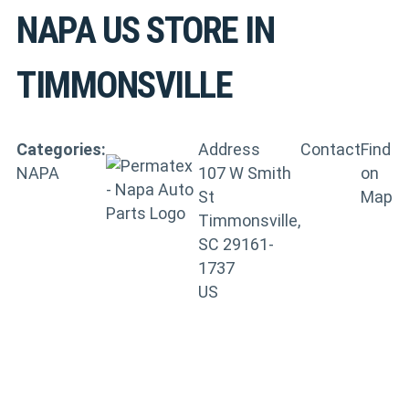
NAPA US
STORE IN
TIMMONSVILLE
Categories:
Address
Contact
Find
NAPA
107 W Smith
on
St
Map
Timmonsville,
SC 29161-
1737
US