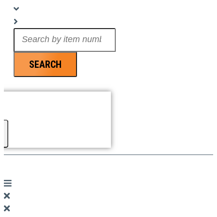
Search
...
SEARCH