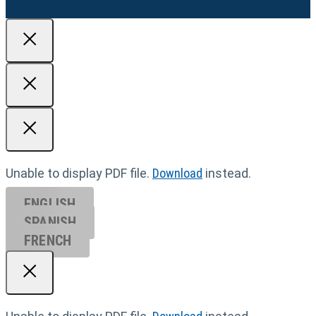
Unable to display PDF file.
Download
instead.
ENGLISH
SPANISH
FRENCH