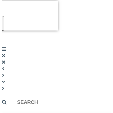
Search
...