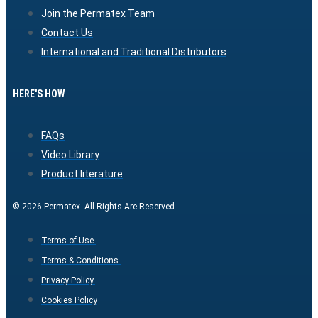
Join the Permatex Team
Contact Us
International and Traditional Distributors
HERE'S HOW
FAQs
Video Library
Product literature
© 2026 Permatex. All Rights Are Reserved.
Terms of Use.
Terms & Conditions.
Privacy Policy.
Cookies Policy