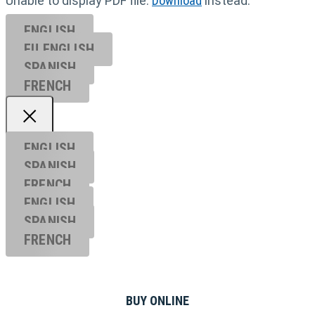
Unable to display PDF file.
Download
instead.
ENGLISH
EU ENGL
ISH
SPANISH
FRENCH
ENGLISH
SPANISH
FRENCH
ENGLISH
SPANISH
FRENCH
BUY ONLINE