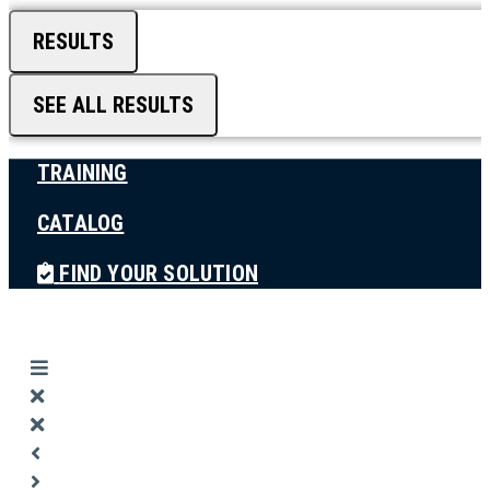
RESULTS
SEE ALL RESULTS
TRAINING
CATALOG
FIND YOUR SOLUTION