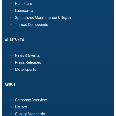
Hand Care
Lubricants
Specialized Maintenance & Repair
Thread Compounds
WHAT'S NEW
News & Events
Press Releases
Motorsports
ABOUT
Company Overview
History
Quality Standards