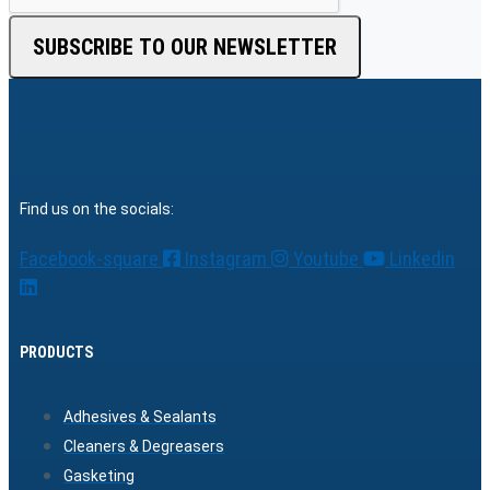
SUBSCRIBE TO OUR NEWSLETTER
Find us on the socials:
Facebook-square
Instagram
Youtube
Linkedin
PRODUCTS
Adhesives & Sealants
Cleaners & Degreasers
Gasketing