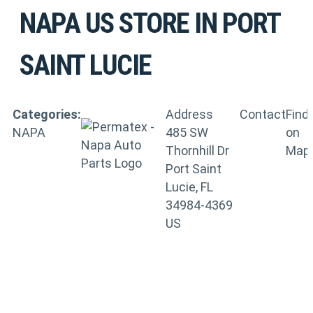
NAPA US
STORE IN PORT
SAINT LUCIE
Categories:
Address
Contact
Find
NAPA
485 SW
on
Thornhill Dr
Map
Port Saint
Lucie, FL
34984-4369
US