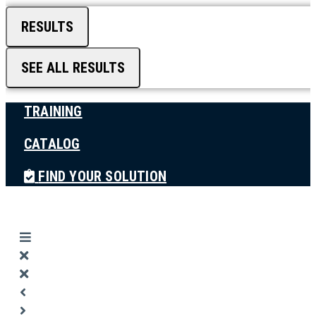
RESULTS
SEE ALL RESULTS
TRAINING
CATALOG
FIND YOUR SOLUTION