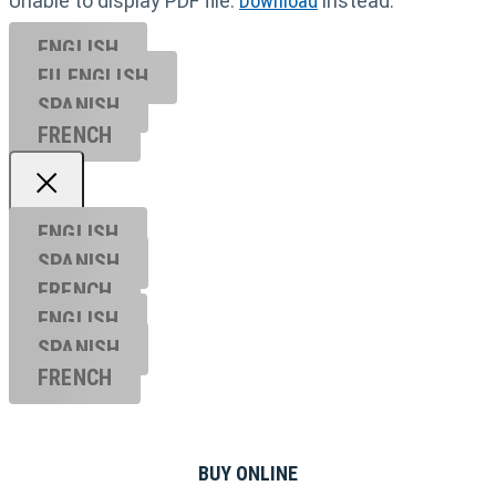
Unable to display PDF file.
Download
instead.
ENGLISH
EU ENGL
ISH
SPANISH
FRENCH
ENGLISH
SPANISH
FRENCH
ENGLISH
SPANISH
FRENCH
BUY ONLINE