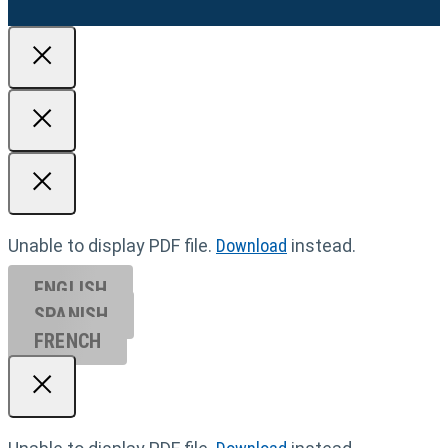
Unable to display PDF file.
Download
instead.
ENGLISH
SPANISH
FRENCH