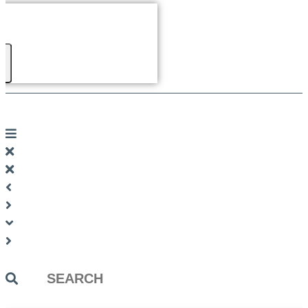
Search
...