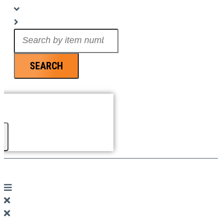
Search
...
SEARCH