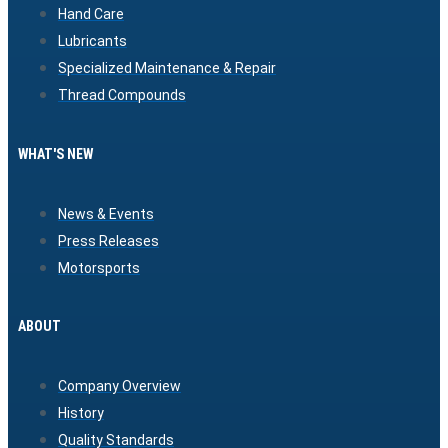
Hand Care
Lubricants
Specialized Maintenance & Repair
Thread Compounds
WHAT'S NEW
News & Events
Press Releases
Motorsports
ABOUT
Company Overview
History
Quality Standards