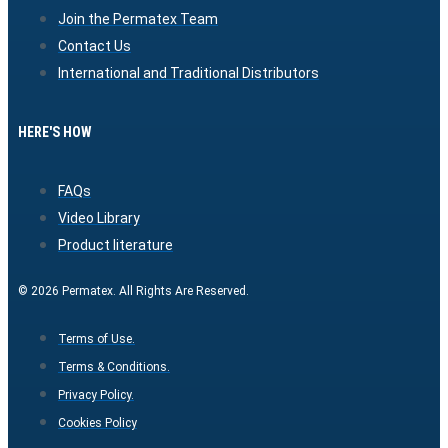
Join the Permatex Team
Contact Us
International and Traditional Distributors
HERE'S HOW
FAQs
Video Library
Product literature
© 2026 Permatex. All Rights Are Reserved.
Terms of Use.
Terms & Conditions.
Privacy Policy.
Cookies Policy