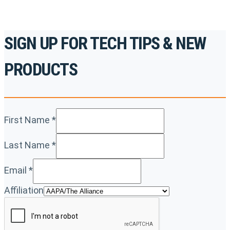
SIGN UP FOR TECH TIPS & NEW
PRODUCTS
First Name
*
Last Name
*
Email
*
Affiliation