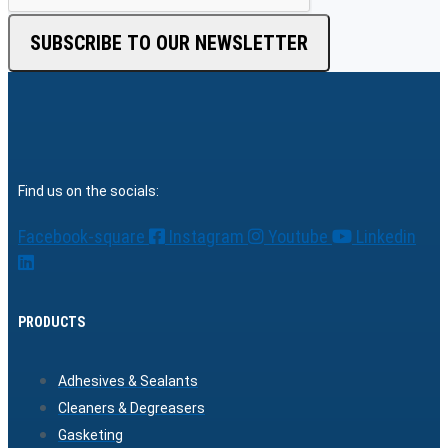
SUBSCRIBE TO OUR NEWSLETTER
Find us on the socials:
Facebook-square
Instagram
Youtube
Linkedin
PRODUCTS
Adhesives & Sealants
Cleaners & Degreasers
Gasketing