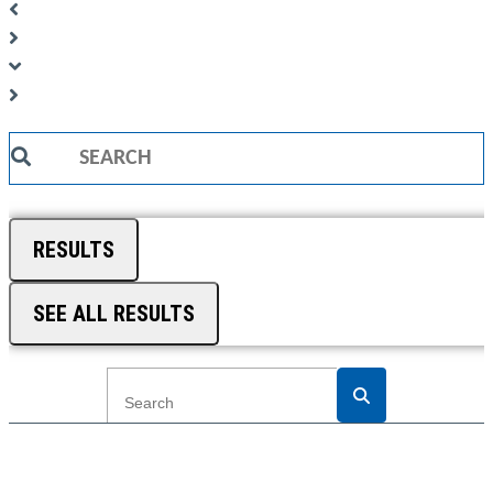
Search
...
RESULTS
SEE ALL RESULTS