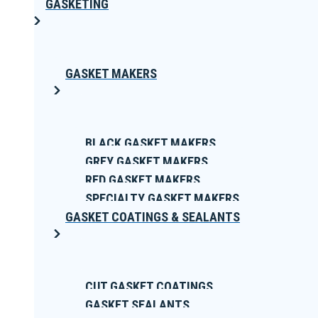
GASKETING
GASKET MAKERS
BLACK GASKET MAKERS
GREY GASKET MAKERS
RED GASKET MAKERS
SPECIALTY GASKET MAKERS
GASKET COATINGS & SEALANTS
CUT GASKET COATINGS
GASKET SEALANTS