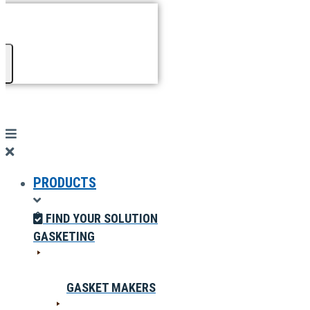
PRODUCTS
FIND YOUR SOLUTION
GASKETING
GASKET MAKERS