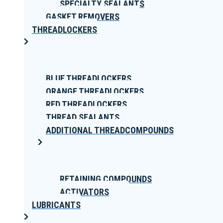
SPECIALTY SEALANTS
GASKET REMOVERS
THREADLOCKERS
BLUE THREADLOCKERS
ORANGE THREADLOCKERS
RED THREADLOCKERS
THREAD SEALANTS
ADDITIONAL THREADCOMPOUNDS
RETAINING COMPOUNDS
ACTIVATORS
LUBRICANTS