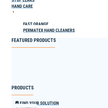
HAND CARE
FAST ORANGE
PERMATEX HAND CLEANERS
FEATURED PRODUCTS
PRODUCTS
FIND YOUR SOLUTION