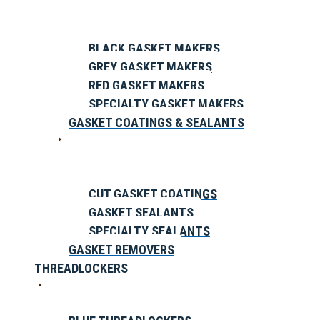
BLACK GASKET MAKERS
GREY GASKET MAKERS
RED GASKET MAKERS
SPECIALTY GASKET MAKERS
GASKET COATINGS & SEALANTS
CUT GASKET COATINGS
GASKET SEALANTS
SPECIALTY SEALANTS
GASKET REMOVERS
THREADLOCKERS