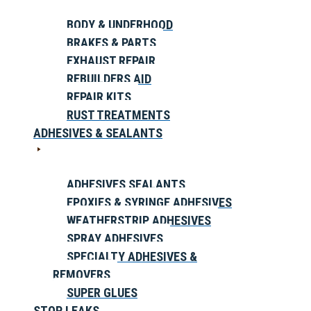
BODY & UNDERHOOD
BRAKES & PARTS
EXHAUST REPAIR
REBUILDERS AID
REPAIR KITS
RUST TREATMENTS
ADHESIVES & SEALANTS
ADHESIVES SEALANTS
EPOXIES & SYRINGE ADHESIVES
WEATHERSTRIP ADHESIVES
SPRAY ADHESIVES
SPECIALTY ADHESIVES &
REMOVERS
SUPER GLUES
STOP LEAKS