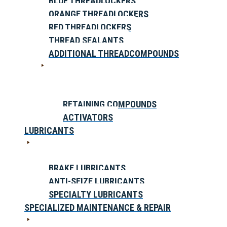
BLUE THREADLOCKERS
ORANGE THREADLOCKERS
RED THREADLOCKERS
THREAD SEALANTS
ADDITIONAL THREADCOMPOUNDS
RETAINING COMPOUNDS
ACTIVATORS
LUBRICANTS
BRAKE LUBRICANTS
ANTI-SEIZE LUBRICANTS
SPECIALTY LUBRICANTS
SPECIALIZED MAINTENANCE & REPAIR