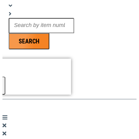
Search
...
SEARCH