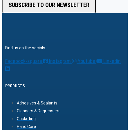
SUBSCRIBE TO OUR NEWSLETTER
Find us on the socials:
Facebook-square
Instagram
Youtube
Linkedin
PRODUCTS
Adhesives & Sealants
Cleaners & Degreasers
Gasketing
Hand Care