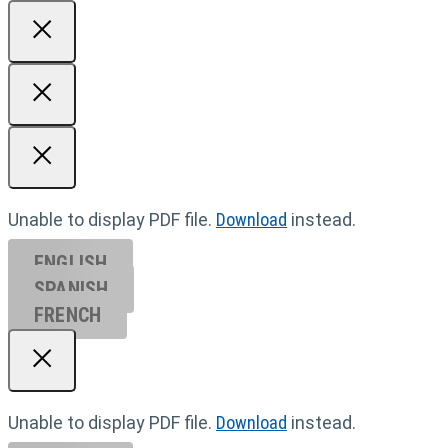
Unable to display PDF file.
Download
instead.
ENGLISH
SPANISH
FRENCH
Unable to display PDF file.
Download
instead.