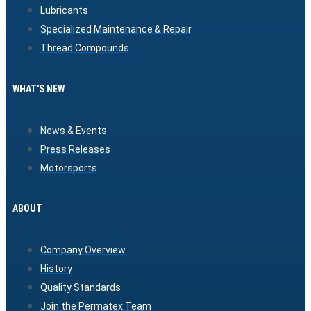
Lubricants
Specialized Maintenance & Repair
Thread Compounds
WHAT'S NEW
News & Events
Press Releases
Motorsports
ABOUT
Company Overview
History
Quality Standards
Join the Permatex Team