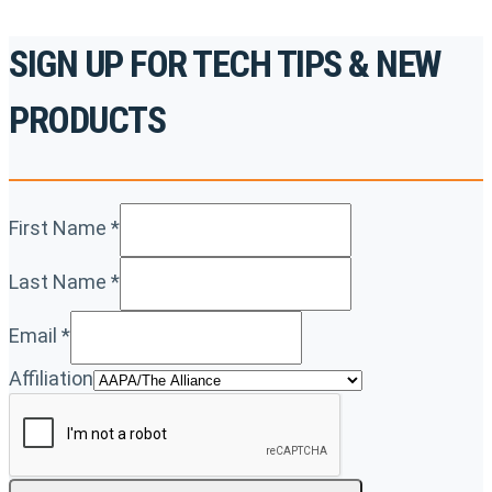
SIGN UP FOR TECH TIPS & NEW
PRODUCTS
First Name
*
Last Name
*
Email
*
Affiliation