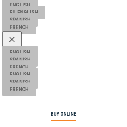
ENGLISH
EU ENGL
ISH
SPANISH
FRENCH
ENGLISH
SPANISH
FRENCH
ENGLISH
SPANISH
FRENCH
BUY ONLINE