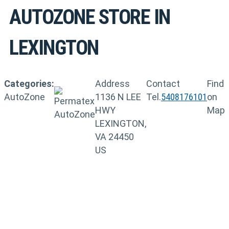
AUTOZONE
STORE IN
LEXINGTON
Categories:
Address
Contact
Find
AutoZone
1136 N LEE
Tel.
5408176101
on
HWY
Map
LEXINGTON,
VA 24450
US