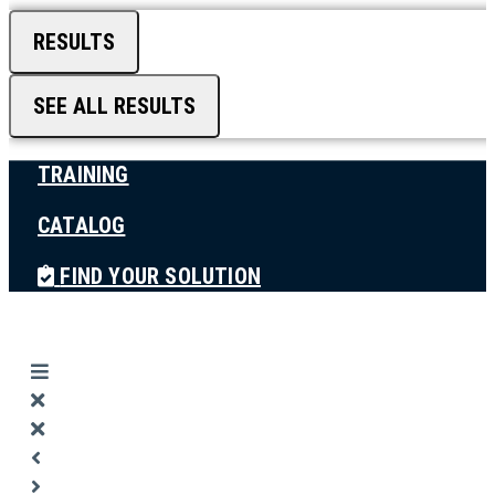
RESULTS
SEE ALL RESULTS
TRAINING
CATALOG
FIND YOUR SOLUTION