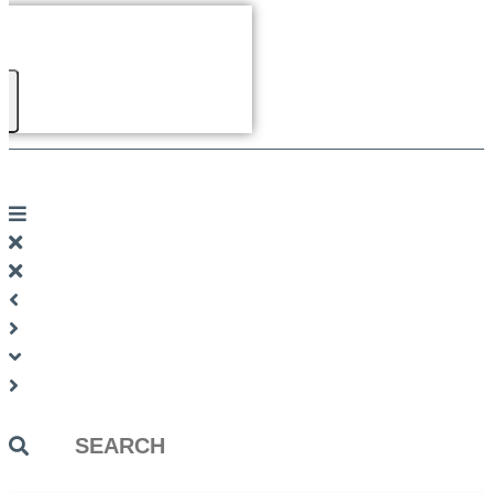
Search
...