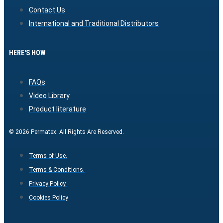
Contact Us
International and Traditional Distributors
HERE'S HOW
FAQs
Video Library
Product literature
© 2026 Permatex. All Rights Are Reserved.
Terms of Use.
Terms & Conditions.
Privacy Policy.
Cookies Policy