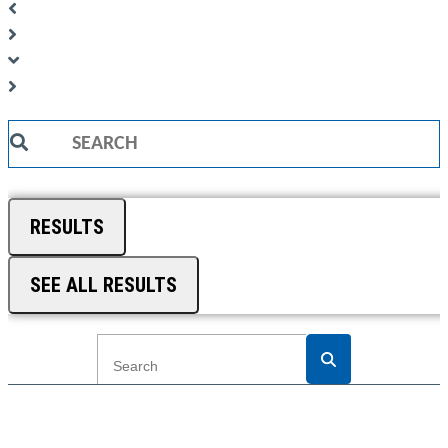
Search
...
RESULTS
SEE ALL RESULTS