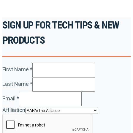
SIGN UP FOR TECH TIPS & NEW
PRODUCTS
First Name
*
Last Name
*
Email
*
Affiliation