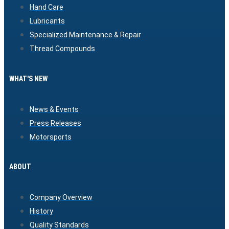
Hand Care
Lubricants
Specialized Maintenance & Repair
Thread Compounds
WHAT'S NEW
News & Events
Press Releases
Motorsports
ABOUT
Company Overview
History
Quality Standards