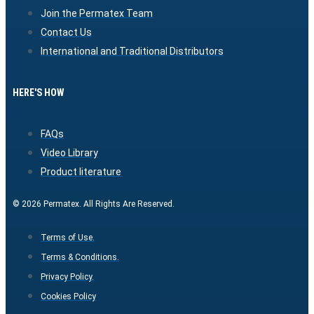
Join the Permatex Team
Contact Us
International and Traditional Distributors
HERE'S HOW
FAQs
Video Library
Product literature
© 2026 Permatex. All Rights Are Reserved.
Terms of Use.
Terms & Conditions.
Privacy Policy.
Cookies Policy