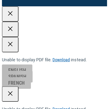
Unable to display PDF file.
Download
instead.
ENGLISH
SPANISH
FRENCH