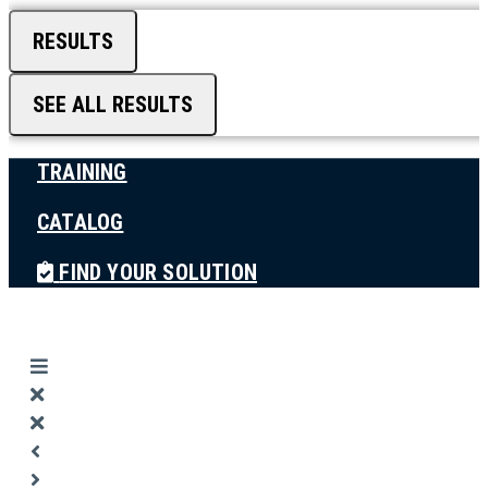
RESULTS
SEE ALL RESULTS
TRAINING
CATALOG
FIND YOUR SOLUTION