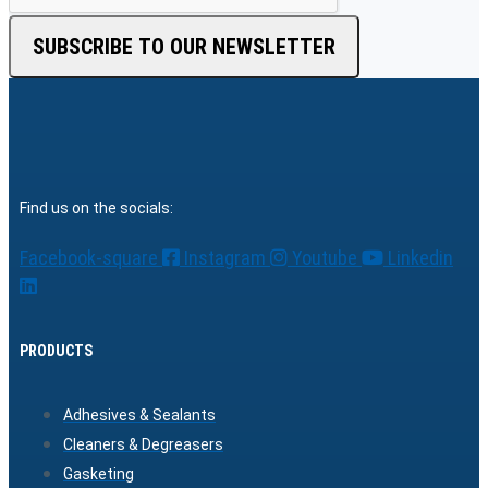
SUBSCRIBE TO OUR NEWSLETTER
Find us on the socials:
Facebook-square
Instagram
Youtube
Linkedin
PRODUCTS
Adhesives & Sealants
Cleaners & Degreasers
Gasketing