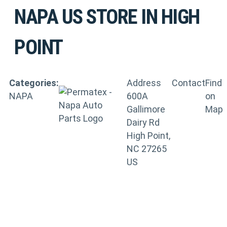
NAPA US
STORE IN HIGH
POINT
Categories:
Address
Contact
Find
NAPA
600A
on
Gallimore
Map
Dairy Rd
High Point,
NC 27265
US