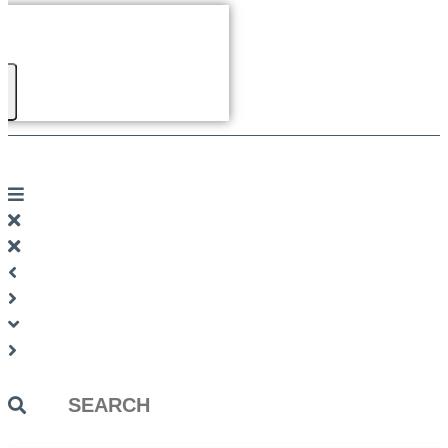
Search
...