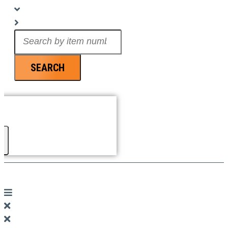
Search
...
SEARCH