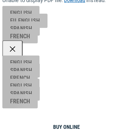
Unable to display PDF file.
Download
instead.
ENGLISH
EU ENGL
ISH
SPANISH
FRENCH
ENGLISH
SPANISH
FRENCH
ENGLISH
SPANISH
FRENCH
BUY ONLINE