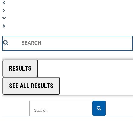
Search
...
RESULTS
SEE ALL RESULTS