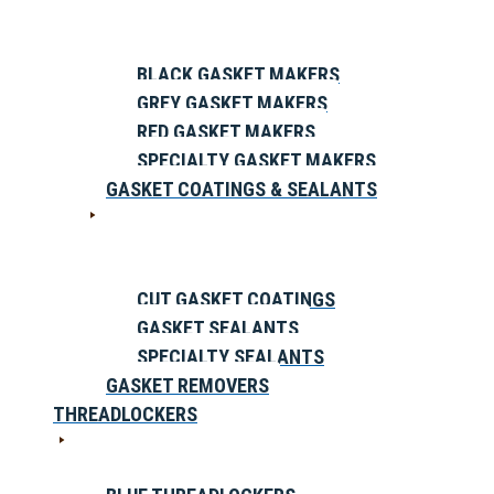
BLACK GASKET MAKERS
GREY GASKET MAKERS
RED GASKET MAKERS
SPECIALTY GASKET MAKERS
GASKET COATINGS & SEALANTS
CUT GASKET COATINGS
GASKET SEALANTS
SPECIALTY SEALANTS
GASKET REMOVERS
THREADLOCKERS