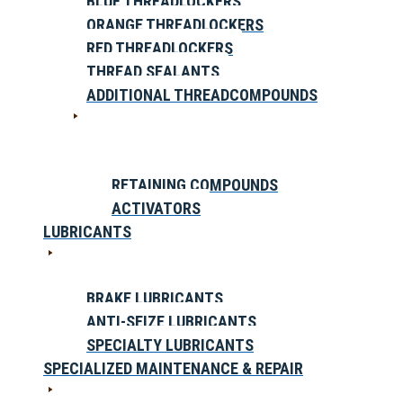
BLUE THREADLOCKERS
ORANGE THREADLOCKERS
RED THREADLOCKERS
THREAD SEALANTS
ADDITIONAL THREADCOMPOUNDS
RETAINING COMPOUNDS
ACTIVATORS
LUBRICANTS
BRAKE LUBRICANTS
ANTI-SEIZE LUBRICANTS
SPECIALTY LUBRICANTS
SPECIALIZED MAINTENANCE & REPAIR