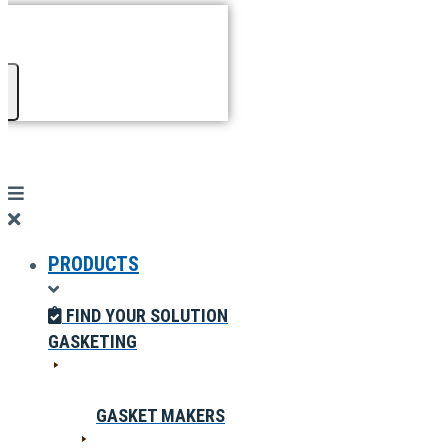
PRODUCTS
FIND YOUR SOLUTION
GASKETING
GASKET MAKERS