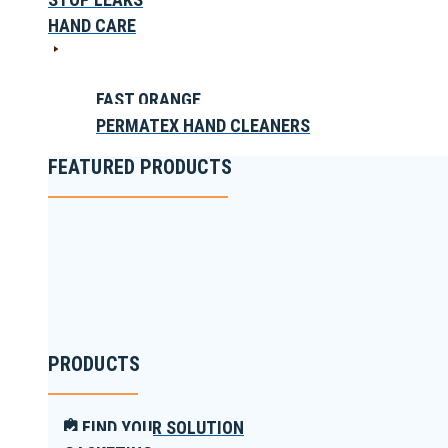
HAND CARE
FAST ORANGE
PERMATEX HAND CLEANERS
FEATURED PRODUCTS
PRODUCTS
FIND YOUR SOLUTION