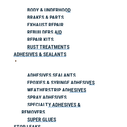
BODY & UNDERHOOD
BRAKES & PARTS
EXHAUST REPAIR
REBUILDERS AID
REPAIR KITS
RUST TREATMENTS
ADHESIVES & SEALANTS
ADHESIVES SEALANTS
EPOXIES & SYRINGE ADHESIVES
WEATHERSTRIP ADHESIVES
SPRAY ADHESIVES
SPECIALTY ADHESIVES &
REMOVERS
SUPER GLUES
STOP LEAKS