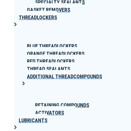
SPECIALTY SEALANTS
GASKET REMOVERS
THREADLOCKERS
BLUE THREADLOCKERS
ORANGE THREADLOCKERS
RED THREADLOCKERS
THREAD SEALANTS
ADDITIONAL THREADCOMPOUNDS
RETAINING COMPOUNDS
ACTIVATORS
LUBRICANTS