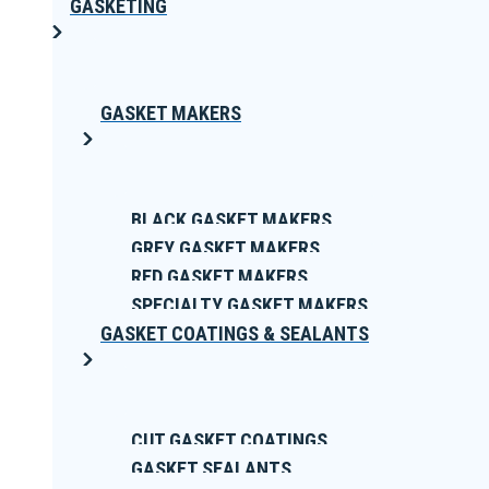
GASKETING
GASKET MAKERS
BLACK GASKET MAKERS
GREY GASKET MAKERS
RED GASKET MAKERS
SPECIALTY GASKET MAKERS
GASKET COATINGS & SEALANTS
CUT GASKET COATINGS
GASKET SEALANTS