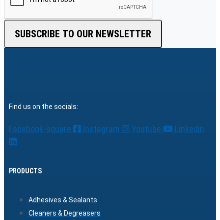
SUBSCRIBE TO OUR NEWSLETTER
Find us on the socials:
Facebook-square
Instagram
Youtube
Linkedin
PRODUCTS
Adhesives & Sealants
Cleaners & Degreasers