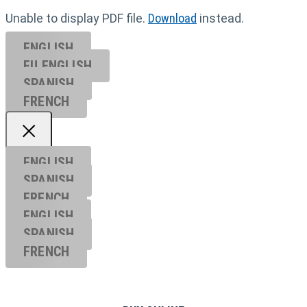
Unable to display PDF file.
Download
instead.
ENGLISH
EU ENGL
ISH
SPANISH
FRENCH
ENGLISH
SPANISH
FRENCH
ENGLISH
SPANISH
FRENCH