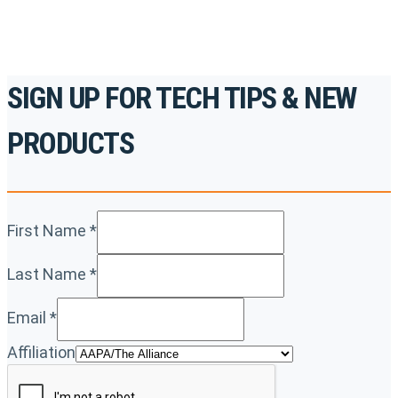
SIGN UP FOR TECH TIPS & NEW
PRODUCTS
First Name
*
Last Name
*
Email
*
Affiliation