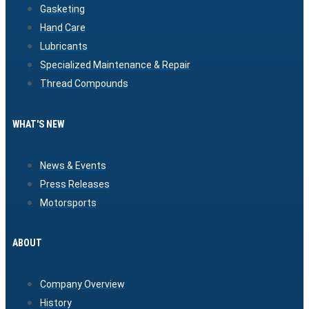
Gasketing
Hand Care
Lubricants
Specialized Maintenance & Repair
Thread Compounds
WHAT'S NEW
News & Events
Press Releases
Motorsports
ABOUT
Company Overview
History