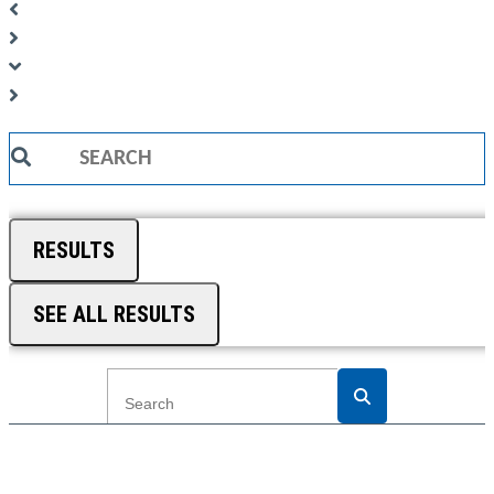
Search
...
RESULTS
SEE ALL RESULTS