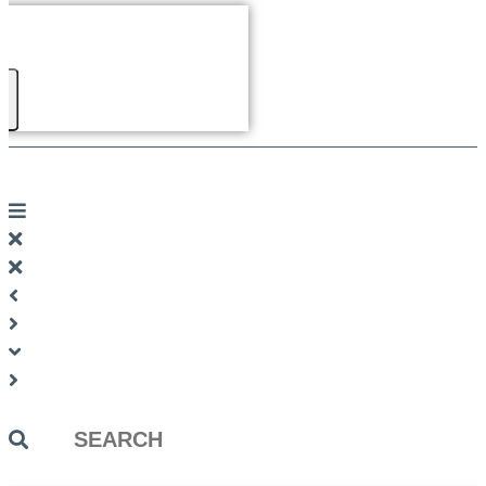
Search
...