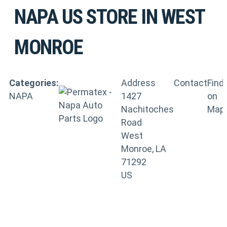
NAPA US
STORE IN WEST
MONROE
Categories:
Address
Contact
Find
NAPA
1427
on
Nachitoches
Map
Road
West
Monroe, LA
71292
US