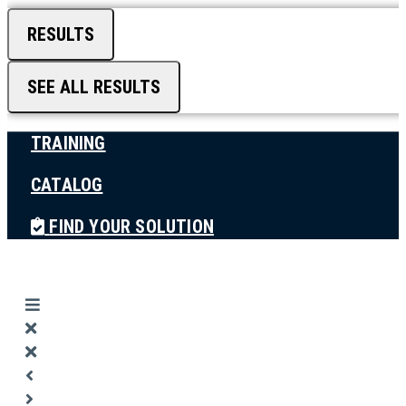
RESULTS
SEE ALL RESULTS
TRAINING
CATALOG
FIND YOUR SOLUTION