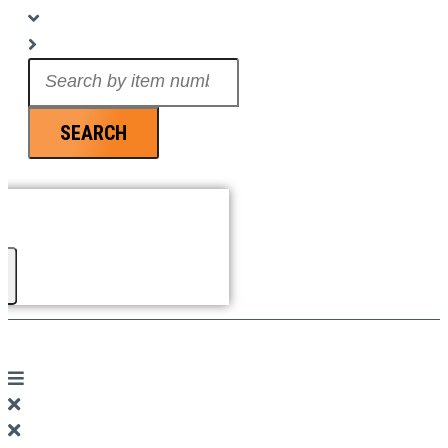
Search
...
SEARCH