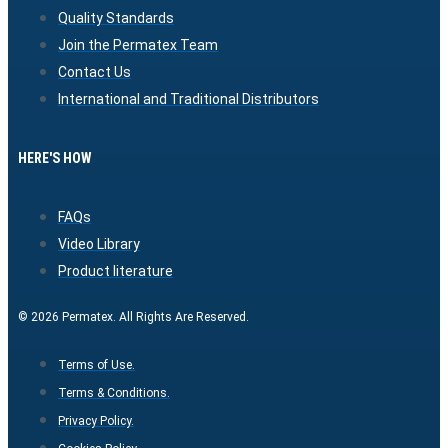
Quality Standards
Join the Permatex Team
Contact Us
International and Traditional Distributors
HERE'S HOW
FAQs
Video Library
Product literature
© 2026 Permatex. All Rights Are Reserved.
Terms of Use.
Terms & Conditions.
Privacy Policy.