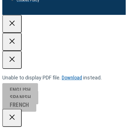
Cookies Policy
Unable to display PDF file.
Download
instead.
ENGLISH
SPANISH
FRENCH