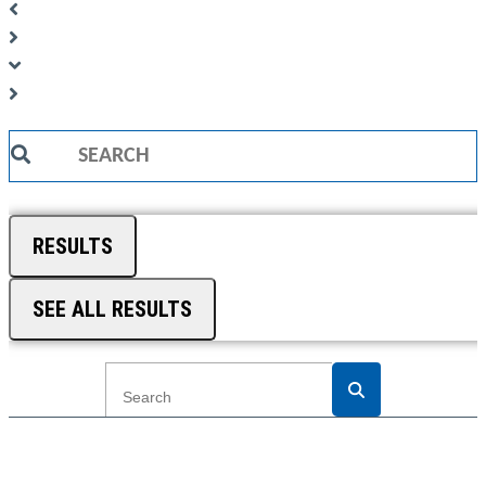
Search
...
RESULTS
SEE ALL RESULTS