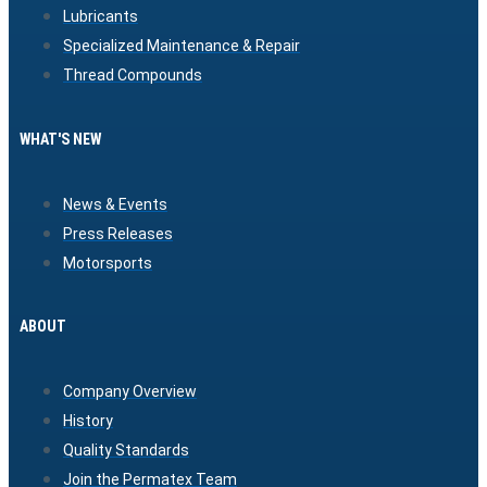
Lubricants
Specialized Maintenance & Repair
Thread Compounds
WHAT'S NEW
News & Events
Press Releases
Motorsports
ABOUT
Company Overview
History
Quality Standards
Join the Permatex Team