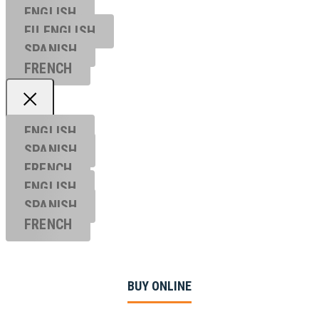
ENGLISH
EU ENGL
ISH
SPANISH
FRENCH
ENGLISH
SPANISH
FRENCH
ENGLISH
SPANISH
FRENCH
BUY ONLINE