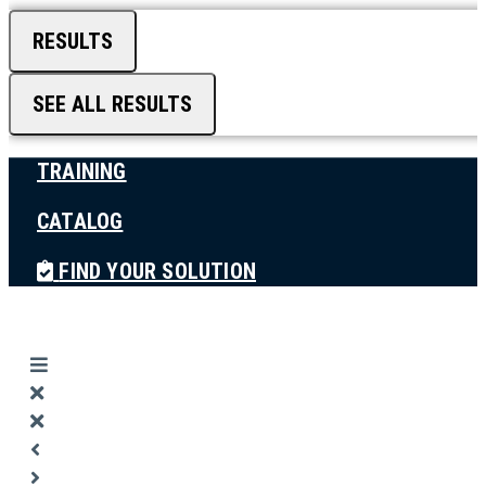
RESULTS
SEE ALL RESULTS
TRAINING
CATALOG
FIND YOUR SOLUTION