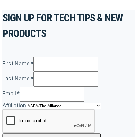
SIGN UP FOR TECH TIPS & NEW
PRODUCTS
First Name
*
Last Name
*
Email
*
Affiliation