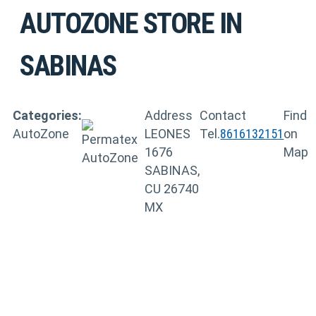
AUTOZONE
STORE IN
SABINAS
Categories:
Address
Contact
Find
AutoZone
LEONES
Tel.
8616132151
on
1676
Map
SABINAS,
CU 26740
MX