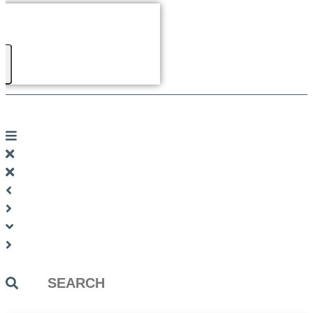
Search
...