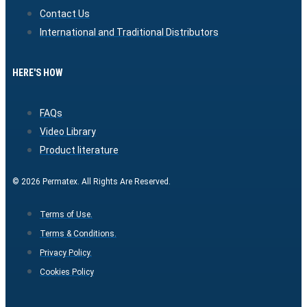
Contact Us
International and Traditional Distributors
HERE'S HOW
FAQs
Video Library
Product literature
© 2026 Permatex. All Rights Are Reserved.
Terms of Use.
Terms & Conditions.
Privacy Policy.
Cookies Policy