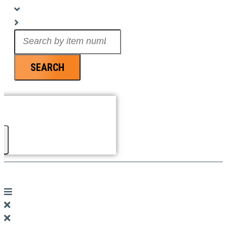
Search
...
SEARCH