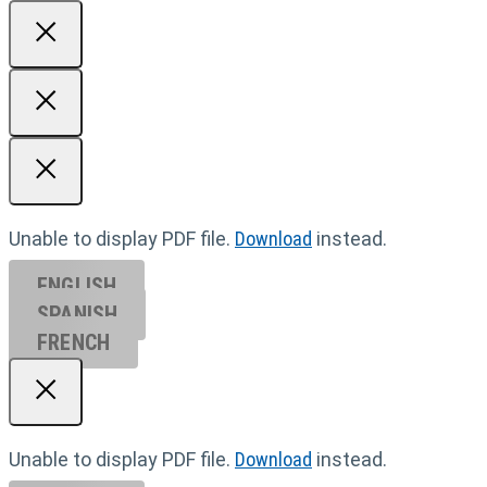
Unable to display PDF file.
Download
instead.
ENGLISH
SPANISH
FRENCH
Unable to display PDF file.
Download
instead.