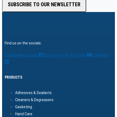
SUBSCRIBE TO OUR NEWSLETTER
Find us on the socials:
Facebook-square
Instagram
Youtube
Linkedin
PRODUCTS
Adhesives & Sealants
Cleaners & Degreasers
Gasketing
Hand Care