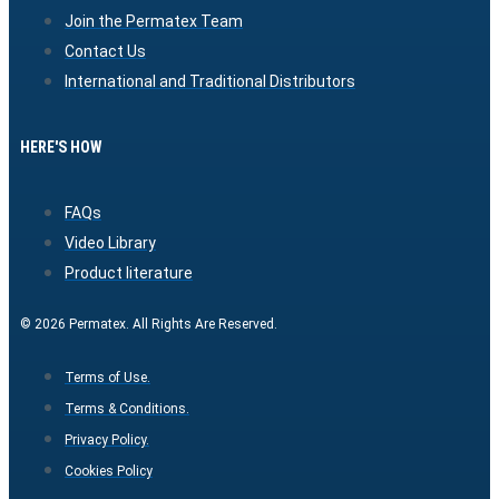
Join the Permatex Team
Contact Us
International and Traditional Distributors
HERE'S HOW
FAQs
Video Library
Product literature
© 2026 Permatex. All Rights Are Reserved.
Terms of Use.
Terms & Conditions.
Privacy Policy.
Cookies Policy