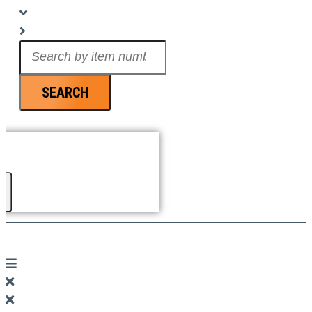
Search
...
SEARCH