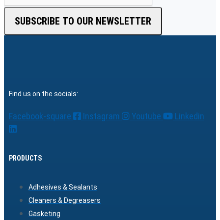
SUBSCRIBE TO OUR NEWSLETTER
Find us on the socials:
Facebook-square
Instagram
Youtube
Linkedin
PRODUCTS
Adhesives & Sealants
Cleaners & Degreasers
Gasketing