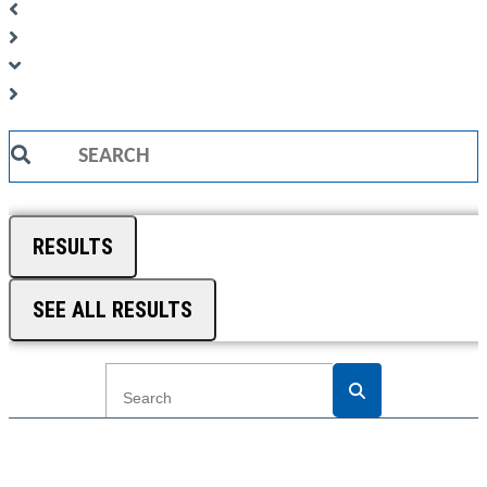
Search
...
RESULTS
SEE ALL RESULTS