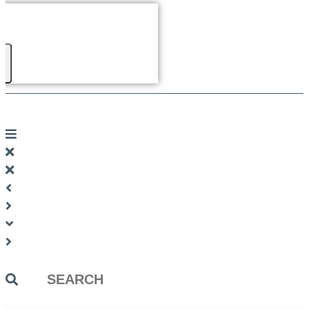
Search
...