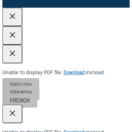
Unable to display PDF file.
Download
instead.
ENGLISH
SPANISH
FRENCH