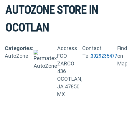
AUTOZONE
STORE IN
OCOTLAN
Categories:
Address
Contact
Find
AutoZone
FCO
Tel.
3929235477
on
ZARCO
Map
436
OCOTLAN,
JA 47850
MX