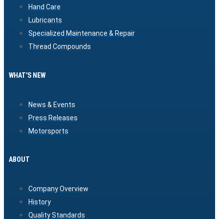
Hand Care
Lubricants
Specialized Maintenance & Repair
Thread Compounds
WHAT'S NEW
News & Events
Press Releases
Motorsports
ABOUT
Company Overview
History
Quality Standards