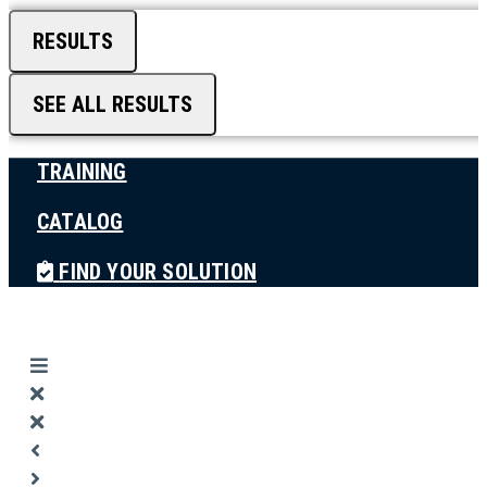
RESULTS
SEE ALL RESULTS
TRAINING
CATALOG
FIND YOUR SOLUTION