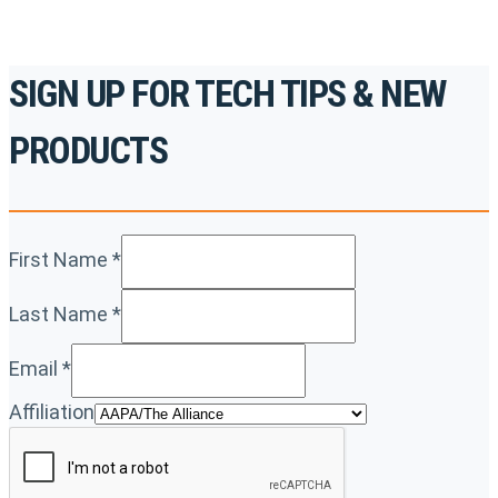
SIGN UP FOR TECH TIPS & NEW
PRODUCTS
First Name
*
Last Name
*
Email
*
Affiliation