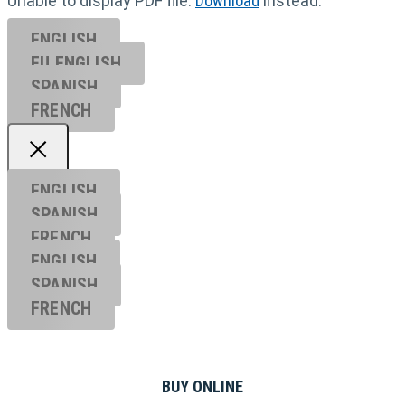
Unable to display PDF file.
Download
instead.
ENGLISH
EU ENGL
ISH
SPANISH
FRENCH
ENGLISH
SPANISH
FRENCH
ENGLISH
SPANISH
FRENCH
BUY ONLINE