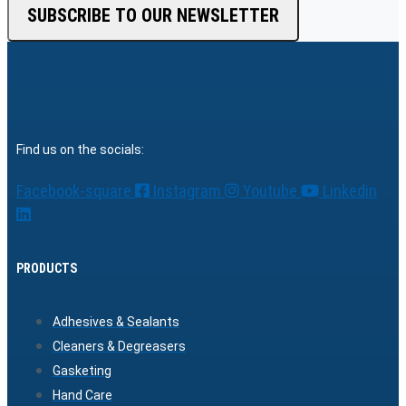
SUBSCRIBE TO OUR NEWSLETTER
Find us on the socials:
Facebook-square
Instagram
Youtube
Linkedin
PRODUCTS
Adhesives & Sealants
Cleaners & Degreasers
Gasketing
Hand Care