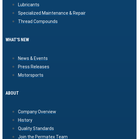
Lubricants
Specialized Maintenance & Repair
Thread Compounds
WHAT'S NEW
News & Events
Press Releases
Motorsports
ABOUT
Company Overview
History
Quality Standards
Join the Permatex Team