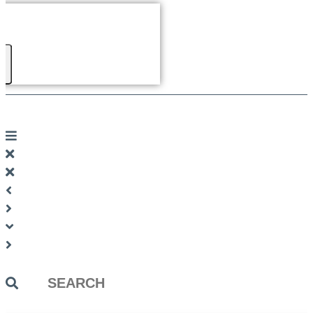
Search
...