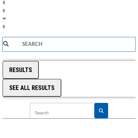
Search
...
RESULTS
SEE ALL RESULTS