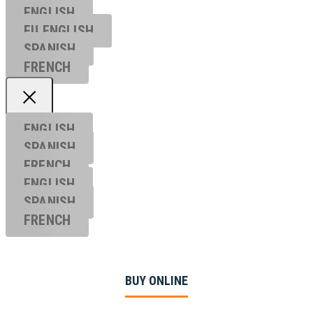
ENGLISH
EU ENGL
ISH
SPANISH
FRENCH
ENGLISH
SPANISH
FRENCH
ENGLISH
SPANISH
FRENCH
BUY ONLINE