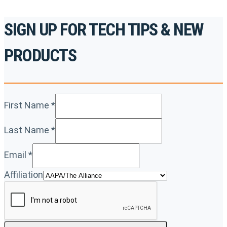
SIGN UP FOR TECH TIPS & NEW
PRODUCTS
First Name
*
Last Name
*
Email
*
Affiliation