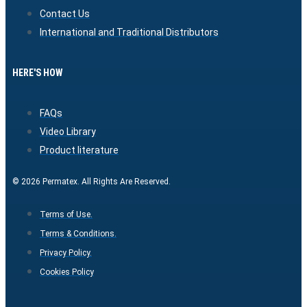
Contact Us
International and Traditional Distributors
HERE'S HOW
FAQs
Video Library
Product literature
© 2026 Permatex. All Rights Are Reserved.
Terms of Use.
Terms & Conditions.
Privacy Policy.
Cookies Policy