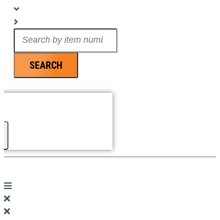
Search
...
SEARCH