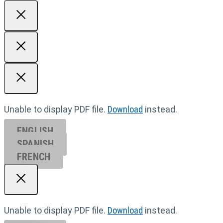
Unable to display PDF file.
Download
instead.
ENGLISH
SPANISH
FRENCH
Unable to display PDF file.
Download
instead.