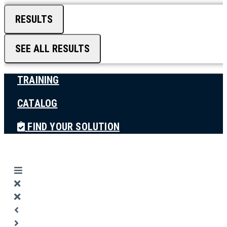
RESULTS
SEE ALL RESULTS
TRAINING
CATALOG
FIND YOUR SOLUTION