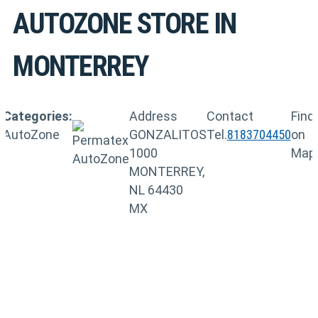
AUTOZONE
STORE IN
MONTERREY
Categories:
Address
Contact
Find
AutoZone
GONZALITOS
Tel.
8183704450
on
1000
Map
MONTERREY,
NL 64430
MX