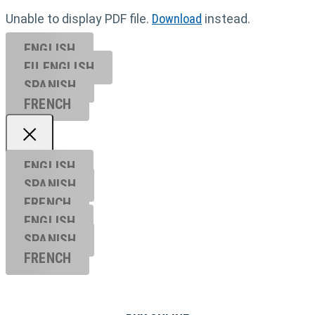
Unable to display PDF file.
Download
instead.
ENGLISH
EU ENGL
ISH
SPANISH
FRENCH
ENGLISH
SPANISH
FRENCH
ENGLISH
SPANISH
FRENCH