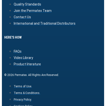
Quality Standards
Join the Permatex Team
Contact Us
International and Traditional Distributors
HERE'S HOW
FAQs
Video Library
Product literature
© 2026 Permatex. All Rights Are Reserved.
Terms of Use.
Terms & Conditions.
Privacy Policy.