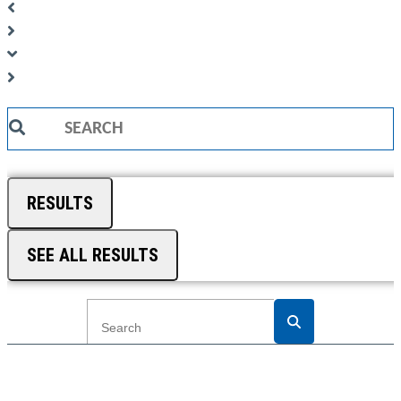
Search
...
RESULTS
SEE ALL RESULTS