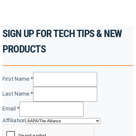
SIGN UP FOR TECH TIPS & NEW
PRODUCTS
First Name
*
Last Name
*
Email
*
Affiliation