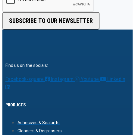
SUBSCRIBE TO OUR NEWSLETTER
Find us on the socials:
Facebook-square
Instagram
Youtube
Linkedin
PRODUCTS
Adhesives & Sealants
Cleaners & Degreasers