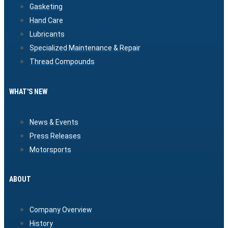
Gasketing
Hand Care
Lubricants
Specialized Maintenance & Repair
Thread Compounds
WHAT'S NEW
News & Events
Press Releases
Motorsports
ABOUT
Company Overview
History