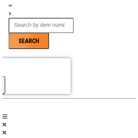
Search
...
SEARCH