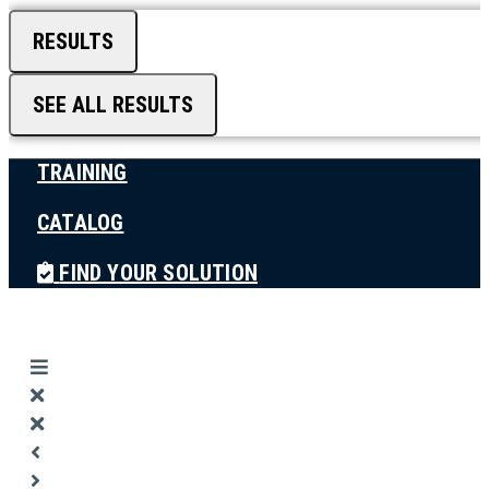
RESULTS
SEE ALL RESULTS
TRAINING
CATALOG
FIND YOUR SOLUTION