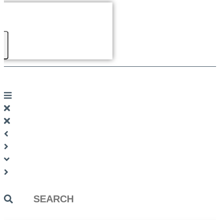
Search
...