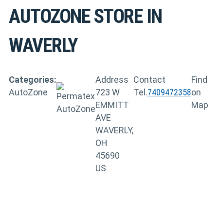
AUTOZONE
STORE IN
WAVERLY
Categories:
Address
Contact
Find
AutoZone
723 W
Tel.
7409472358
on
EMMITT
Map
AVE
WAVERLY,
OH
45690
US