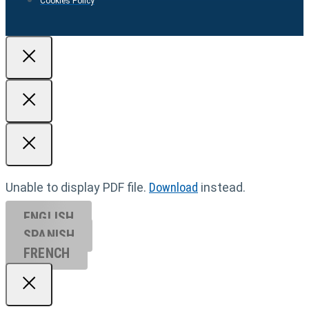
Cookies Policy
Unable to display PDF file.
Download
instead.
ENGLISH
SPANISH
FRENCH