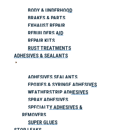
BODY & UNDERHOOD
BRAKES & PARTS
EXHAUST REPAIR
REBUILDERS AID
REPAIR KITS
RUST TREATMENTS
ADHESIVES & SEALANTS
ADHESIVES SEALANTS
EPOXIES & SYRINGE ADHESIVES
WEATHERSTRIP ADHESIVES
SPRAY ADHESIVES
SPECIALTY ADHESIVES &
REMOVERS
SUPER GLUES
STOP LEAKS