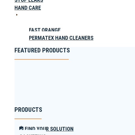
HAND CARE
FAST ORANGE
PERMATEX HAND CLEANERS
FEATURED PRODUCTS
PRODUCTS
FIND YOUR SOLUTION