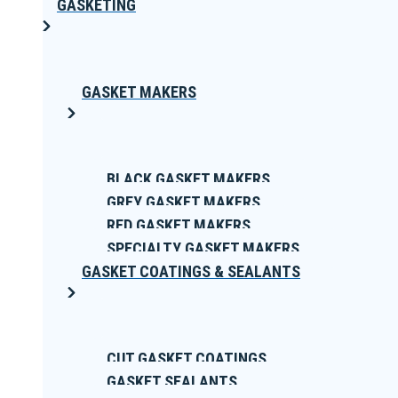
GASKETING
GASKET MAKERS
BLACK GASKET MAKERS
GREY GASKET MAKERS
RED GASKET MAKERS
SPECIALTY GASKET MAKERS
GASKET COATINGS & SEALANTS
CUT GASKET COATINGS
GASKET SEALANTS