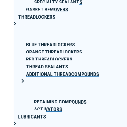
SPECIALTY SEALANTS
GASKET REMOVERS
THREADLOCKERS
BLUE THREADLOCKERS
ORANGE THREADLOCKERS
RED THREADLOCKERS
THREAD SEALANTS
ADDITIONAL THREADCOMPOUNDS
RETAINING COMPOUNDS
ACTIVATORS
LUBRICANTS