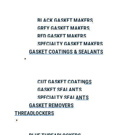
BLACK GASKET MAKERS
GREY GASKET MAKERS
RED GASKET MAKERS
SPECIALTY GASKET MAKERS
GASKET COATINGS & SEALANTS
CUT GASKET COATINGS
GASKET SEALANTS
SPECIALTY SEALANTS
GASKET REMOVERS
THREADLOCKERS