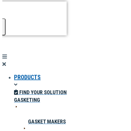
PRODUCTS
FIND YOUR SOLUTION
GASKETING
GASKET MAKERS