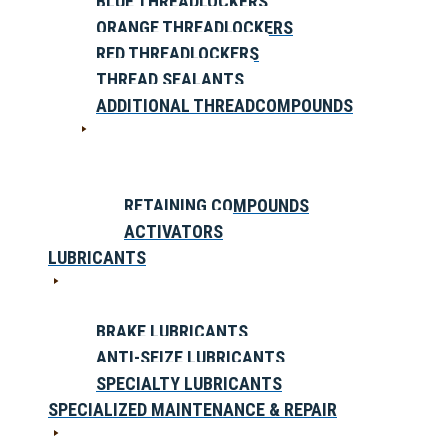
BLUE THREADLOCKERS
ORANGE THREADLOCKERS
RED THREADLOCKERS
THREAD SEALANTS
ADDITIONAL THREADCOMPOUNDS
RETAINING COMPOUNDS
ACTIVATORS
LUBRICANTS
BRAKE LUBRICANTS
ANTI-SEIZE LUBRICANTS
SPECIALTY LUBRICANTS
SPECIALIZED MAINTENANCE & REPAIR