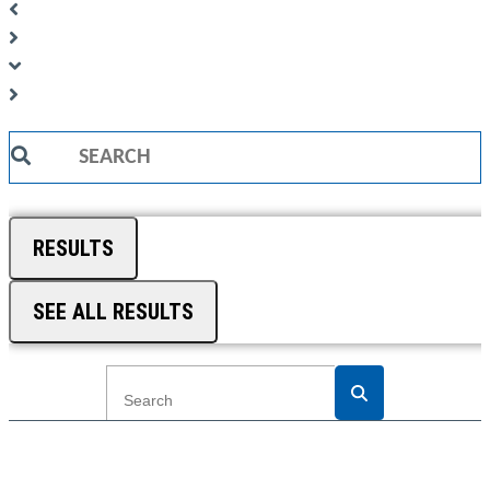
Search
...
RESULTS
SEE ALL RESULTS