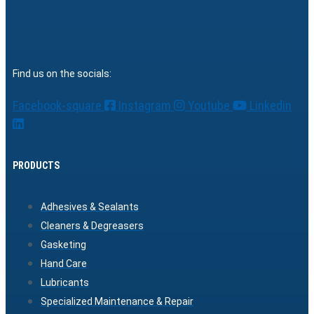
Find us on the socials:
Facebook-square
Instagram
Youtube
Linkedin
PRODUCTS
Adhesives & Sealants
Cleaners & Degreasers
Gasketing
Hand Care
Lubricants
Specialized Maintenance & Repair