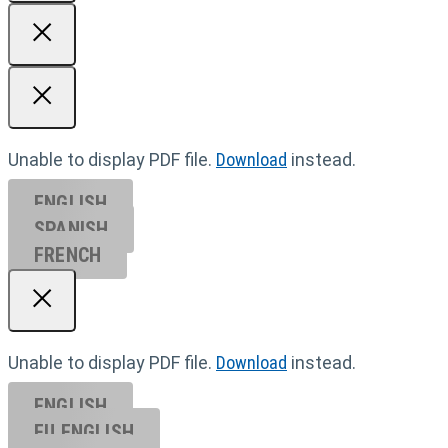
Unable to display PDF file.
Download
instead.
ENGLISH
SPANISH
FRENCH
Unable to display PDF file.
Download
instead.
ENGLISH
EU ENGL
ISH