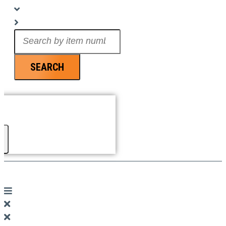
Search
...
SEARCH