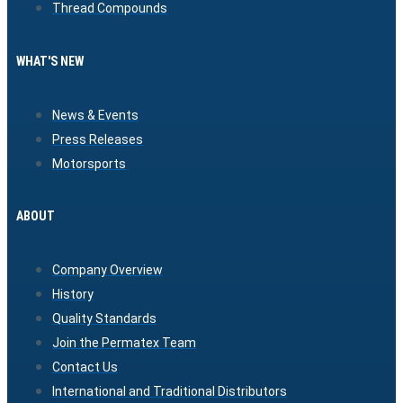
Thread Compounds
WHAT'S NEW
News & Events
Press Releases
Motorsports
ABOUT
Company Overview
History
Quality Standards
Join the Permatex Team
Contact Us
International and Traditional Distributors