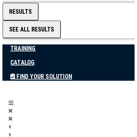
RESULTS
SEE ALL RESULTS
TRAINING
CATALOG
FIND YOUR SOLUTION