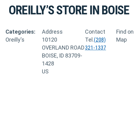
OREILLY’S
STORE IN BOISE
Categories:
Address
Contact
Find on
Oreilly's
10120
Tel.
(208)
Map
OVERLAND ROAD
321-1337
BOISE, ID 83709-
1428
US
TRAINING