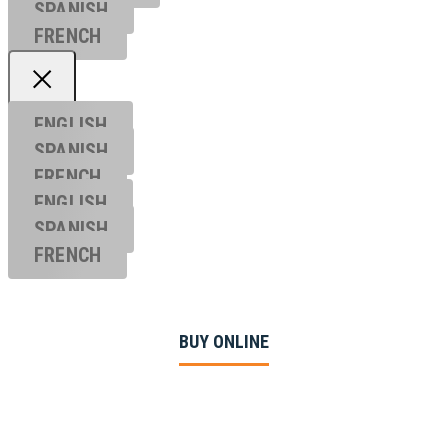
SPANISH
FRENCH
ENGLISH
SPANISH
FRENCH
ENGLISH
SPANISH
FRENCH
BUY ONLINE