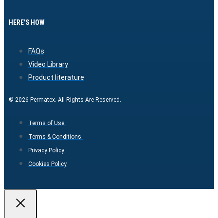
HERE'S HOW
FAQs
Video Library
Product literature
© 2026 Permatex. All Rights Are Reserved.
Terms of Use.
Terms & Conditions.
Privacy Policy.
Cookies Policy