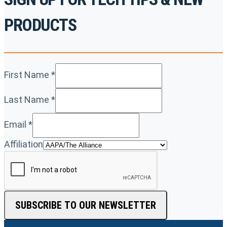
PRODUCTS
First Name
*
Last Name
*
Email
*
Affiliation
SUBSCRIBE TO OUR NEWSLETTER