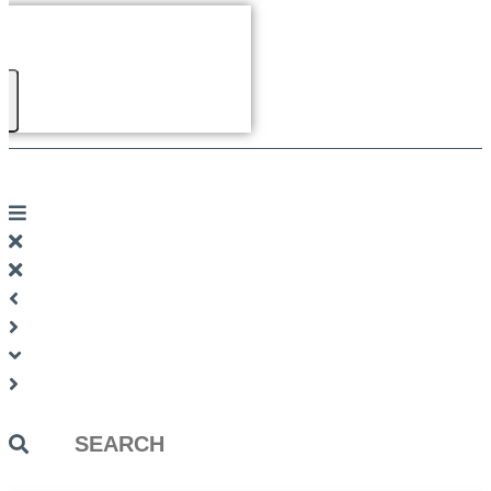
Search
...