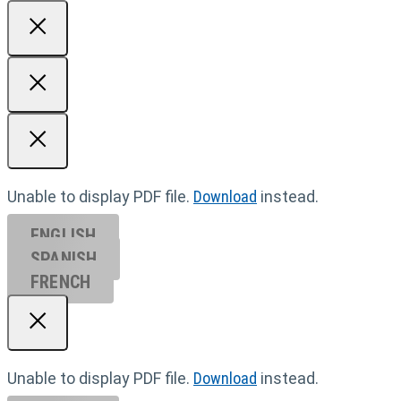
Unable to display PDF file.
Download
instead.
ENGLISH
SPANISH
FRENCH
Unable to display PDF file.
Download
instead.