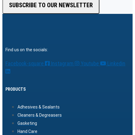
SUBSCRIBE TO OUR NEWSLETTER
Find us on the socials:
Facebook-square
Instagram
Youtube
Linkedin
PRODUCTS
Adhesives & Sealants
Cleaners & Degreasers
Gasketing
Hand Care