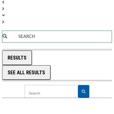
Search
...
RESULTS
SEE ALL RESULTS