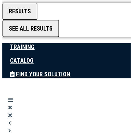
RESULTS
SEE ALL RESULTS
TRAINING
CATALOG
FIND YOUR SOLUTION