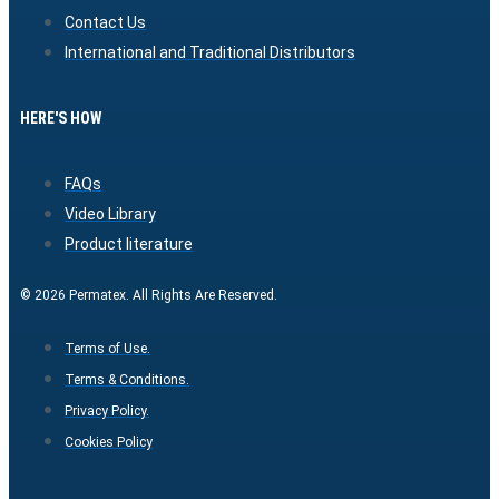
Contact Us
International and Traditional Distributors
HERE'S HOW
FAQs
Video Library
Product literature
© 2026 Permatex. All Rights Are Reserved.
Terms of Use.
Terms & Conditions.
Privacy Policy.
Cookies Policy