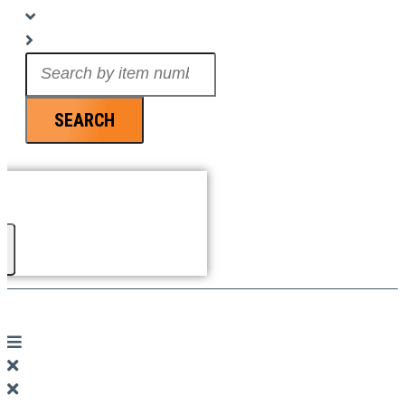
Search
...
SEARCH