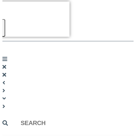
Search
...