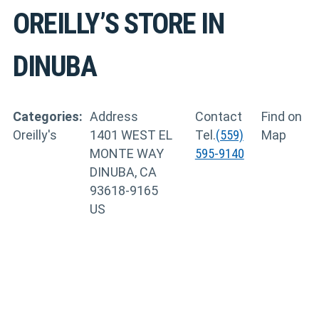
OREILLY’S
STORE IN
DINUBA
Categories:
Address
Contact
Find on
Oreilly's
1401 WEST EL
Tel.
(559)
Map
MONTE WAY
595-9140
DINUBA, CA
93618-9165
US