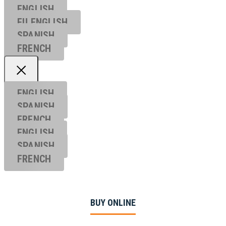
ENGLISH
EU ENGL
ISH
SPANISH
FRENCH
ENGLISH
SPANISH
FRENCH
ENGLISH
SPANISH
FRENCH
BUY ONLINE