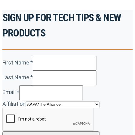
SIGN UP FOR TECH TIPS & NEW
PRODUCTS
First Name
*
Last Name
*
Email
*
Affiliation