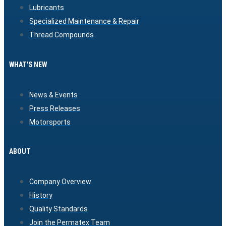
Lubricants
Specialized Maintenance & Repair
Thread Compounds
WHAT'S NEW
News & Events
Press Releases
Motorsports
ABOUT
Company Overview
History
Quality Standards
Join the Permatex Team