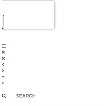
Search
...