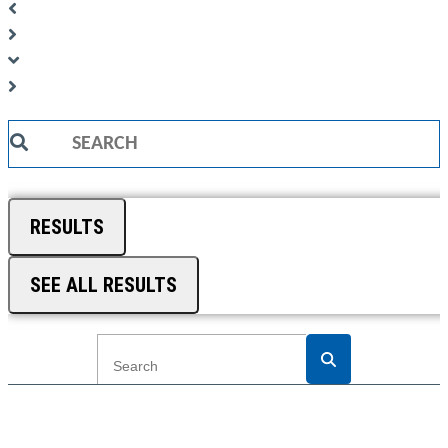
Search
...
RESULTS
SEE ALL RESULTS