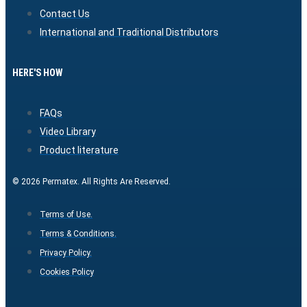
Contact Us
International and Traditional Distributors
HERE'S HOW
FAQs
Video Library
Product literature
© 2026 Permatex. All Rights Are Reserved.
Terms of Use.
Terms & Conditions.
Privacy Policy.
Cookies Policy