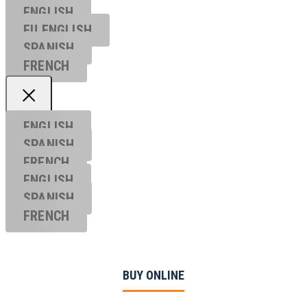
ENGLISH
EU ENGL
ISH
SPANISH
FRENCH
ENGLISH
SPANISH
FRENCH
ENGLISH
SPANISH
FRENCH
BUY ONLINE