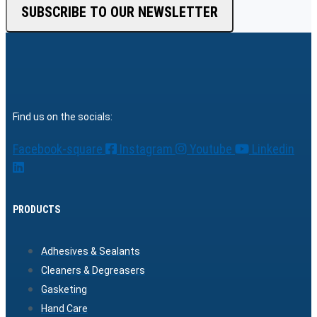
SUBSCRIBE TO OUR NEWSLETTER
Find us on the socials:
Facebook-square
Instagram
Youtube
Linkedin
PRODUCTS
Adhesives & Sealants
Cleaners & Degreasers
Gasketing
Hand Care