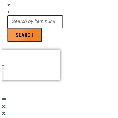
Search
...
SEARCH