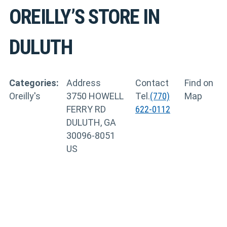
OREILLY’S
STORE IN
DULUTH
Categories:
Address
Contact
Find on
Oreilly's
3750 HOWELL
Tel.
(770)
Map
FERRY RD
622-0112
DULUTH, GA
30096-8051
US