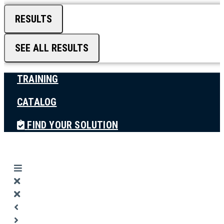
RESULTS
SEE ALL RESULTS
TRAINING
CATALOG
FIND YOUR SOLUTION