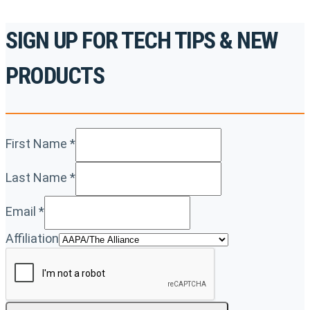
SIGN UP FOR TECH TIPS & NEW
PRODUCTS
First Name
*
Last Name
*
Email
*
Affiliation