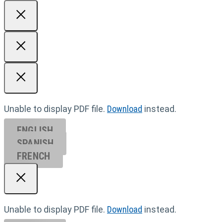
Unable to display PDF file.
Download
instead.
ENGLISH
SPANISH
FRENCH
Unable to display PDF file.
Download
instead.