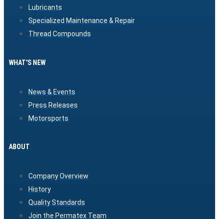
Lubricants
Specialized Maintenance & Repair
Thread Compounds
WHAT'S NEW
News & Events
Press Releases
Motorsports
ABOUT
Company Overview
History
Quality Standards
Join the Permatex Team