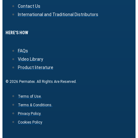
Contact Us
International and Traditional Distributors
HERE'S HOW
FAQs
Video Library
Product literature
© 2026 Permatex. All Rights Are Reserved.
Terms of Use.
Terms & Conditions.
Privacy Policy.
Cookies Policy