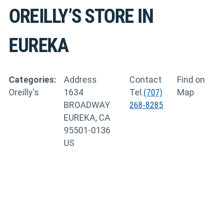
OREILLY’S
STORE IN
EUREKA
Categories:
Address
Contact
Find on
Oreilly's
1634
Tel.
(707)
Map
BROADWAY
268-8285
EUREKA, CA
95501-0136
US