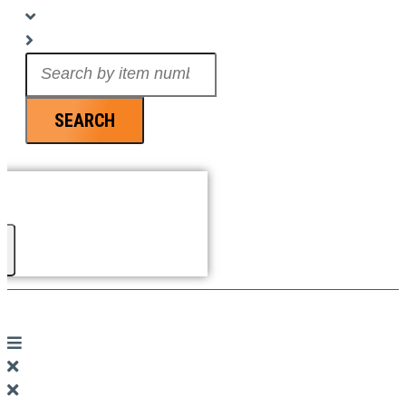
Search
...
SEARCH