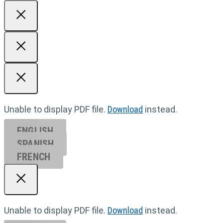
Unable to display PDF file.
Download
instead.
ENGLISH
SPANISH
FRENCH
Unable to display PDF file.
Download
instead.