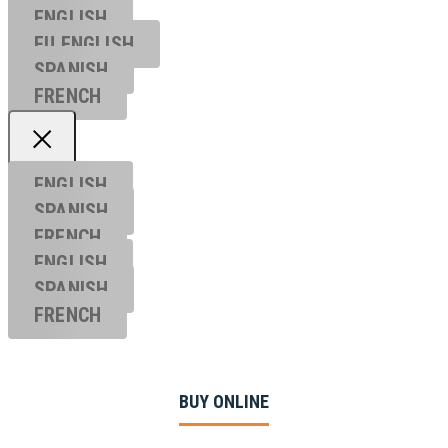
ENGLISH
EU ENGL
ISH
SPANISH
FRENCH
ENGLISH
SPANISH
FRENCH
ENGLISH
SPANISH
FRENCH
BUY ONLINE