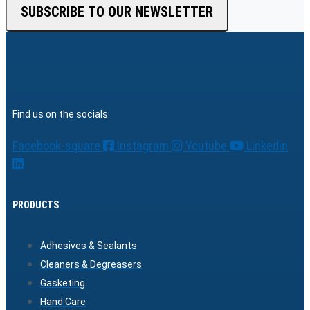
SUBSCRIBE TO OUR NEWSLETTER
Find us on the socials:
Facebook-square
Instagram
Youtube
Linkedin
PRODUCTS
Adhesives & Sealants
Cleaners & Degreasers
Gasketing
Hand Care