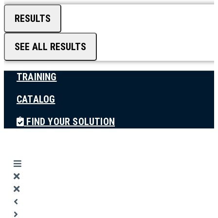
RESULTS
SEE ALL RESULTS
TRAINING
CATALOG
FIND YOUR SOLUTION