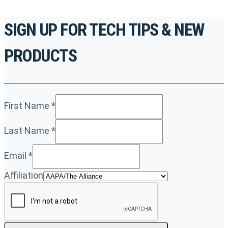
SIGN UP FOR TECH TIPS & NEW
PRODUCTS
First Name
*
Last Name
*
Email
*
Affiliation