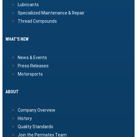
Lubricants
Specialized Maintenance & Repair
Thread Compounds
WHAT'S NEW
News & Events
Press Releases
Motorsports
ABOUT
Company Overview
History
Quality Standards
Join the Permatex Team