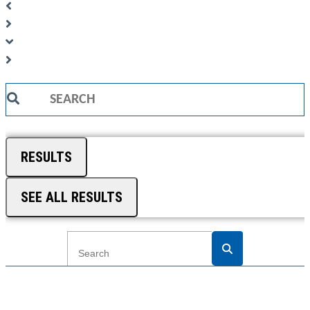
Search
...
RESULTS
SEE ALL RESULTS