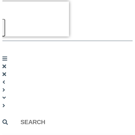
Search
...