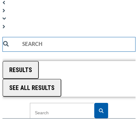
Search
...
RESULTS
SEE ALL RESULTS