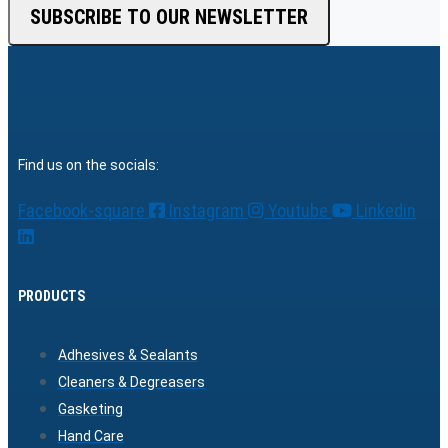
SUBSCRIBE TO OUR NEWSLETTER
Find us on the socials:
Facebook-square
Instagram
Youtube
Linkedin
PRODUCTS
Adhesives & Sealants
Cleaners & Degreasers
Gasketing
Hand Care