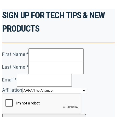
SIGN UP FOR TECH TIPS & NEW
PRODUCTS
First Name
*
Last Name
*
Email
*
Affiliation