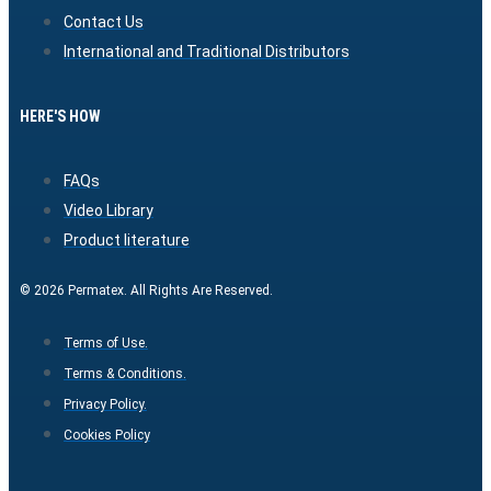
Contact Us
International and Traditional Distributors
HERE'S HOW
FAQs
Video Library
Product literature
© 2026 Permatex. All Rights Are Reserved.
Terms of Use.
Terms & Conditions.
Privacy Policy.
Cookies Policy