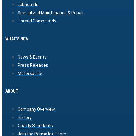
Lubricants
Specialized Maintenance & Repair
Thread Compounds
WHAT'S NEW
News & Events
Press Releases
Motorsports
ABOUT
Company Overview
History
Quality Standards
Join the Permatex Team