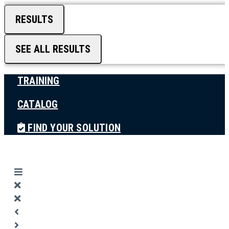
RESULTS
SEE ALL RESULTS
TRAINING
CATALOG
FIND YOUR SOLUTION