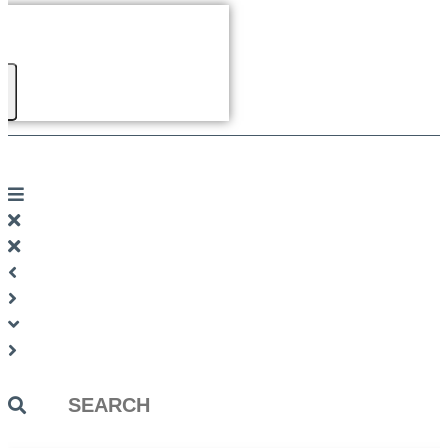
Search
...