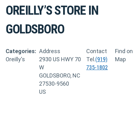
OREILLY’S
STORE IN
GOLDSBORO
Categories:
Address
Contact
Find on
Oreilly's
2930 US HWY 70
Tel.
(919)
Map
W
735-1802
GOLDSBORO, NC
27530-9560
US