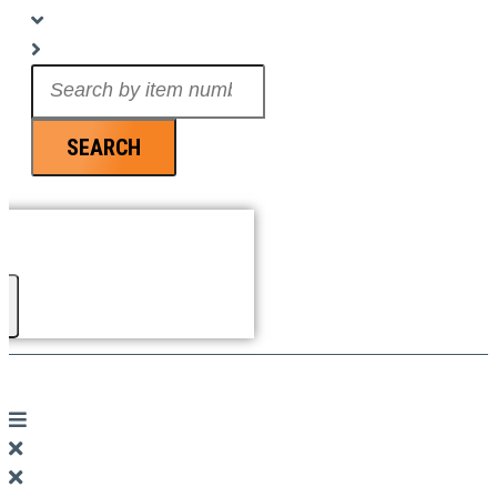
Search
...
SEARCH