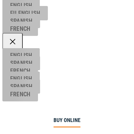
ENGLISH
EU ENGL
ISH
SPANISH
FRENCH
ENGLISH
SPANISH
FRENCH
ENGLISH
SPANISH
FRENCH
BUY ONLINE