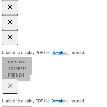
Unable to display PDF file.
Download
instead.
ENGLISH
SPANISH
FRENCH
Unable to display PDF file.
Download
instead.