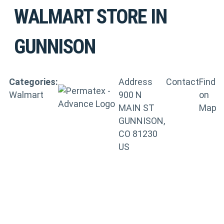
WALMART
STORE IN
GUNNISON
Categories:
Address
Contact
Find
Walmart
900 N
on
MAIN ST
Map
GUNNISON,
CO 81230
US