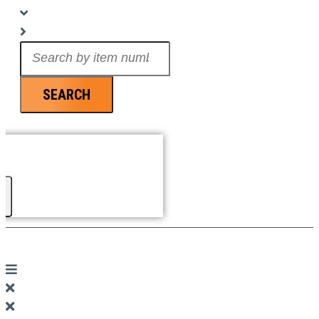
Search
...
SEARCH