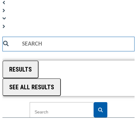
Search
...
RESULTS
SEE ALL RESULTS