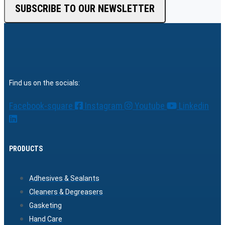
SUBSCRIBE TO OUR NEWSLETTER
Find us on the socials:
Facebook-square
Instagram
Youtube
Linkedin
PRODUCTS
Adhesives & Sealants
Cleaners & Degreasers
Gasketing
Hand Care