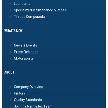
Lubricants
Specialized Maintenance & Repair
Thread Compounds
WHAT'S NEW
News & Events
Press Releases
Motorsports
ABOUT
Company Overview
History
Quality Standards
Join the Permatex Team