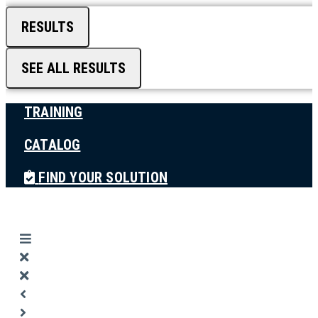
RESULTS
SEE ALL RESULTS
TRAINING
CATALOG
FIND YOUR SOLUTION