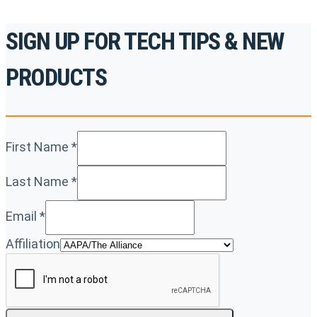
SIGN UP FOR TECH TIPS & NEW
PRODUCTS
First Name
*
Last Name
*
Email
*
Affiliation