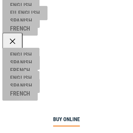
ENGLISH
EU ENGL
ISH
SPANISH
FRENCH
ENGLISH
SPANISH
FRENCH
ENGLISH
SPANISH
FRENCH
BUY ONLINE