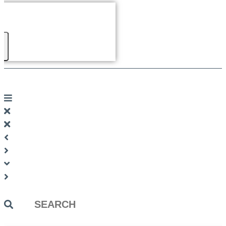
Search
...