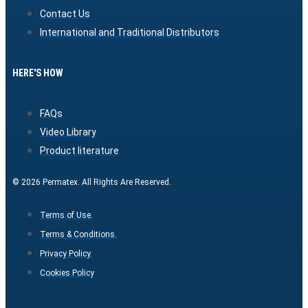
Contact Us
International and Traditional Distributors
HERE'S HOW
FAQs
Video Library
Product literature
© 2026 Permatex. All Rights Are Reserved.
Terms of Use.
Terms & Conditions.
Privacy Policy.
Cookies Policy