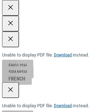
Unable to display PDF file.
Download
instead.
ENGLISH
SPANISH
FRENCH
Unable to display PDF file.
Download
instead.