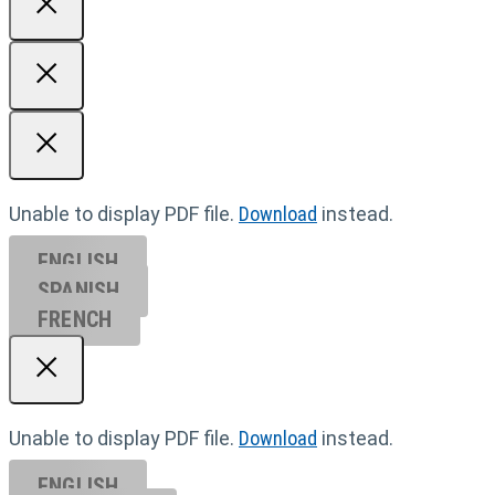
Unable to display PDF file.
Download
instead.
ENGLISH
SPANISH
FRENCH
Unable to display PDF file.
Download
instead.
ENGLISH