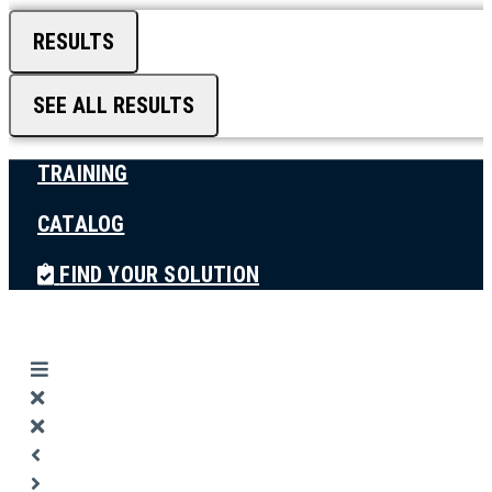
RESULTS
SEE ALL RESULTS
TRAINING
CATALOG
FIND YOUR SOLUTION