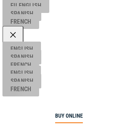
EU ENGL
ISH
SPANISH
FRENCH
ENGLISH
SPANISH
FRENCH
ENGLISH
SPANISH
FRENCH
BUY ONLINE