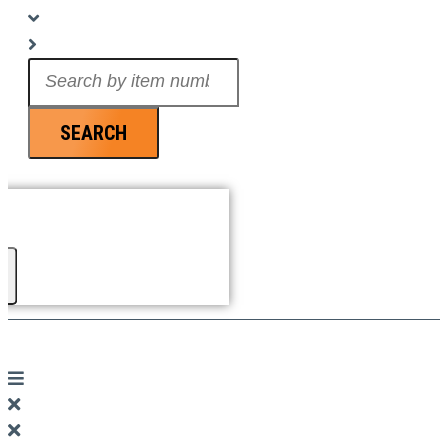
Search
...
SEARCH