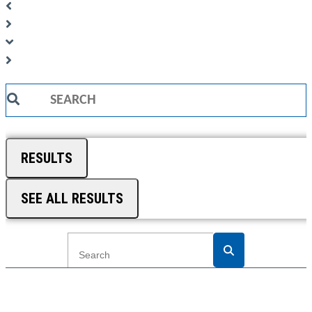
Search
...
RESULTS
SEE ALL RESULTS