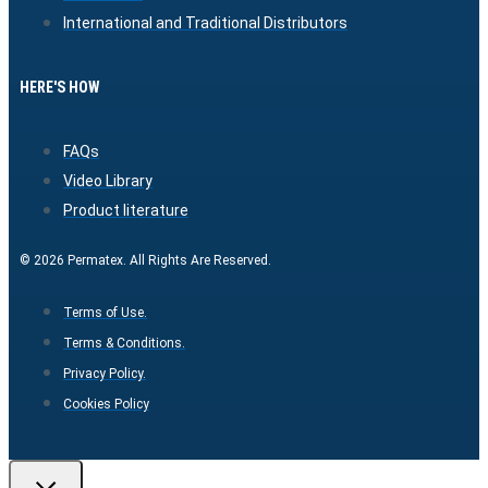
International and Traditional Distributors
HERE'S HOW
FAQs
Video Library
Product literature
© 2026 Permatex. All Rights Are Reserved.
Terms of Use.
Terms & Conditions.
Privacy Policy.
Cookies Policy