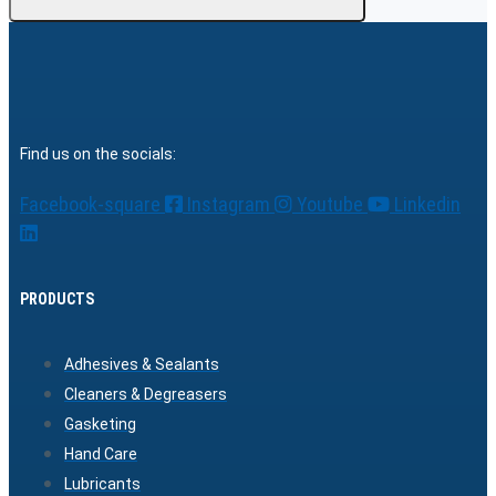
Find us on the socials:
Facebook-square
Instagram
Youtube
Linkedin
PRODUCTS
Adhesives & Sealants
Cleaners & Degreasers
Gasketing
Hand Care
Lubricants