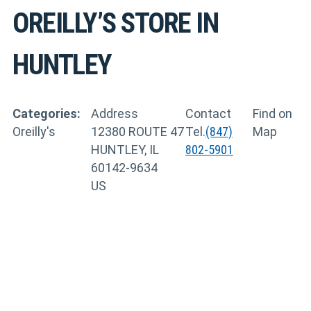
OREILLY’S
STORE IN
HUNTLEY
Categories:
Address
Contact
Find on
Oreilly's
12380 ROUTE 47
Tel.
(847)
Map
HUNTLEY, IL
802-5901
60142-9634
US