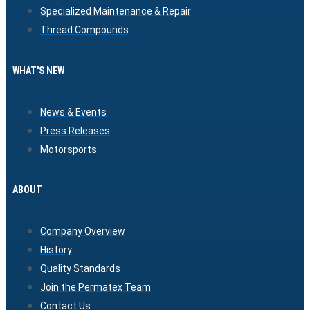
Specialized Maintenance & Repair
Thread Compounds
WHAT'S NEW
News & Events
Press Releases
Motorsports
ABOUT
Company Overview
History
Quality Standards
Join the Permatex Team
Contact Us