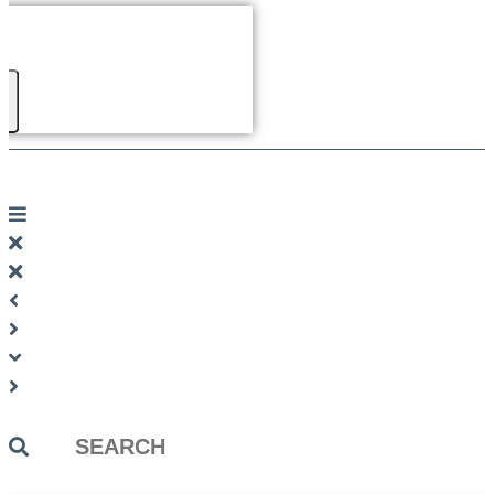
Search
...