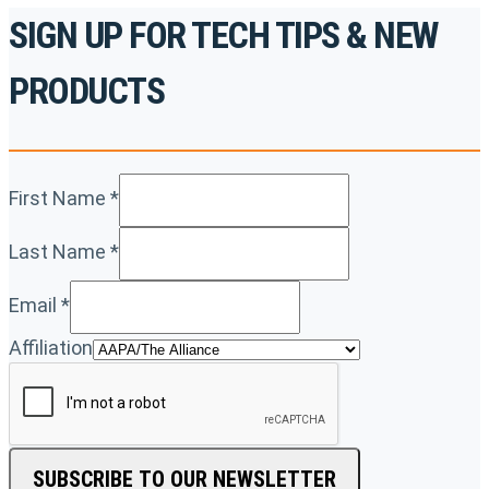
SIGN UP FOR TECH TIPS & NEW
PRODUCTS
First Name
*
Last Name
*
Email
*
Affiliation
SUBSCRIBE TO OUR NEWSLETTER