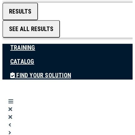
RESULTS
SEE ALL RESULTS
TRAINING
CATALOG
FIND YOUR SOLUTION