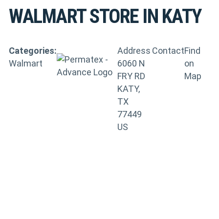
WALMART
STORE IN KATY
Categories:
Address
Contact
Find
Walmart
6060 N
on
FRY RD
Map
KATY,
TX
77449
US