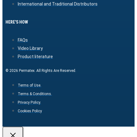
International and Traditional Distributors
HERE'S HOW
FAQs
Video Library
Product literature
© 2026 Permatex. All Rights Are Reserved.
Terms of Use.
Terms & Conditions.
Privacy Policy.
Cookies Policy