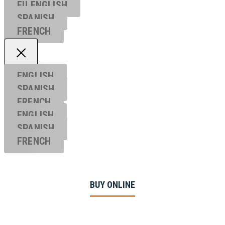
EU ENGL
ISH
SPANISH
FRENCH
ENGLISH
SPANISH
FRENCH
ENGLISH
SPANISH
FRENCH
BUY ONLINE