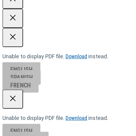
Unable to display PDF file.
Download
instead.
ENGLISH
SPANISH
FRENCH
Unable to display PDF file.
Download
instead.
ENGLISH