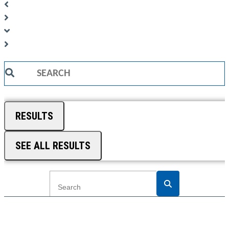
Search
...
RESULTS
SEE ALL RESULTS