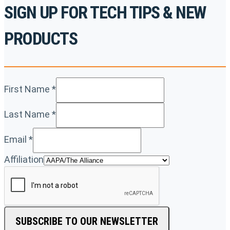
SIGN UP FOR TECH TIPS & NEW
PRODUCTS
First Name
*
Last Name
*
Email
*
Affiliation
SUBSCRIBE TO OUR NEWSLETTER