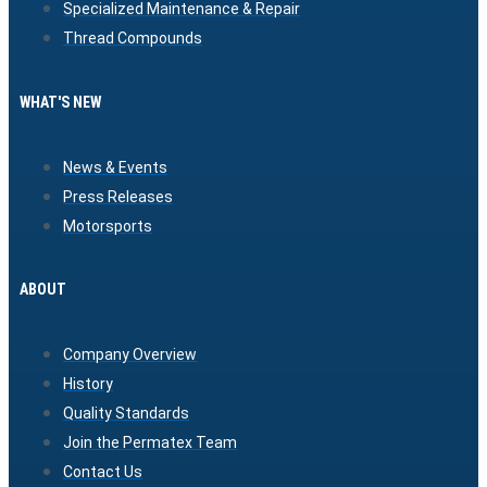
Specialized Maintenance & Repair
Thread Compounds
WHAT'S NEW
News & Events
Press Releases
Motorsports
ABOUT
Company Overview
History
Quality Standards
Join the Permatex Team
Contact Us