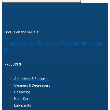
Find us on the socials:
Facebook-square
Instagram
Youtube
Linkedin
PRODUCTS
Adhesives & Sealants
Cleaners & Degreasers
Gasketing
Hand Care
Lubricants