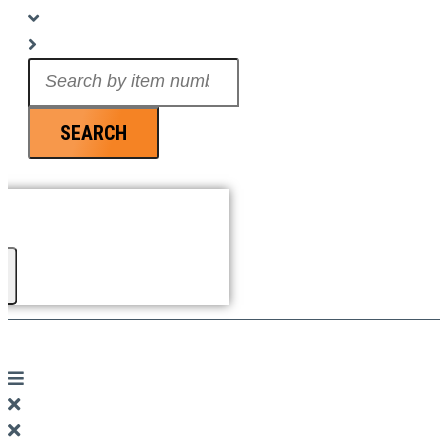
Search
...
SEARCH