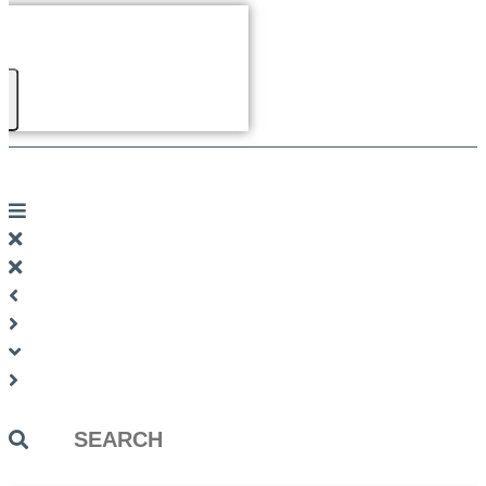
Search
...