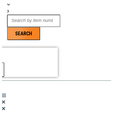
Search
...
SEARCH