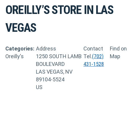
OREILLY’S
STORE IN LAS
VEGAS
Categories:
Address
Contact
Find on
Oreilly's
1250 SOUTH LAMB
Tel.
(702)
Map
BOULEVARD
431-1528
LAS VEGAS, NV
89104-5524
US