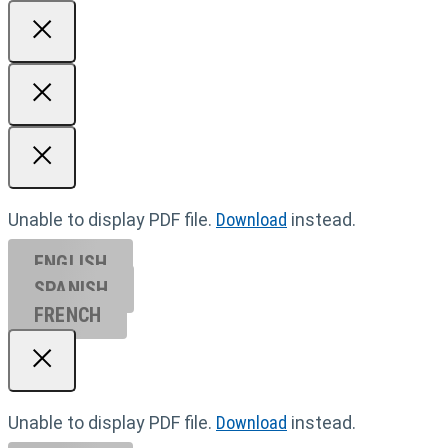
Unable to display PDF file.
Download
instead.
ENGLISH
SPANISH
FRENCH
Unable to display PDF file.
Download
instead.