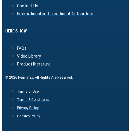
Contact Us
International and Traditional Distributors
HERE'S HOW
FAQs
Video Library
Product literature
© 2026 Permatex. All Rights Are Reserved.
Terms of Use.
Terms & Conditions.
Privacy Policy.
Cookies Policy