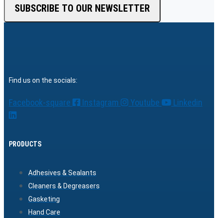
SUBSCRIBE TO OUR NEWSLETTER
Find us on the socials:
Facebook-square
Instagram
Youtube
Linkedin
PRODUCTS
Adhesives & Sealants
Cleaners & Degreasers
Gasketing
Hand Care