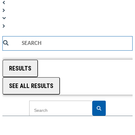
Search
...
RESULTS
SEE ALL RESULTS