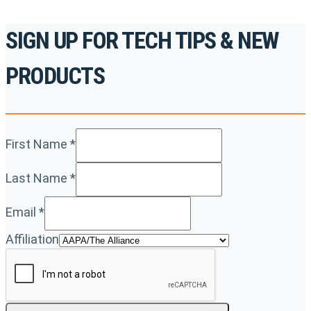
SIGN UP FOR TECH TIPS & NEW
PRODUCTS
First Name
*
Last Name
*
Email
*
Affiliation