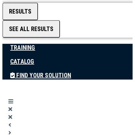
RESULTS
SEE ALL RESULTS
TRAINING
CATALOG
FIND YOUR SOLUTION