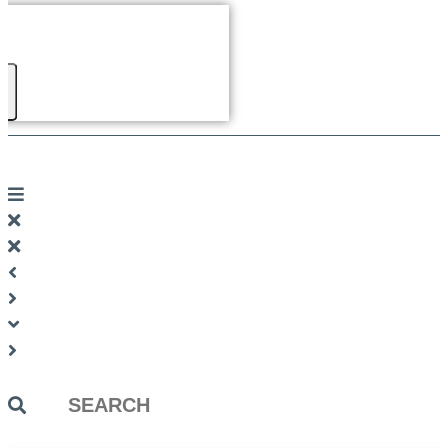
Search
...