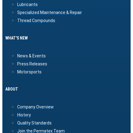
Lubricants
Specialized Maintenance & Repair
Thread Compounds
WHAT'S NEW
News & Events
Press Releases
Motorsports
ABOUT
Company Overview
History
Quality Standards
Join the Permatex Team