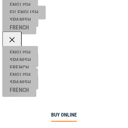
ENGLISH
EU ENGL
ISH
SPANISH
FRENCH
ENGLISH
SPANISH
FRENCH
ENGLISH
SPANISH
FRENCH
BUY ONLINE