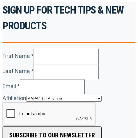
SIGN UP FOR TECH TIPS & NEW
PRODUCTS
First Name
*
Last Name
*
Email
*
Affiliation
SUBSCRIBE TO OUR NEWSLETTER