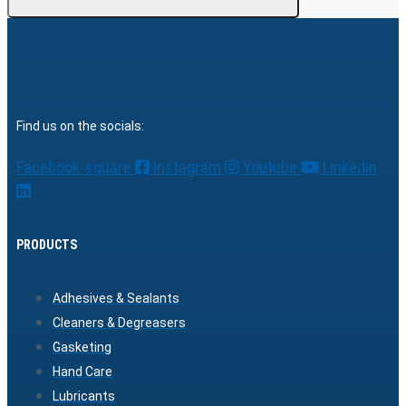
Find us on the socials:
Facebook-square
Instagram
Youtube
Linkedin
PRODUCTS
Adhesives & Sealants
Cleaners & Degreasers
Gasketing
Hand Care
Lubricants