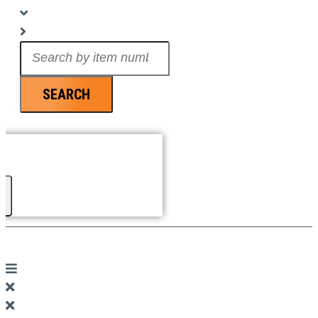
Search
...
SEARCH