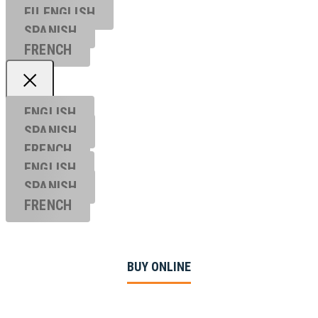
EU ENGL
ISH
SPANISH
FRENCH
ENGLISH
SPANISH
FRENCH
ENGLISH
SPANISH
FRENCH
BUY ONLINE