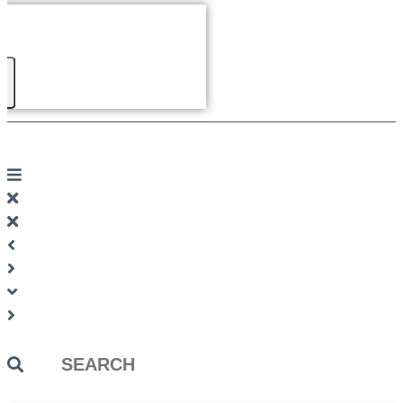
Search
...