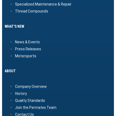
Specialized Maintenance & Repair
Thread Compounds
WHAT'S NEW
News & Events
Press Releases
Motorsports
ABOUT
Company Overview
History
Quality Standards
Join the Permatex Team
Contact Us