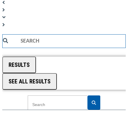
Search
...
RESULTS
SEE ALL RESULTS