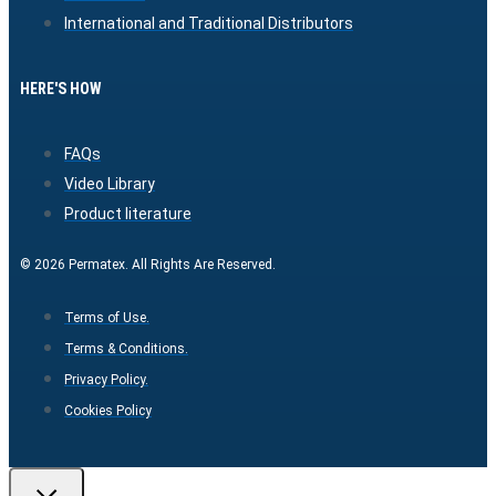
International and Traditional Distributors
HERE'S HOW
FAQs
Video Library
Product literature
© 2026 Permatex. All Rights Are Reserved.
Terms of Use.
Terms & Conditions.
Privacy Policy.
Cookies Policy