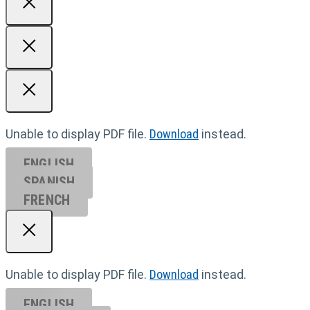
Unable to display PDF file.
Download
instead.
ENGLISH
SPANISH
FRENCH
Unable to display PDF file.
Download
instead.
ENGLISH