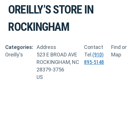
OREILLY’S
STORE IN
ROCKINGHAM
Categories:
Address
Contact
Find on
Oreilly's
523 E BROAD AVE
Tel.
(910)
Map
ROCKINGHAM, NC
895-5148
28379-3756
US