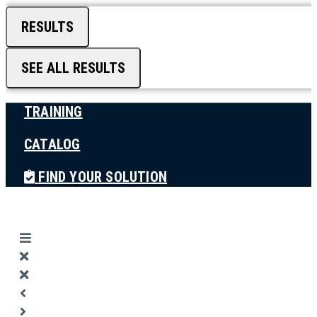
RESULTS
SEE ALL RESULTS
TRAINING
CATALOG
FIND YOUR SOLUTION