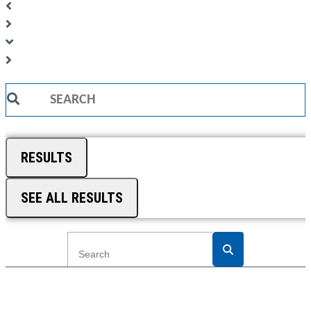
Search
...
RESULTS
SEE ALL RESULTS