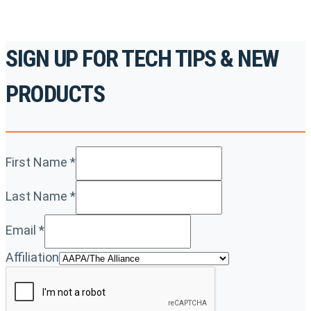
SIGN UP FOR TECH TIPS & NEW
PRODUCTS
First Name
*
Last Name
*
Email
*
Affiliation