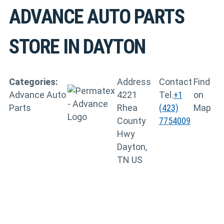
ADVANCE AUTO PARTS
STORE IN DAYTON
Categories:
Address
Contact
Find
Advance Auto
4221
Tel.
+1
on
Parts
Rhea
(423)
Map
County
7754009
Hwy
Dayton,
TN US