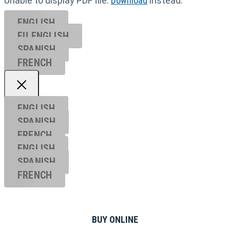
Unable to display PDF file.
Download
instead.
ENGLISH
EU ENGL
ISH
SPANISH
FRENCH
ENGLISH
SPANISH
FRENCH
ENGLISH
SPANISH
FRENCH
BUY ONLINE