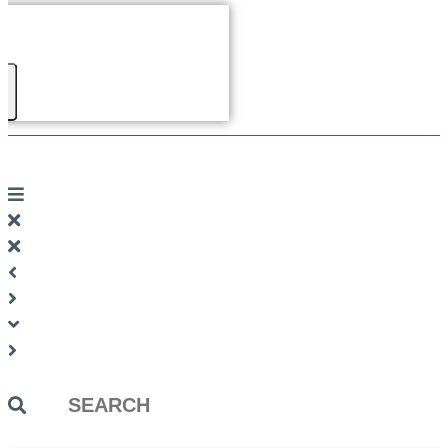
Search
...