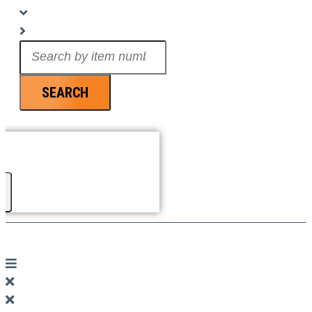
Search
...
SEARCH