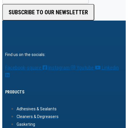
SUBSCRIBE TO OUR NEWSLETTER
Find us on the socials:
Facebook-square
Instagram
Youtube
Linkedin
PRODUCTS
Adhesives & Sealants
Cleaners & Degreasers
Gasketing