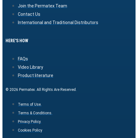
Join the Permatex Team
Contact Us
International and Traditional Distributors
HERE'S HOW
FAQs
Video Library
Product literature
© 2026 Permatex. All Rights Are Reserved.
Terms of Use.
Terms & Conditions.
Privacy Policy.
Cookies Policy