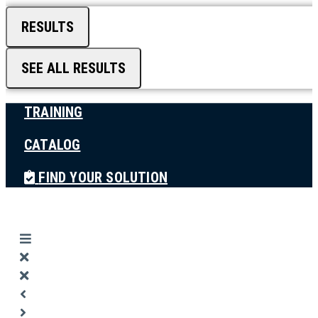
RESULTS
SEE ALL RESULTS
TRAINING
CATALOG
FIND YOUR SOLUTION