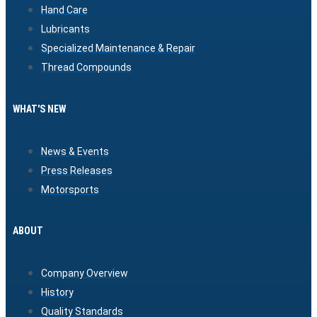
Hand Care
Lubricants
Specialized Maintenance & Repair
Thread Compounds
WHAT'S NEW
News & Events
Press Releases
Motorsports
ABOUT
Company Overview
History
Quality Standards