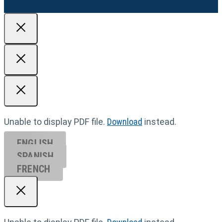
Unable to display PDF file.
Download
instead.
ENGLISH
SPANISH
FRENCH