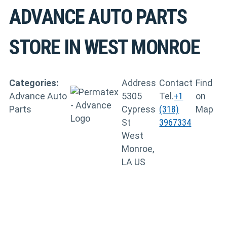
ADVANCE AUTO PARTS
STORE IN WEST MONROE
Categories:
Address
Contact
Find
Advance Auto
5305
Tel.
+1
on
Parts
Cypress
(318)
Map
St
3967334
West
Monroe,
LA US