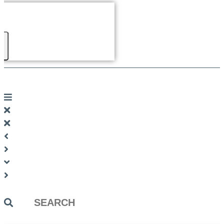
Search
...