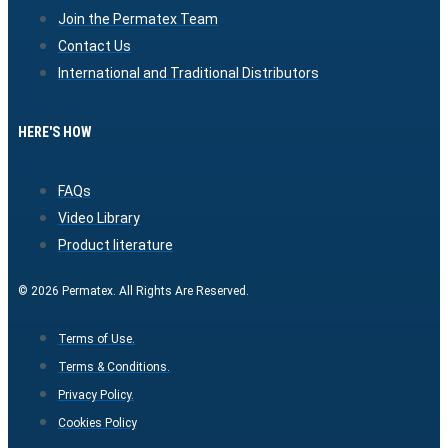
Join the Permatex Team
Contact Us
International and Traditional Distributors
HERE'S HOW
FAQs
Video Library
Product literature
© 2026 Permatex. All Rights Are Reserved.
Terms of Use.
Terms & Conditions.
Privacy Policy.
Cookies Policy