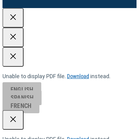
Unable to display PDF file.
Download
instead.
ENGLISH
SPANISH
FRENCH