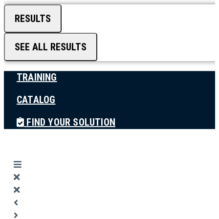
RESULTS
SEE ALL RESULTS
TRAINING
CATALOG
FIND YOUR SOLUTION