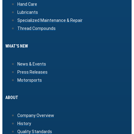
Hand Care
Lubricants
Specialized Maintenance & Repair
Thread Compounds
WHAT'S NEW
News & Events
Press Releases
Motorsports
ABOUT
Company Overview
History
Quality Standards