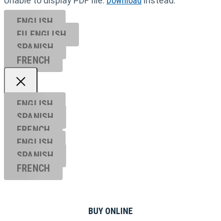
Unable to display PDF file.
Download
instead.
ENGLISH
EU ENGL
ISH
SPANISH
FRENCH
ENGLISH
SPANISH
FRENCH
ENGLISH
SPANISH
FRENCH
BUY ONLINE