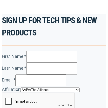
SIGN UP FOR TECH TIPS & NEW
PRODUCTS
First Name
*
Last Name
*
Email
*
Affiliation