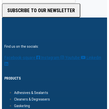
SUBSCRIBE TO OUR NEWSLETTER
Find us on the socials:
Facebook-square
Instagram
Youtube
Linkedin
PRODUCTS
Adhesives & Sealants
Cleaners & Degreasers
Gasketing