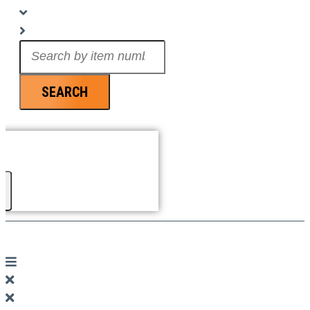
Search
...
SEARCH