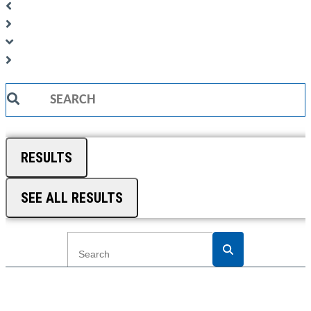
Search
...
RESULTS
SEE ALL RESULTS