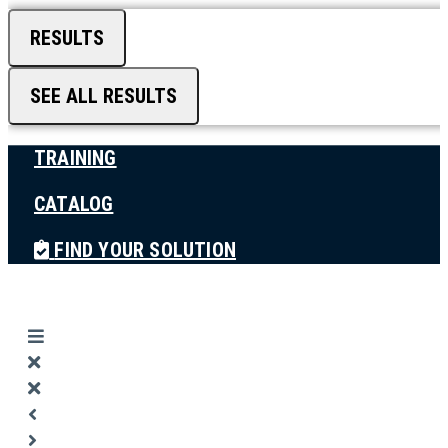
RESULTS
SEE ALL RESULTS
TRAINING
CATALOG
FIND YOUR SOLUTION