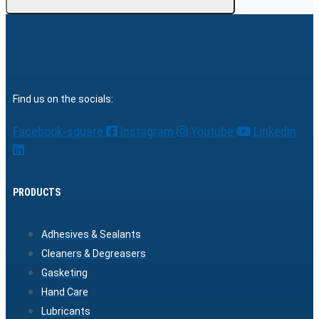
Find us on the socials:
Facebook-square
Instagram
Youtube
Linkedin
PRODUCTS
Adhesives & Sealants
Cleaners & Degreasers
Gasketing
Hand Care
Lubricants