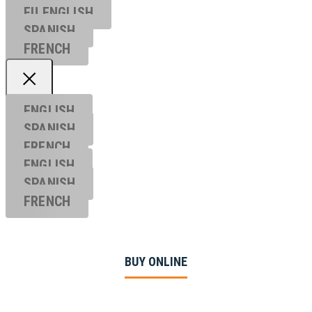
EU ENGL
ISH
SPANISH
FRENCH
ENGLISH
SPANISH
FRENCH
ENGLISH
SPANISH
FRENCH
BUY ONLINE