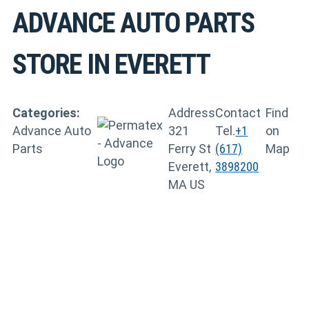
ADVANCE AUTO PARTS
STORE IN EVERETT
Categories:
Address
Contact
Find
Advance Auto
321
Tel.
+1
on
Parts
Ferry St
(617)
Map
Everett,
3898200
MA US