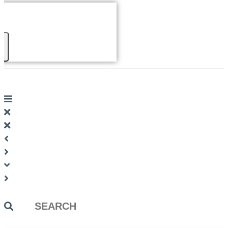
Search
...