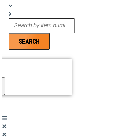
Search
...
SEARCH