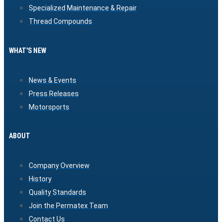
Specialized Maintenance & Repair
Thread Compounds
WHAT'S NEW
News & Events
Press Releases
Motorsports
ABOUT
Company Overview
History
Quality Standards
Join the Permatex Team
Contact Us