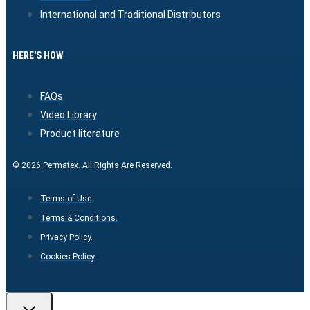
International and Traditional Distributors
HERE'S HOW
FAQs
Video Library
Product literature
© 2026 Permatex. All Rights Are Reserved.
Terms of Use.
Terms & Conditions.
Privacy Policy.
Cookies Policy