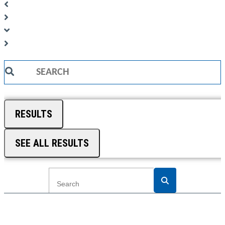
Search
...
RESULTS
SEE ALL RESULTS