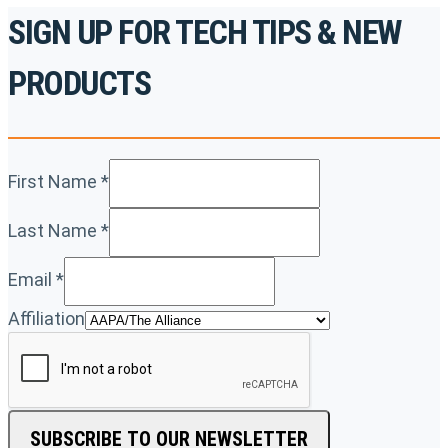
SIGN UP FOR TECH TIPS & NEW
PRODUCTS
First Name
*
Last Name
*
Email
*
Affiliation
SUBSCRIBE TO OUR NEWSLETTER