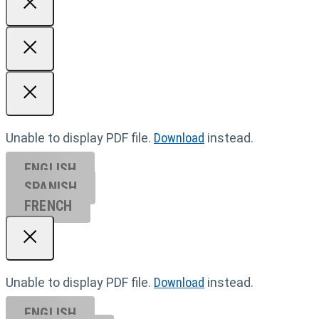
Unable to display PDF file.
Download
instead.
ENGLISH
SPANISH
FRENCH
Unable to display PDF file.
Download
instead.
ENGLISH