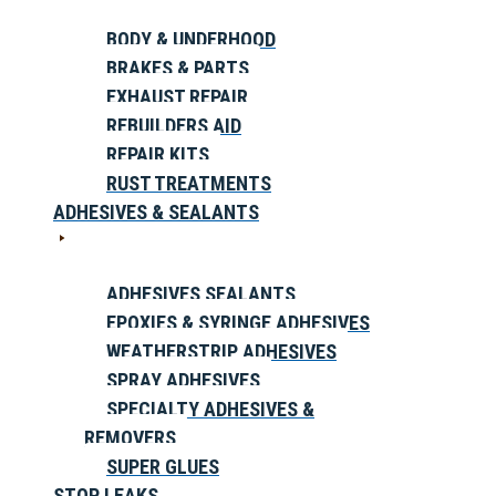
BODY & UNDERHOOD
BRAKES & PARTS
EXHAUST REPAIR
REBUILDERS AID
REPAIR KITS
RUST TREATMENTS
ADHESIVES & SEALANTS
ADHESIVES SEALANTS
EPOXIES & SYRINGE ADHESIVES
WEATHERSTRIP ADHESIVES
SPRAY ADHESIVES
SPECIALTY ADHESIVES &
REMOVERS
SUPER GLUES
STOP LEAKS