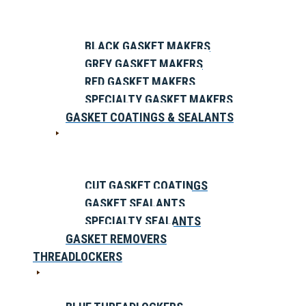
BLACK GASKET MAKERS
GREY GASKET MAKERS
RED GASKET MAKERS
SPECIALTY GASKET MAKERS
GASKET COATINGS & SEALANTS
CUT GASKET COATINGS
GASKET SEALANTS
SPECIALTY SEALANTS
GASKET REMOVERS
THREADLOCKERS