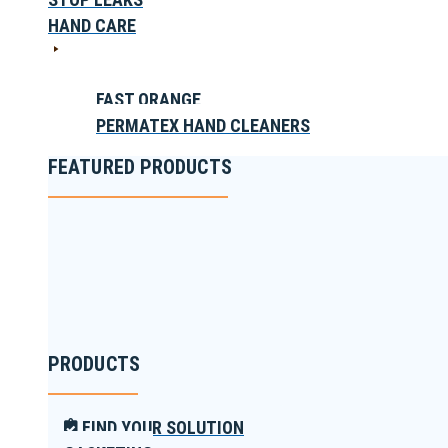
HAND CARE
FAST ORANGE
PERMATEX HAND CLEANERS
FEATURED PRODUCTS
PRODUCTS
FIND YOUR SOLUTION