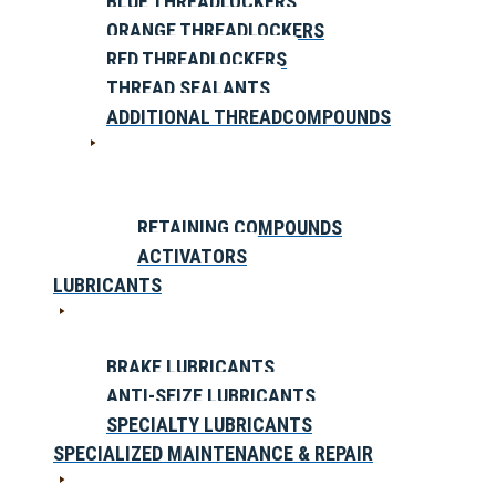
BLUE THREADLOCKERS
ORANGE THREADLOCKERS
RED THREADLOCKERS
THREAD SEALANTS
ADDITIONAL THREADCOMPOUNDS
RETAINING COMPOUNDS
ACTIVATORS
LUBRICANTS
BRAKE LUBRICANTS
ANTI-SEIZE LUBRICANTS
SPECIALTY LUBRICANTS
SPECIALIZED MAINTENANCE & REPAIR