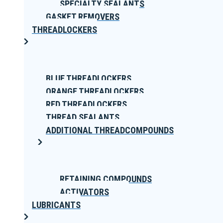
SPECIALTY SEALANTS
GASKET REMOVERS
THREADLOCKERS
BLUE THREADLOCKERS
ORANGE THREADLOCKERS
RED THREADLOCKERS
THREAD SEALANTS
ADDITIONAL THREADCOMPOUNDS
RETAINING COMPOUNDS
ACTIVATORS
LUBRICANTS