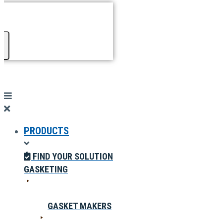
PRODUCTS
FIND YOUR SOLUTION
GASKETING
GASKET MAKERS