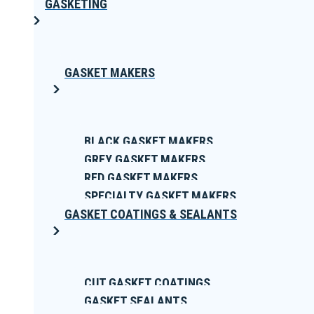
GASKETING
GASKET MAKERS
BLACK GASKET MAKERS
GREY GASKET MAKERS
RED GASKET MAKERS
SPECIALTY GASKET MAKERS
GASKET COATINGS & SEALANTS
CUT GASKET COATINGS
GASKET SEALANTS