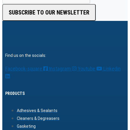
SUBSCRIBE TO OUR NEWSLETTER
Find us on the socials:
Facebook-square
Instagram
Youtube
Linkedin
PRODUCTS
Adhesives & Sealants
Cleaners & Degreasers
Gasketing