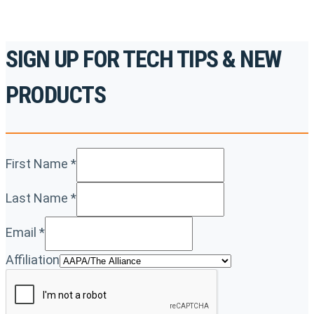
SIGN UP FOR TECH TIPS & NEW
PRODUCTS
First Name
*
Last Name
*
Email
*
Affiliation