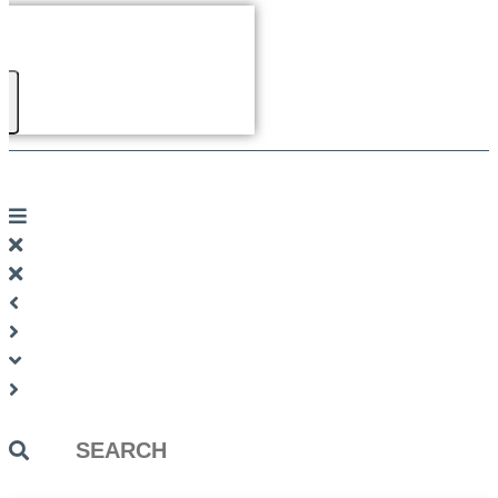
Search
...