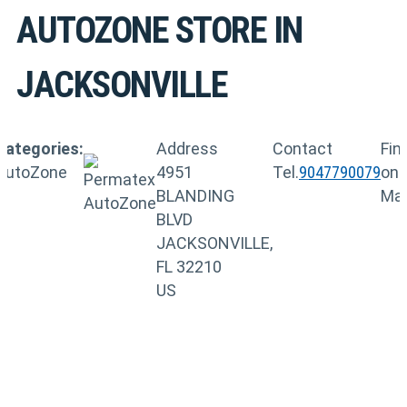
AUTOZONE
STORE IN
JACKSONVILLE
Categories:
Address
Contact
Fin
AutoZone
4951
Tel.
9047790079
on
BLANDING
Ma
BLVD
JACKSONVILLE,
FL 32210
US