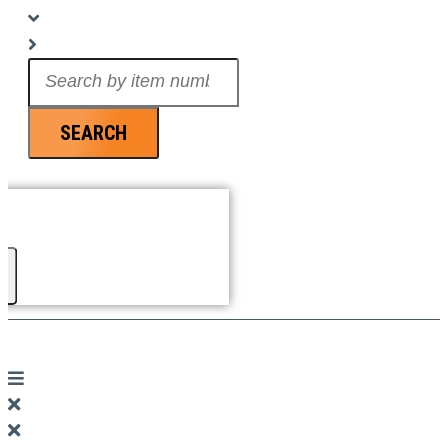
Search
...
SEARCH