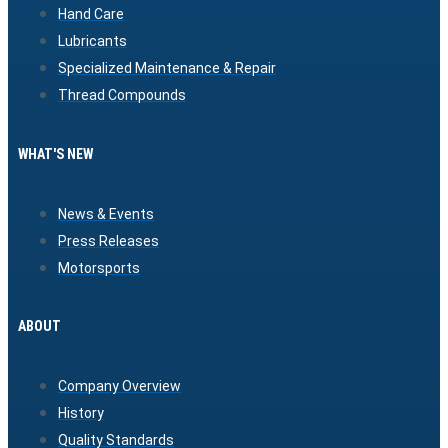
Hand Care
Lubricants
Specialized Maintenance & Repair
Thread Compounds
WHAT'S NEW
News & Events
Press Releases
Motorsports
ABOUT
Company Overview
History
Quality Standards