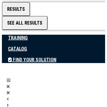
RESULTS
SEE ALL RESULTS
TRAINING
CATALOG
FIND YOUR SOLUTION