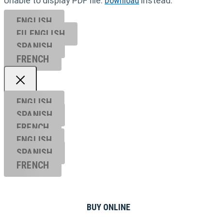
Unable to display PDF file.
Download
instead.
ENGLISH
EU ENGL
ISH
SPANISH
FRENCH
ENGLISH
SPANISH
FRENCH
ENGLISH
SPANISH
FRENCH
BUY ONLINE