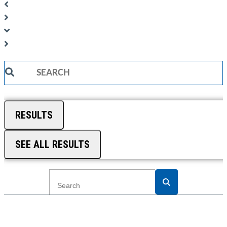
Search
...
RESULTS
SEE ALL RESULTS