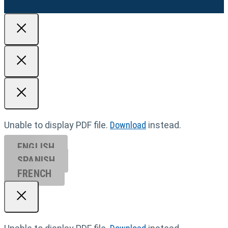
Unable to display PDF file.
Download
instead.
ENGLISH
SPANISH
FRENCH