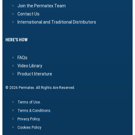
Join the Permatex Team
Contact Us
International and Traditional Distributors
HERE'S HOW
FAQs
Video Library
Product literature
© 2026 Permatex. All Rights Are Reserved.
Terms of Use.
Terms & Conditions.
Privacy Policy.
Cookies Policy