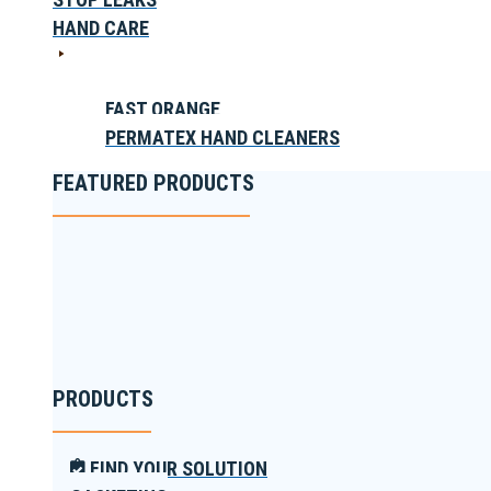
HAND CARE
FAST ORANGE
PERMATEX HAND CLEANERS
FEATURED PRODUCTS
PRODUCTS
FIND YOUR SOLUTION