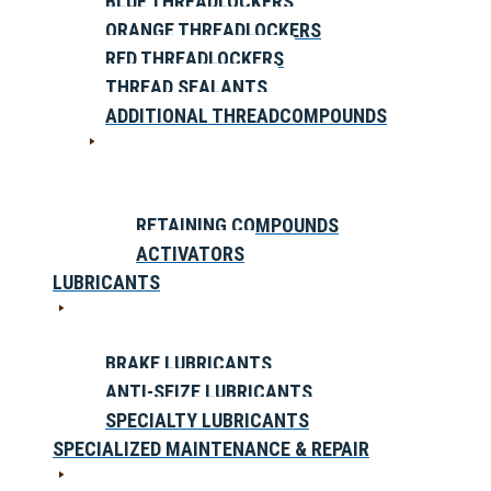
BLUE THREADLOCKERS
ORANGE THREADLOCKERS
RED THREADLOCKERS
THREAD SEALANTS
ADDITIONAL THREADCOMPOUNDS
RETAINING COMPOUNDS
ACTIVATORS
LUBRICANTS
BRAKE LUBRICANTS
ANTI-SEIZE LUBRICANTS
SPECIALTY LUBRICANTS
SPECIALIZED MAINTENANCE & REPAIR