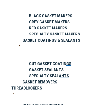
BLACK GASKET MAKERS
GREY GASKET MAKERS
RED GASKET MAKERS
SPECIALTY GASKET MAKERS
GASKET COATINGS & SEALANTS
CUT GASKET COATINGS
GASKET SEALANTS
SPECIALTY SEALANTS
GASKET REMOVERS
THREADLOCKERS