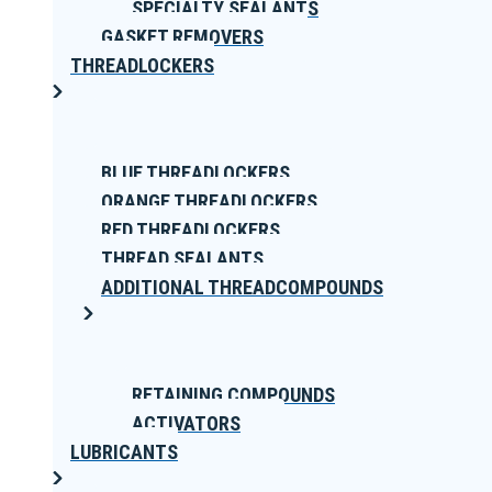
SPECIALTY SEALANTS
GASKET REMOVERS
THREADLOCKERS
BLUE THREADLOCKERS
ORANGE THREADLOCKERS
RED THREADLOCKERS
THREAD SEALANTS
ADDITIONAL THREADCOMPOUNDS
RETAINING COMPOUNDS
ACTIVATORS
LUBRICANTS