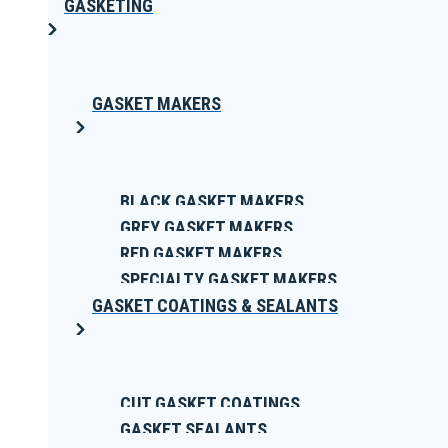
GASKETING
GASKET MAKERS
BLACK GASKET MAKERS
GREY GASKET MAKERS
RED GASKET MAKERS
SPECIALTY GASKET MAKERS
GASKET COATINGS & SEALANTS
CUT GASKET COATINGS
GASKET SEALANTS