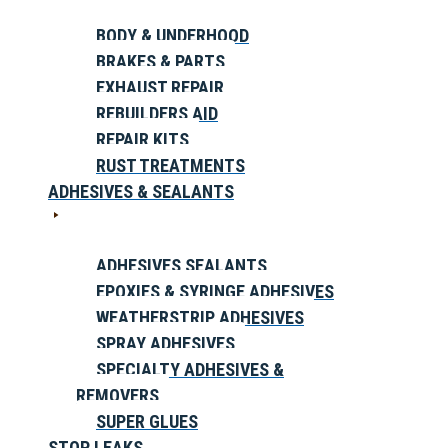
BODY & UNDERHOOD
BRAKES & PARTS
EXHAUST REPAIR
REBUILDERS AID
REPAIR KITS
RUST TREATMENTS
ADHESIVES & SEALANTS
ADHESIVES SEALANTS
EPOXIES & SYRINGE ADHESIVES
WEATHERSTRIP ADHESIVES
SPRAY ADHESIVES
SPECIALTY ADHESIVES &
REMOVERS
SUPER GLUES
STOP LEAKS