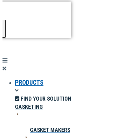
PRODUCTS
FIND YOUR SOLUTION
GASKETING
GASKET MAKERS