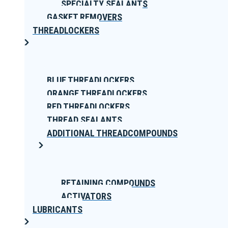
SPECIALTY SEALANTS
GASKET REMOVERS
THREADLOCKERS
BLUE THREADLOCKERS
ORANGE THREADLOCKERS
RED THREADLOCKERS
THREAD SEALANTS
ADDITIONAL THREADCOMPOUNDS
RETAINING COMPOUNDS
ACTIVATORS
LUBRICANTS