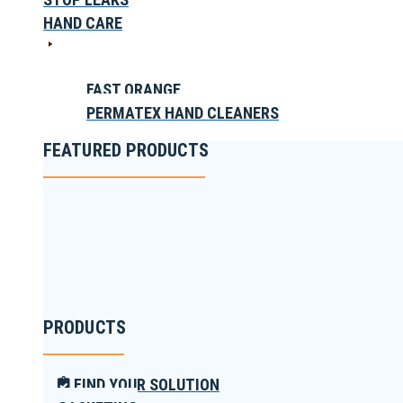
HAND CARE
FAST ORANGE
PERMATEX HAND CLEANERS
FEATURED PRODUCTS
PRODUCTS
FIND YOUR SOLUTION