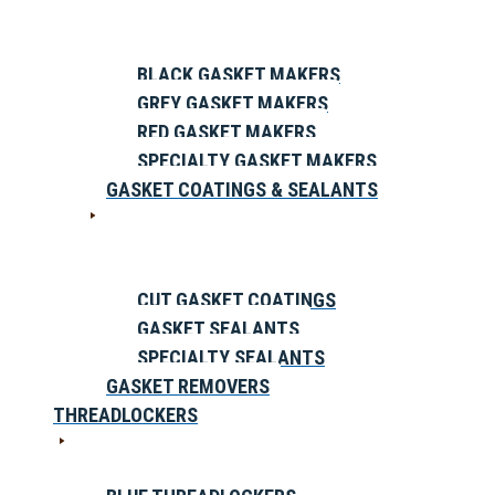
BLACK GASKET MAKERS
GREY GASKET MAKERS
RED GASKET MAKERS
SPECIALTY GASKET MAKERS
GASKET COATINGS & SEALANTS
CUT GASKET COATINGS
GASKET SEALANTS
SPECIALTY SEALANTS
GASKET REMOVERS
THREADLOCKERS