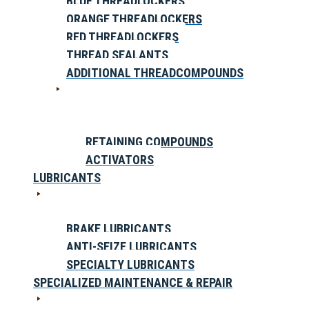
BLUE THREADLOCKERS
ORANGE THREADLOCKERS
RED THREADLOCKERS
THREAD SEALANTS
ADDITIONAL THREADCOMPOUNDS
RETAINING COMPOUNDS
ACTIVATORS
LUBRICANTS
BRAKE LUBRICANTS
ANTI-SEIZE LUBRICANTS
SPECIALTY LUBRICANTS
SPECIALIZED MAINTENANCE & REPAIR