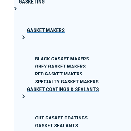
GASKETING
GASKET MAKERS
BLACK GASKET MAKERS
GREY GASKET MAKERS
RED GASKET MAKERS
SPECIALTY GASKET MAKERS
GASKET COATINGS & SEALANTS
CUT GASKET COATINGS
GASKET SEALANTS