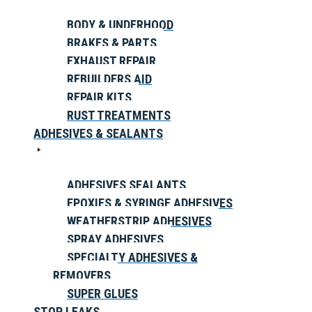
BODY & UNDERHOOD
BRAKES & PARTS
EXHAUST REPAIR
REBUILDERS AID
REPAIR KITS
RUST TREATMENTS
ADHESIVES & SEALANTS
ADHESIVES SEALANTS
EPOXIES & SYRINGE ADHESIVES
WEATHERSTRIP ADHESIVES
SPRAY ADHESIVES
SPECIALTY ADHESIVES &
REMOVERS
SUPER GLUES
STOP LEAKS