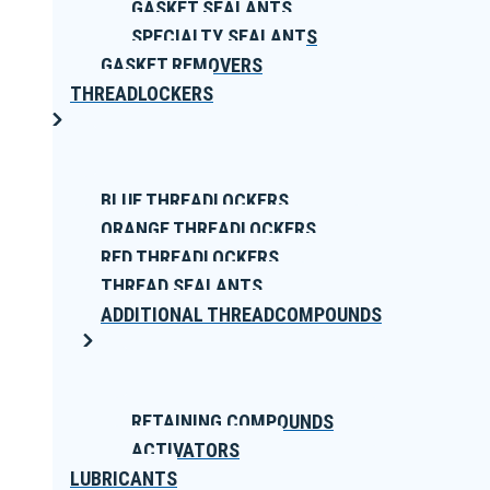
GASKET SEALANTS
SPECIALTY SEALANTS
GASKET REMOVERS
THREADLOCKERS
BLUE THREADLOCKERS
ORANGE THREADLOCKERS
RED THREADLOCKERS
THREAD SEALANTS
ADDITIONAL THREADCOMPOUNDS
RETAINING COMPOUNDS
ACTIVATORS
LUBRICANTS