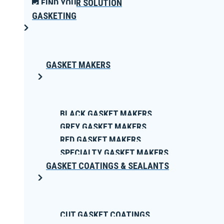
FIND YOUR SOLUTION
GASKETING
GASKET MAKERS
BLACK GASKET MAKERS
GREY GASKET MAKERS
RED GASKET MAKERS
SPECIALTY GASKET MAKERS
GASKET COATINGS & SEALANTS
CUT GASKET COATINGS