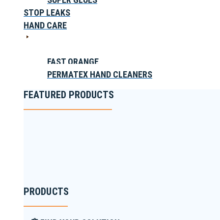
STOP LEAKS
HAND CARE
FAST ORANGE
PERMATEX HAND CLEANERS
FEATURED PRODUCTS
PRODUCTS