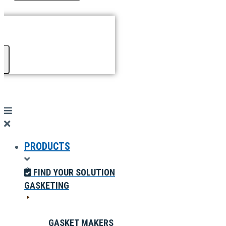
PRODUCTS
FIND YOUR SOLUTION
GASKETING
GASKET MAKERS