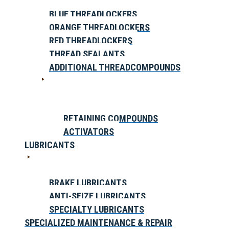
BLUE THREADLOCKERS
ORANGE THREADLOCKERS
RED THREADLOCKERS
THREAD SEALANTS
ADDITIONAL THREADCOMPOUNDS
RETAINING COMPOUNDS
ACTIVATORS
LUBRICANTS
BRAKE LUBRICANTS
ANTI-SEIZE LUBRICANTS
SPECIALTY LUBRICANTS
SPECIALIZED MAINTENANCE & REPAIR