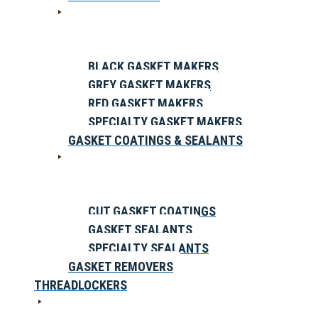
BLACK GASKET MAKERS
GREY GASKET MAKERS
RED GASKET MAKERS
SPECIALTY GASKET MAKERS
GASKET COATINGS & SEALANTS
CUT GASKET COATINGS
GASKET SEALANTS
SPECIALTY SEALANTS
GASKET REMOVERS
THREADLOCKERS