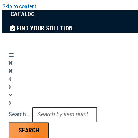
Skip to content
CATALOG
FIND YOUR SOLUTION
Search ...
SEARCH