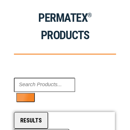
PERMATEX
®
PRODUCTS
Search
...
RESULTS