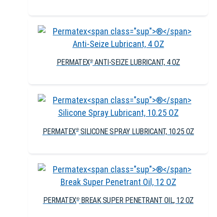
PERMATEX
ANTI-SEIZE LUBRICANT, 4 OZ
®
PERMATEX
SILICONE SPRAY LUBRICANT, 10.25 OZ
®
PERMATEX
BREAK SUPER PENETRANT OIL, 12 OZ
®