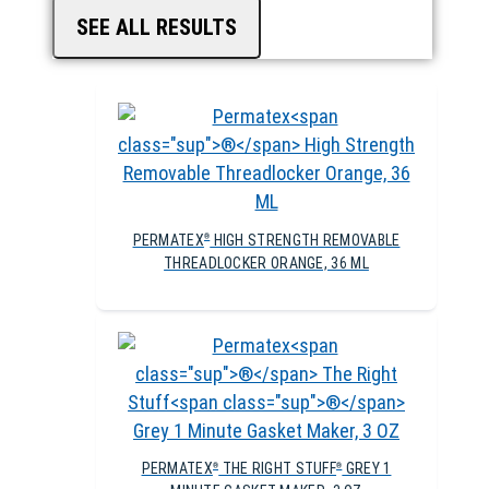
SEE ALL RESULTS
PERMATEX
HIGH STRENGTH REMOVABLE
®
THREADLOCKER ORANGE, 36 ML
PERMATEX
THE RIGHT STUFF
GREY 1
®
®