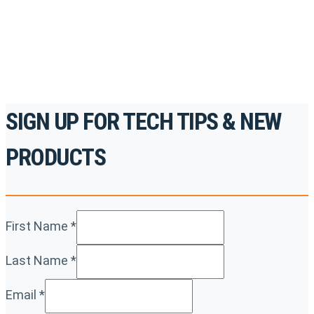
For the professionals. By the professionals.
REGISTER TODAY
SIGN UP FOR TECH TIPS & NEW
PRODUCTS
First Name
*
Last Name
*
Email
*