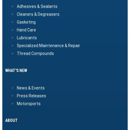
Adhesives & Sealants
Cleaners & Degreasers
Gasketing
Hand Care
Lubricants
Specialized Maintenance & Repair
Thread Compounds
WHAT'S NEW
News & Events
Press Releases
Motorsports
ABOUT