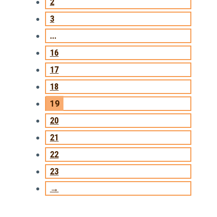
2
3
…
16
17
18
19
20
21
22
23
→