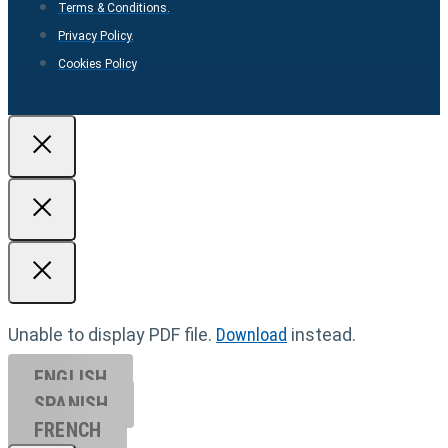
Terms & Conditions.
Privacy Policy.
Cookies Policy
Unable to display PDF file.
Download
instead.
ENGLISH
SPANISH
FRENCH