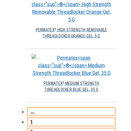
PERMATEX
HIGH STRENGTH REMOVABLE
®
THREADLOCKER ORANGE GEL, 5 G
PERMATEX
MEDIUM STRENGTH
®
THREADLOCKER BLUE GEL, 35 G
←
1