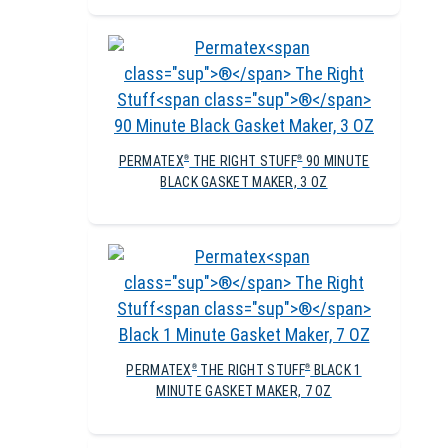
PERMATEX
THE RIGHT STUFF
90 MINUTE
®
®
BLACK GASKET MAKER, 3 OZ
PERMATEX
THE RIGHT STUFF
BLACK 1
®
®
MINUTE GASKET MAKER, 7 OZ