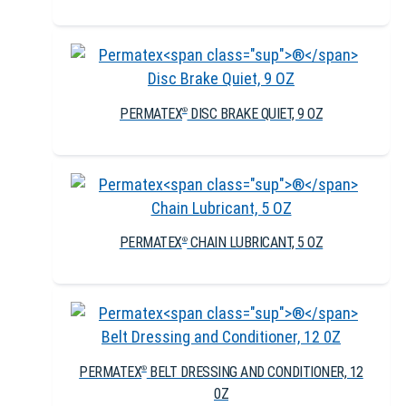
PERMATEX
DISC BRAKE QUIET, 9 OZ
®
PERMATEX
CHAIN LUBRICANT, 5 OZ
®
PERMATEX
BELT DRESSING AND CONDITIONER, 12
®
0Z