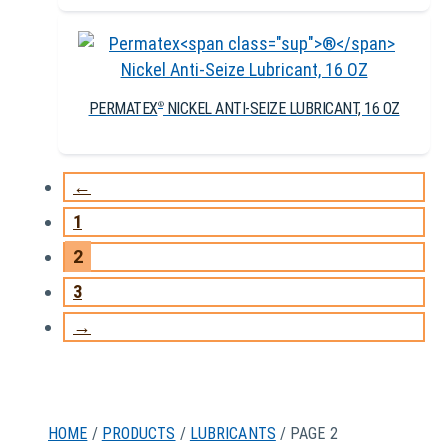
PERMATEX
NICKEL ANTI-SEIZE LUBRICANT, 16 OZ
®
←
1
2
3
→
HOME
/
PRODUCTS
/
LUBRICANTS
/ PAGE 2