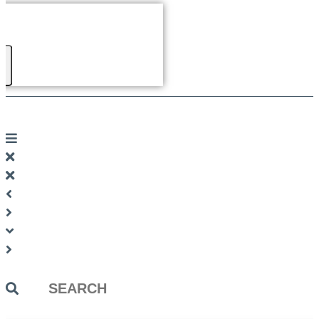
Search
...