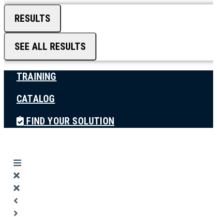
RESULTS
SEE ALL RESULTS
TRAINING
CATALOG
FIND YOUR SOLUTION