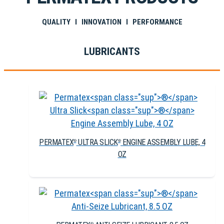
QUALITY I INNOVATION I PERFORMANCE
LUBRICANTS
PERMATEX
ULTRA SLICK
ENGINE ASSEMBLY LUBE, 4
®
®
OZ
®