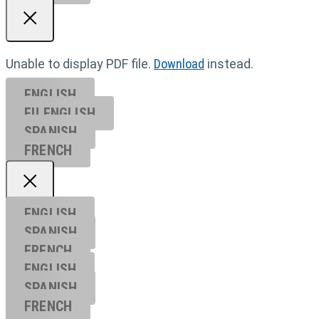
Unable to display PDF file.
Download
instead.
ENGLISH
EU ENGL
ISH
SPANISH
FRENCH
ENGLISH
SPANISH
FRENCH
ENGLISH
SPANISH
FRENCH