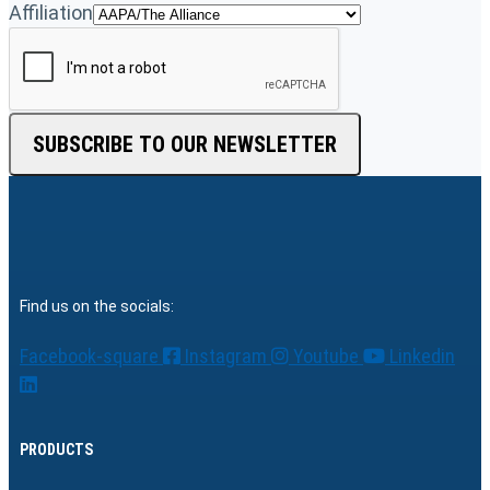
Affiliation
SUBSCRIBE TO OUR NEWSLETTER
Find us on the socials:
Facebook-square
Instagram
Youtube
Linkedin
PRODUCTS