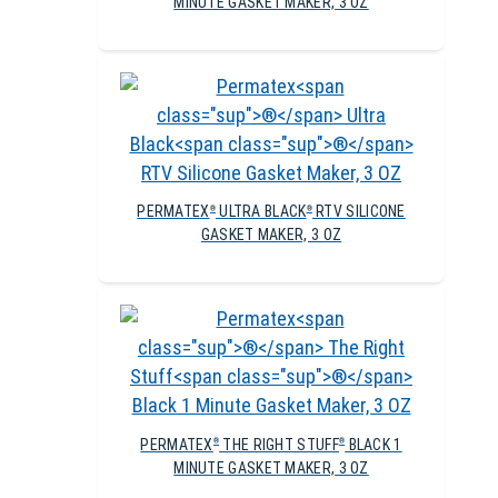
MINUTE GASKET MAKER, 3 OZ
PERMATEX
ULTRA BLACK
RTV SILICONE
®
®
GASKET MAKER, 3 OZ
PERMATEX
THE RIGHT STUFF
BLACK 1
®
®
MINUTE GASKET MAKER, 3 OZ