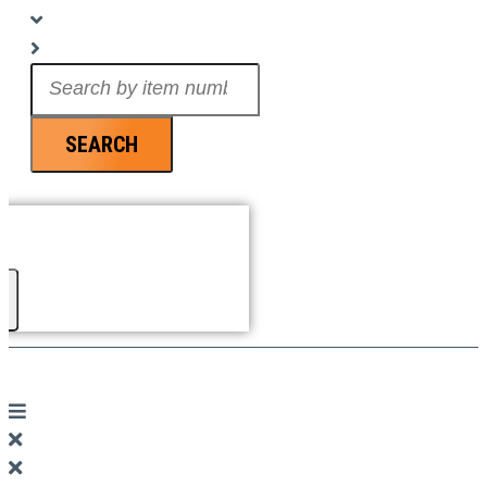
Search
...
SEARCH