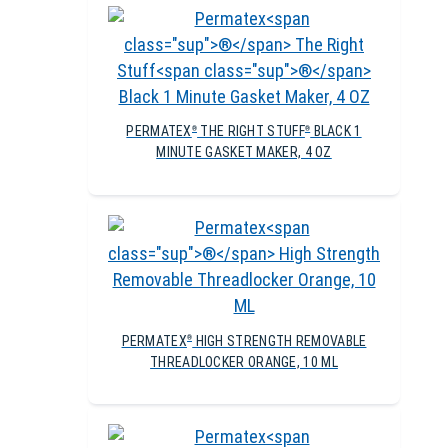
PERMATEX
THE RIGHT STUFF
BLACK 1
®
®
MINUTE GASKET MAKER, 4 OZ
PERMATEX
HIGH STRENGTH REMOVABLE
®
THREADLOCKER ORANGE, 10 ML