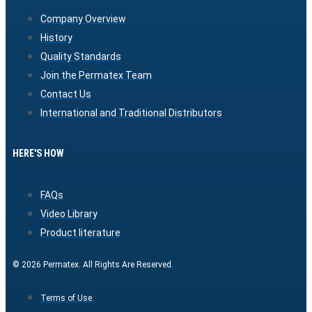
Company Overview
History
Quality Standards
Join the Permatex Team
Contact Us
International and Traditional Distributors
HERE'S HOW
FAQs
Video Library
Product literature
© 2026 Permatex. All Rights Are Reserved.
Terms of Use.