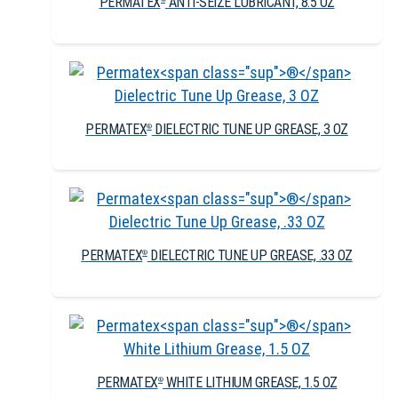
PERMATEX
ANTI-SEIZE LUBRICANT, 8.5 OZ
PERMATEX
DIELECTRIC TUNE UP GREASE, 3 OZ
®
PERMATEX
DIELECTRIC TUNE UP GREASE, .33 OZ
®
PERMATEX
WHITE LITHIUM GREASE, 1.5 OZ
®