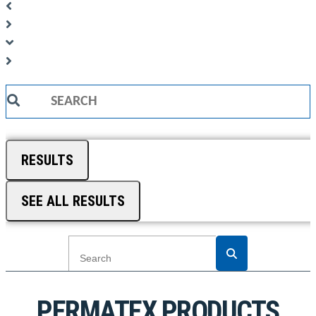
Search
...
RESULTS
SEE ALL RESULTS
PERMATEX PRODUCTS