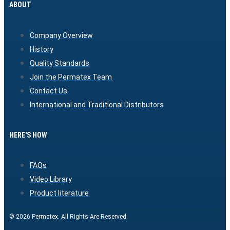
ABOUT
Company Overview
History
Quality Standards
Join the Permatex Team
Contact Us
International and Traditional Distributors
HERE'S HOW
FAQs
Video Library
Product literature
© 2026 Permatex. All Rights Are Reserved.