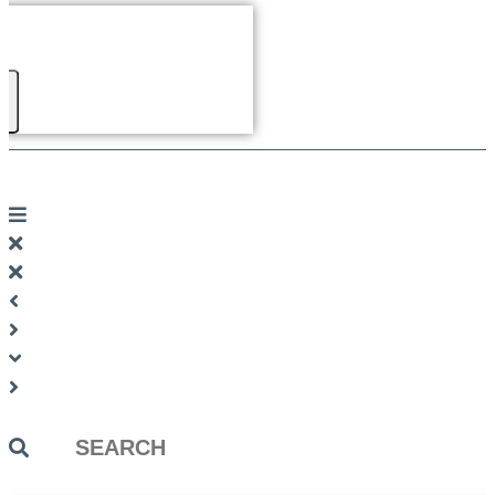
Search
...