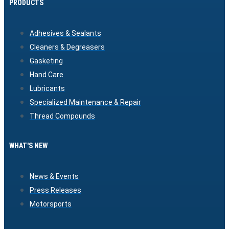
PRODUCTS
Adhesives & Sealants
Cleaners & Degreasers
Gasketing
Hand Care
Lubricants
Specialized Maintenance & Repair
Thread Compounds
WHAT'S NEW
News & Events
Press Releases
Motorsports