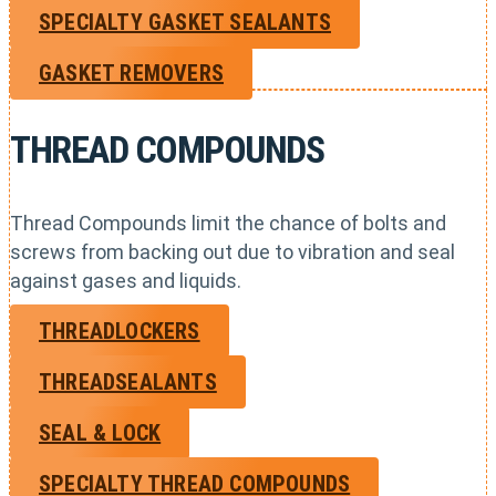
SPECIALTY GASKET SEALANTS
GASKET REMOVERS
THREAD COMPOUNDS
Thread Compounds limit the chance of bolts and
screws from backing out due to vibration and seal
against gases and liquids.
THREADLOCKERS
THREADSEALANTS
SEAL & LOCK
SPECIALTY THREAD COMPOUNDS