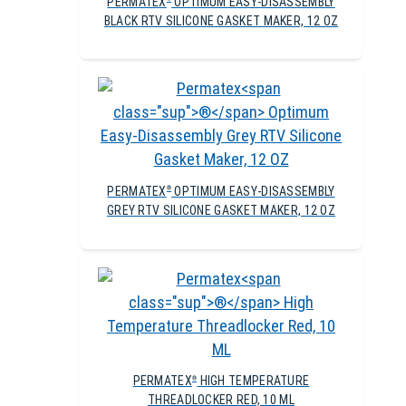
PERMATEX
OPTIMUM EASY-DISASSEMBLY
BLACK RTV SILICONE GASKET MAKER, 12 OZ
PERMATEX
OPTIMUM EASY-DISASSEMBLY
®
GREY RTV SILICONE GASKET MAKER, 12 OZ
PERMATEX
HIGH TEMPERATURE
®
THREADLOCKER RED, 10 ML