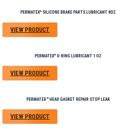
PERMATEX
SILICONE BRAKE PARTS LUBRICANT 8OZ
®
VIEW PRODUCT
PERMATEX
O-RING LUBRICANT 1 OZ
®
VIEW PRODUCT
PERMATEX
HEAD GASKET REPAIR STOP LEAK
®
VIEW PRODUCT