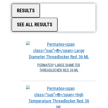
RESULTS
SEE ALL RESULTS
PERMATEX
LARGE DIAMETER
®
THREADLOCKER RED, 36 ML