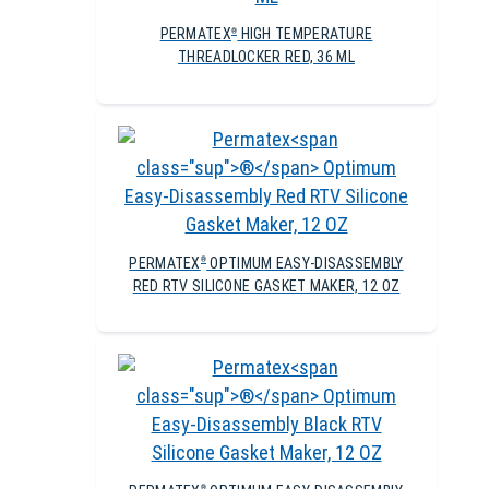
PERMATEX
HIGH TEMPERATURE
®
THREADLOCKER RED, 36 ML
PERMATEX
OPTIMUM EASY-DISASSEMBLY
®
RED RTV SILICONE GASKET MAKER, 12 OZ
®