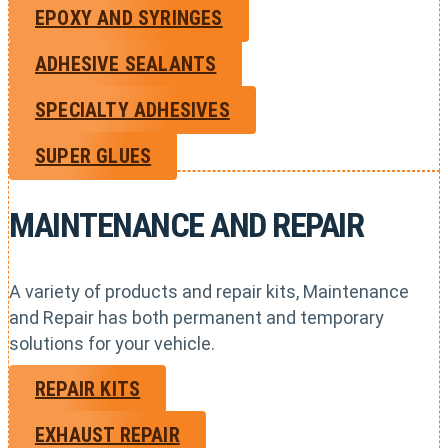
EPOXY AND SYRINGES
ADHESIVE SEALANTS
SPECIALTY ADHESIVES
SUPER GLUES
MAINTENANCE AND REPAIR
A variety of products and repair kits, Maintenance
and Repair has both permanent and temporary
solutions for your vehicle.
REPAIR KITS
EXHAUST REPAIR