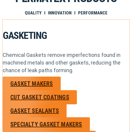
QUALITY I INNOVATION I PERFORMANCE
GASKETING
Chemical Gaskets remove imperfections found in
machined metals and other gaskets, reducing the
chance of leak paths forming.
GASKET MAKERS
CUT GASKET COATINGS
GASKET SEALANTS
SPECIALTY GASKET MAKERS