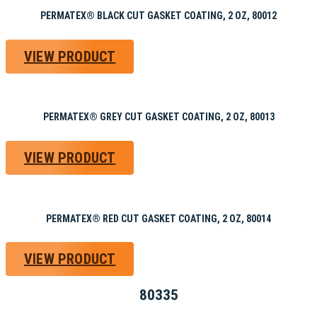
PERMATEX® BLACK CUT GASKET COATING, 2 OZ, 80012
VIEW PRODUCT
PERMATEX® GREY CUT GASKET COATING, 2 OZ, 80013
VIEW PRODUCT
PERMATEX® RED CUT GASKET COATING, 2 OZ, 80014
VIEW PRODUCT
80335