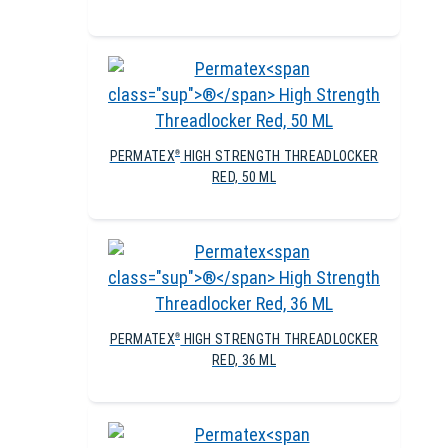
PERMATEX
HIGH STRENGTH THREADLOCKER
®
RED, 50 ML
PERMATEX
HIGH STRENGTH THREADLOCKER
®
RED, 36 ML