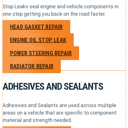
Stop Leaks seal engine and vehicle components in
one step getting you back on the road faster.
HEAD GASKET REPAIR
ENGINE OIL STOP LEAK
POWER STEERING REPAIR
RADIATOR REPAIR
ADHESIVES AND SEALANTS
Adhesives and Sealants are used across multiple
areas on a vehicle that are specific to component
material and strength needed.