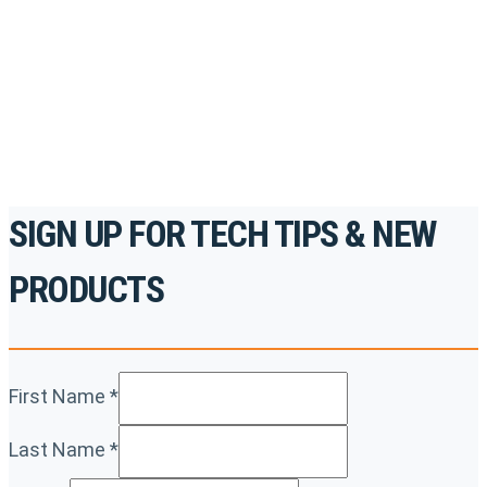
accredited courses, how-to videos and more.
For the professionals. By the professionals.
REGISTER TODAY
SIGN UP FOR TECH TIPS & NEW
PRODUCTS
First Name
*
Last Name
*