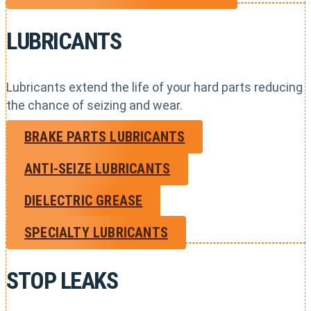
LUBRICANTS
Lubricants extend the life of your hard parts reducing
the chance of seizing and wear.
BRAKE PARTS LUBRICANTS
ANTI-SEIZE LUBRICANTS
DIELECTRIC GREASE
SPECIALTY LUBRICANTS
STOP LEAKS