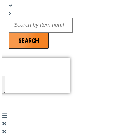
Search
...
SEARCH