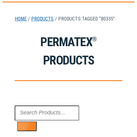
HOME
/
PRODUCTS
/ PRODUCTS TAGGED “80335”
PERMATEX
®
PRODUCTS
Search
...