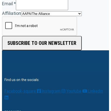
Email
*
Affiliation
SUBSCRIBE TO OUR NEWSLETTER
Find us on the socials:
Facebook-square
Instagram
Youtube
Linkedin