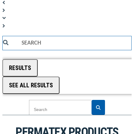
Search
...
RESULTS
SEE ALL RESULTS
PERMATEX PRODUCTS