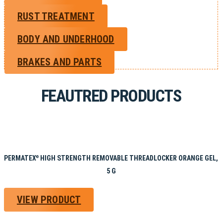
RUST TREATMENT
BODY AND UNDERHOOD
BRAKES AND PARTS
FEAUTRED PRODUCTS
PERMATEX
HIGH STRENGTH REMOVABLE THREADLOCKER ORANGE GEL,
®
5 G
VIEW PRODUCT