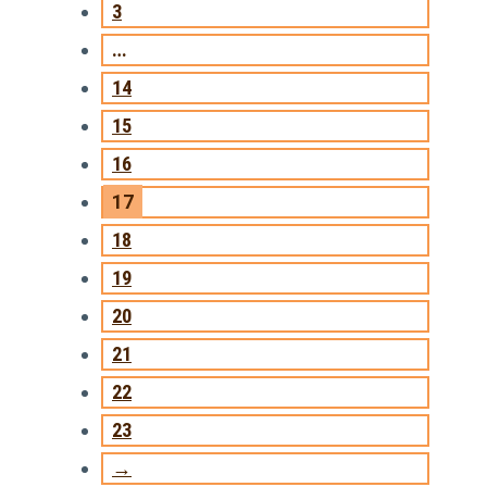
3
…
14
15
16
17
18
19
20
21
22
23
→