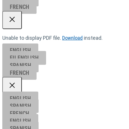
FRENCH
Unable to display PDF file.
Download
instead.
ENGLISH
EU ENGL
ISH
SPANISH
FRENCH
ENGLISH
SPANISH
FRENCH
ENGLISH
SPANISH