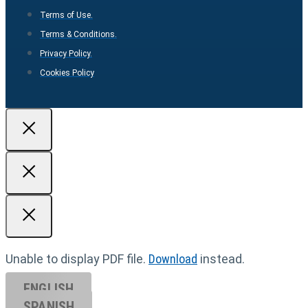
Terms of Use.
Terms & Conditions.
Privacy Policy.
Cookies Policy
Unable to display PDF file.
Download
instead.
ENGLISH
SPANISH