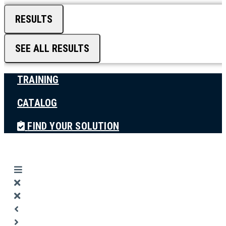
RESULTS
SEE ALL RESULTS
TRAINING
CATALOG
FIND YOUR SOLUTION