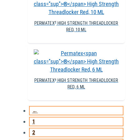
PERMATEX
HIGH STRENGTH THREADLOCKER
®
RED, 10 ML
PERMATEX
HIGH STRENGTH THREADLOCKER
®
RED, 6 ML
←
1
2