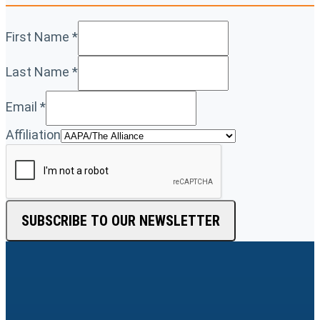
First Name
*
Last Name
*
Email
*
Affiliation
SUBSCRIBE TO OUR NEWSLETTER