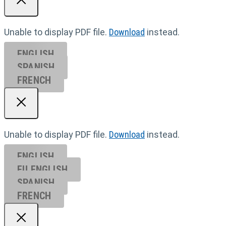
Unable to display PDF file.
Download
instead.
ENGLISH
SPANISH
FRENCH
Unable to display PDF file.
Download
instead.
ENGLISH
EU ENGL
ISH
SPANISH
FRENCH