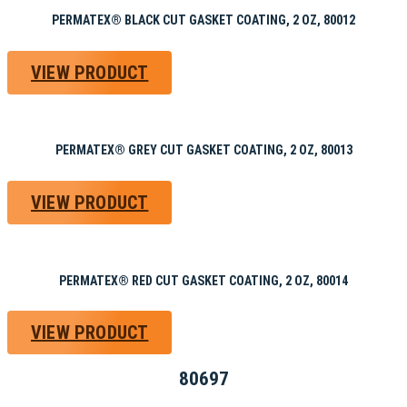
PERMATEX® BLACK CUT GASKET COATING, 2 OZ, 80012
VIEW PRODUCT
PERMATEX® GREY CUT GASKET COATING, 2 OZ, 80013
VIEW PRODUCT
PERMATEX® RED CUT GASKET COATING, 2 OZ, 80014
VIEW PRODUCT
80697