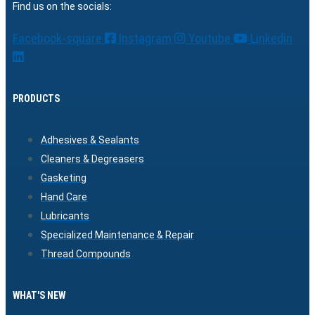
Find us on the socials:
Facebook-square
Instagram
Youtube
Linkedin
PRODUCTS
Adhesives & Sealants
Cleaners & Degreasers
Gasketing
Hand Care
Lubricants
Specialized Maintenance & Repair
Thread Compounds
WHAT'S NEW