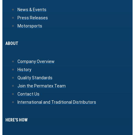
News & Events
Press Releases
Motorsports
ABOUT
Company Overview
History
Quality Standards
Join the Permatex Team
Contact Us
International and Traditional Distributors
HERE'S HOW