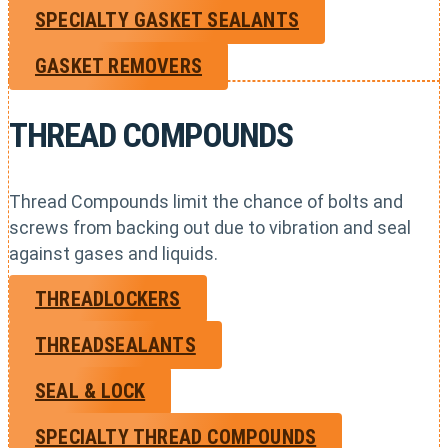
SPECIALTY GASKET SEALANTS
GASKET REMOVERS
THREAD COMPOUNDS
Thread Compounds limit the chance of bolts and
screws from backing out due to vibration and seal
against gases and liquids.
THREADLOCKERS
THREADSEALANTS
SEAL & LOCK
SPECIALTY THREAD COMPOUNDS