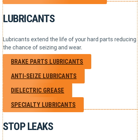
LUBRICANTS
Lubricants extend the life of your hard parts reducing
the chance of seizing and wear.
BRAKE PARTS LUBRICANTS
ANTI-SEIZE LUBRICANTS
DIELECTRIC GREASE
SPECIALTY LUBRICANTS
STOP LEAKS