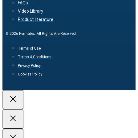
FAQs
Video Library
Product literature
© 2026 Permatex. All Rights Are Reserved.
Terms of Use.
Terms & Conditions.
Privacy Policy.
Cookies Policy