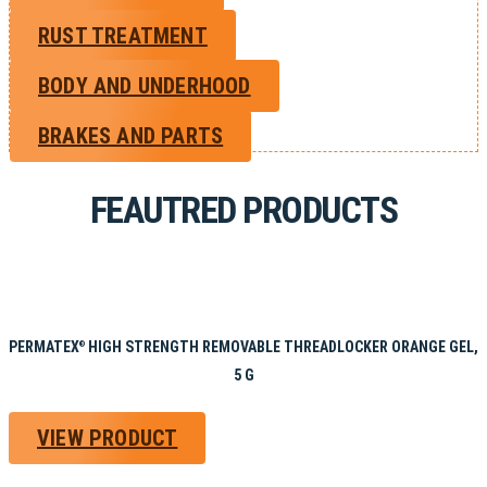
RUST TREATMENT
BODY AND UNDERHOOD
BRAKES AND PARTS
FEAUTRED PRODUCTS
PERMATEX
HIGH STRENGTH REMOVABLE THREADLOCKER ORANGE GEL,
®
5 G
VIEW PRODUCT