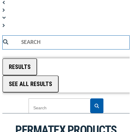
Search
...
RESULTS
SEE ALL RESULTS
PERMATEX PRODUCTS