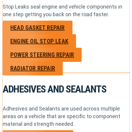
Stop Leaks seal engine and vehicle components in
one step getting you back on the road faster.
HEAD GASKET REPAIR
ENGINE OIL STOP LEAK
POWER STEERING REPAIR
RADIATOR REPAIR
ADHESIVES AND SEALANTS
Adhesives and Sealants are used across multiple
areas on a vehicle that are specific to component
material and strength needed.