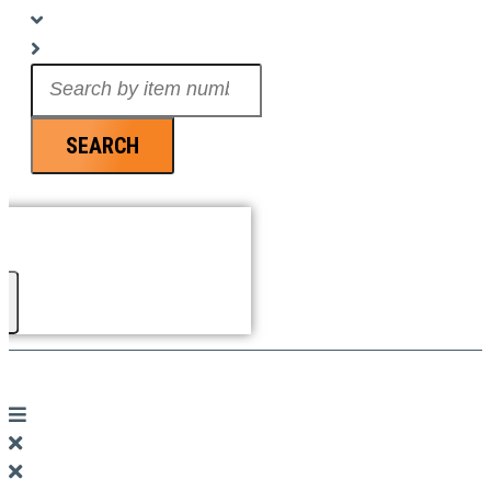
Search
...
SEARCH