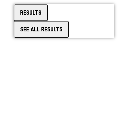
RESULTS
SEE ALL RESULTS
TRAINING
PORTAL