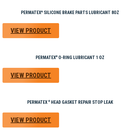
PERMATEX
SILICONE BRAKE PARTS LUBRICANT 8OZ
®
VIEW PRODUCT
PERMATEX
O-RING LUBRICANT 1 OZ
®
VIEW PRODUCT
PERMATEX
HEAD GASKET REPAIR STOP LEAK
®
VIEW PRODUCT