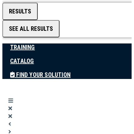
RESULTS
SEE ALL RESULTS
TRAINING
CATALOG
FIND YOUR SOLUTION