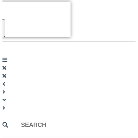
Search
...