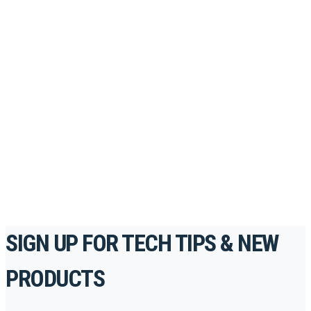
Looking to take your training to the next level?
Register for Permatex’s free online- training portal
to gain access to live training seminars, ASE-
accredited courses, how-to videos and more.
For the professionals. By the professionals.
REGISTER TODAY
SIGN UP FOR TECH TIPS & NEW
PRODUCTS