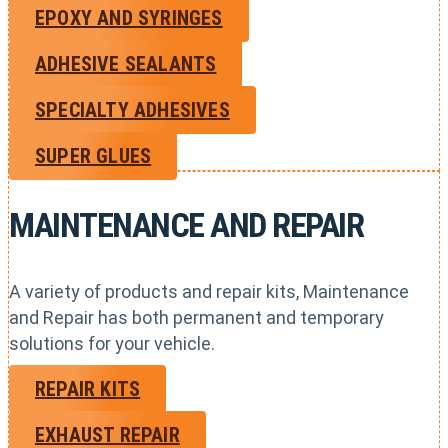
EPOXY AND SYRINGES
ADHESIVE SEALANTS
SPECIALTY ADHESIVES
SUPER GLUES
MAINTENANCE AND REPAIR
A variety of products and repair kits, Maintenance
and Repair has both permanent and temporary
solutions for your vehicle.
REPAIR KITS
EXHAUST REPAIR