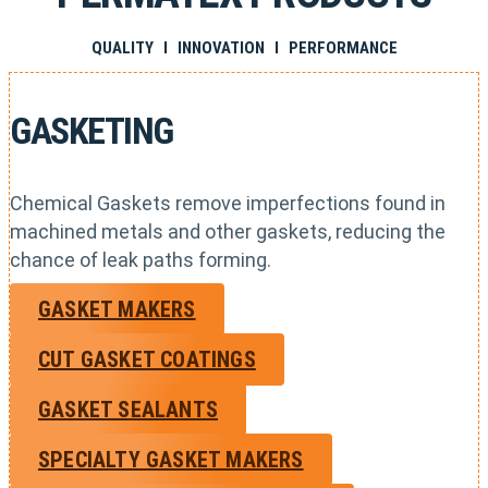
QUALITY I INNOVATION I PERFORMANCE
GASKETING
Chemical Gaskets remove imperfections found in
machined metals and other gaskets, reducing the
chance of leak paths forming.
GASKET MAKERS
CUT GASKET COATINGS
GASKET SEALANTS
SPECIALTY GASKET MAKERS