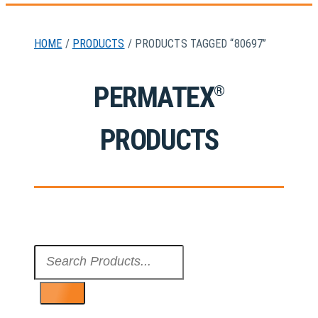
HOME
/
PRODUCTS
/ PRODUCTS TAGGED “80697”
PERMATEX
®
PRODUCTS
Search
...