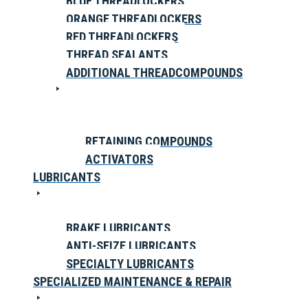
BLUE THREADLOCKERS
ORANGE THREADLOCKERS
RED THREADLOCKERS
THREAD SEALANTS
ADDITIONAL THREADCOMPOUNDS
RETAINING COMPOUNDS
ACTIVATORS
LUBRICANTS
BRAKE LUBRICANTS
ANTI-SEIZE LUBRICANTS
SPECIALTY LUBRICANTS
SPECIALIZED MAINTENANCE & REPAIR