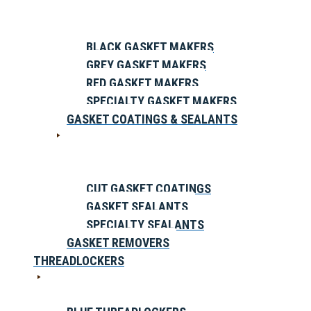
BLACK GASKET MAKERS
GREY GASKET MAKERS
RED GASKET MAKERS
SPECIALTY GASKET MAKERS
GASKET COATINGS & SEALANTS
CUT GASKET COATINGS
GASKET SEALANTS
SPECIALTY SEALANTS
GASKET REMOVERS
THREADLOCKERS