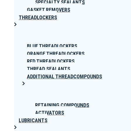
SPECIALTY SEALANTS
GASKET REMOVERS
THREADLOCKERS
BLUE THREADLOCKERS
ORANGE THREADLOCKERS
RED THREADLOCKERS
THREAD SEALANTS
ADDITIONAL THREADCOMPOUNDS
RETAINING COMPOUNDS
ACTIVATORS
LUBRICANTS