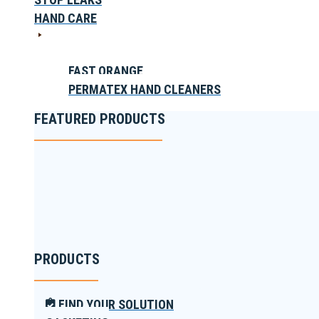
HAND CARE
FAST ORANGE
PERMATEX HAND CLEANERS
FEATURED PRODUCTS
PRODUCTS
FIND YOUR SOLUTION