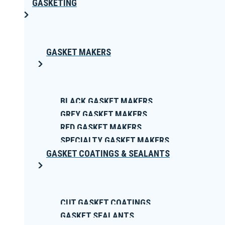
GASKETING
GASKET MAKERS
BLACK GASKET MAKERS
GREY GASKET MAKERS
RED GASKET MAKERS
SPECIALTY GASKET MAKERS
GASKET COATINGS & SEALANTS
CUT GASKET COATINGS
GASKET SEALANTS