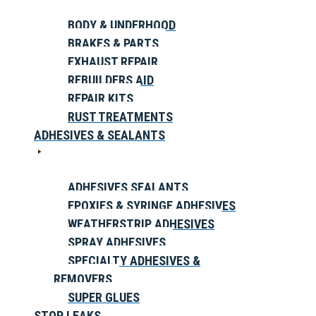
BODY & UNDERHOOD
BRAKES & PARTS
EXHAUST REPAIR
REBUILDERS AID
REPAIR KITS
RUST TREATMENTS
ADHESIVES & SEALANTS
ADHESIVES SEALANTS
EPOXIES & SYRINGE ADHESIVES
WEATHERSTRIP ADHESIVES
SPRAY ADHESIVES
SPECIALTY ADHESIVES &
REMOVERS
SUPER GLUES
STOP LEAKS