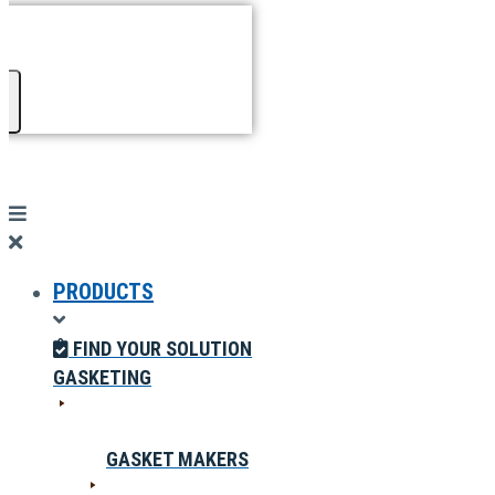
PRODUCTS
FIND YOUR SOLUTION
GASKETING
GASKET MAKERS