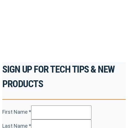
to gain access to live training seminars, ASE-
accredited courses, how-to videos and more.
For the professionals. By the professionals.
REGISTER TODAY
SIGN UP FOR TECH TIPS & NEW
PRODUCTS
First Name
*
Last Name
*