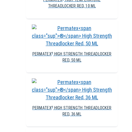
THREADLOCKER RED, 10 ML
PERMATEX
HIGH STRENGTH THREADLOCKER
®
RED, 50 ML
PERMATEX
HIGH STRENGTH THREADLOCKER
®
RED, 36 ML