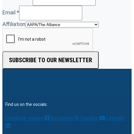
Email
*
Affiliation
SUBSCRIBE TO OUR NEWSLETTER
Find us on the socials:
Facebook-square
Instagram
Youtube
Linkedin