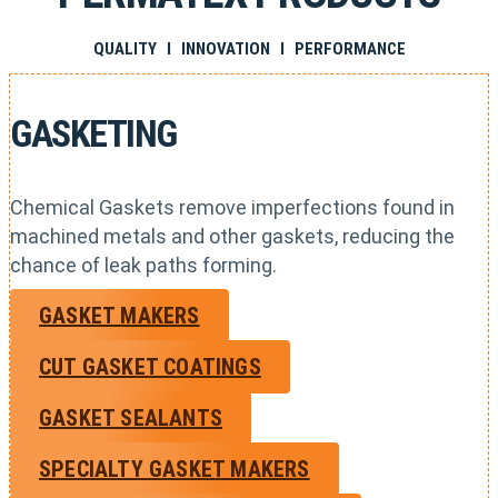
QUALITY I INNOVATION I PERFORMANCE
GASKETING
Chemical Gaskets remove imperfections found in
machined metals and other gaskets, reducing the
chance of leak paths forming.
GASKET MAKERS
CUT GASKET COATINGS
GASKET SEALANTS
SPECIALTY GASKET MAKERS