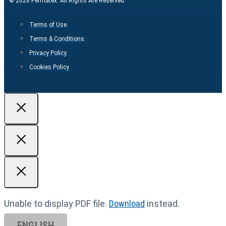
© 2026 Permatex. All Rights Are Reserved.
Terms of Use.
Terms & Conditions.
Privacy Policy.
Cookies Policy
Unable to display PDF file.
Download
instead.
ENGLISH