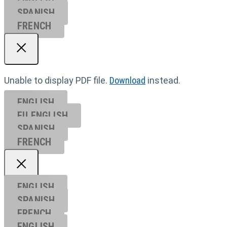
SPANISH
FRENCH
Unable to display PDF file.
Download
instead.
ENGLISH
EU ENGL
ISH
SPANISH
FRENCH
ENGLISH
SPANISH
FRENCH
ENGLISH