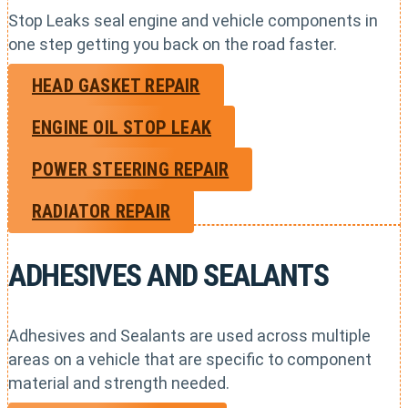
Stop Leaks seal engine and vehicle components in
one step getting you back on the road faster.
HEAD GASKET REPAIR
ENGINE OIL STOP LEAK
POWER STEERING REPAIR
RADIATOR REPAIR
ADHESIVES AND SEALANTS
Adhesives and Sealants are used across multiple
areas on a vehicle that are specific to component
material and strength needed.