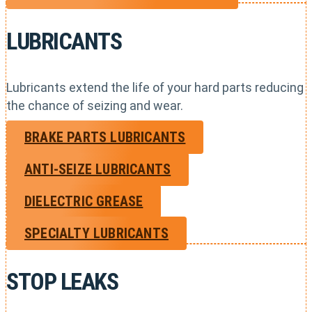
LUBRICANTS
Lubricants extend the life of your hard parts reducing
the chance of seizing and wear.
BRAKE PARTS LUBRICANTS
ANTI-SEIZE LUBRICANTS
DIELECTRIC GREASE
SPECIALTY LUBRICANTS
STOP LEAKS