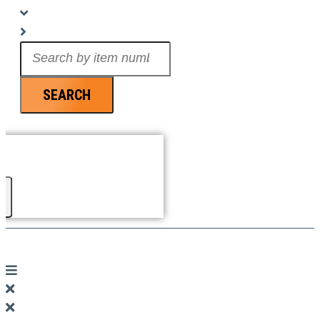
Search
...
SEARCH