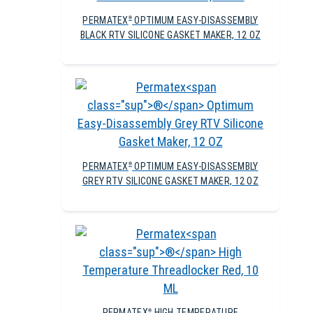
PERMATEX
OPTIMUM EASY-DISASSEMBLY
®
BLACK RTV SILICONE GASKET MAKER, 12 OZ
PERMATEX
OPTIMUM EASY-DISASSEMBLY
®
GREY RTV SILICONE GASKET MAKER, 12 OZ
PERMATEX
HIGH TEMPERATURE
®