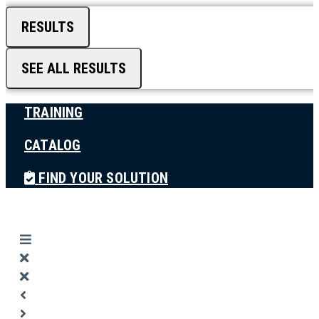
RESULTS
SEE ALL RESULTS
TRAINING
CATALOG
FIND YOUR SOLUTION