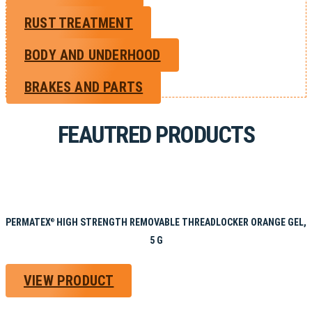
RUST TREATMENT
BODY AND UNDERHOOD
BRAKES AND PARTS
FEAUTRED PRODUCTS
PERMATEX
HIGH STRENGTH REMOVABLE THREADLOCKER ORANGE GEL,
®
5 G
VIEW PRODUCT