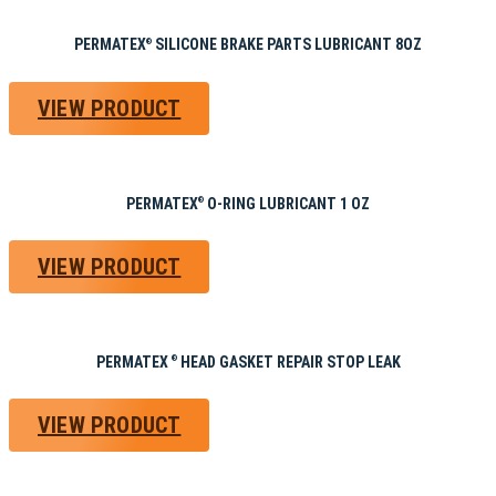
PERMATEX
SILICONE BRAKE PARTS LUBRICANT 8OZ
®
VIEW PRODUCT
PERMATEX
O-RING LUBRICANT 1 OZ
®
VIEW PRODUCT
PERMATEX
HEAD GASKET REPAIR STOP LEAK
®
VIEW PRODUCT