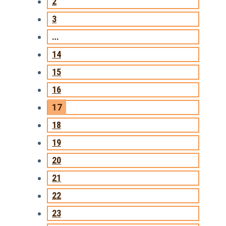
2
3
…
14
15
16
17
18
19
20
21
22
23