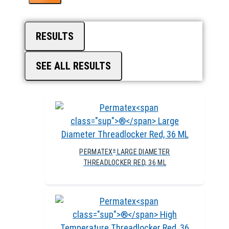
RESULTS
SEE ALL RESULTS
PERMATEX
LARGE DIAMETER
®
THREADLOCKER RED, 36 ML