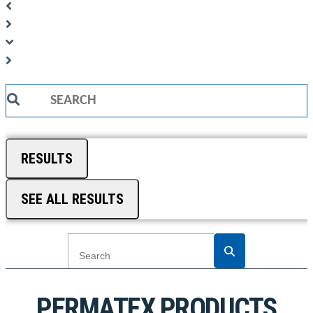
Search
...
RESULTS
SEE ALL RESULTS
PERMATEX PRODUCTS