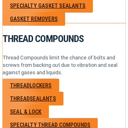
SPECIALTY GASKET SEALANTS
GASKET REMOVERS
THREAD COMPOUNDS
Thread Compounds limit the chance of bolts and
screws from backing out due to vibration and seal
against gases and liquids.
THREADLOCKERS
THREADSEALANTS
SEAL & LOCK
SPECIALTY THREAD COMPOUNDS