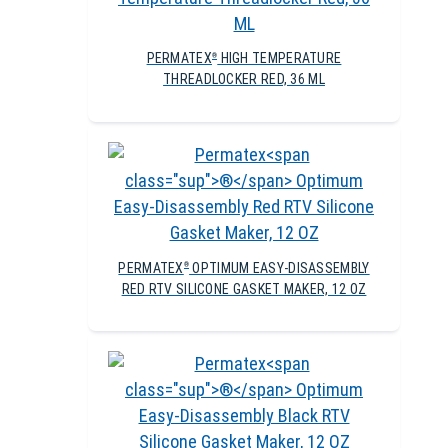
PERMATEX
HIGH TEMPERATURE
®
THREADLOCKER RED, 36 ML
PERMATEX
OPTIMUM EASY-DISASSEMBLY
®
RED RTV SILICONE GASKET MAKER, 12 OZ