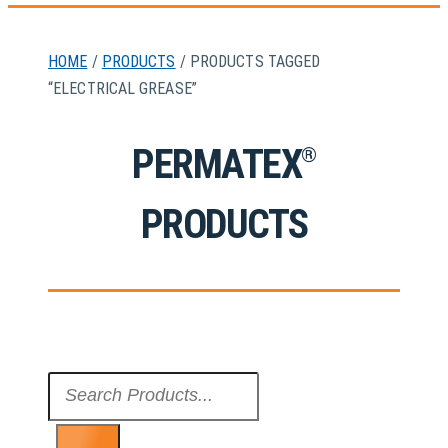
HOME
/
PRODUCTS
/ PRODUCTS TAGGED
“ELECTRICAL GREASE”
PERMATEX
®
PRODUCTS
Search
...