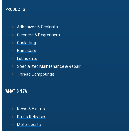
PRODUCTS
Adhesives & Sealants
Cleaners & Degreasers
Gasketing
Hand Care
Lubricants
Specialized Maintenance & Repair
Thread Compounds
WHAT'S NEW
News & Events
Press Releases
Motorsports