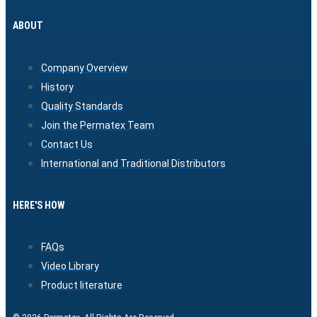
ABOUT
Company Overview
History
Quality Standards
Join the Permatex Team
Contact Us
International and Traditional Distributors
HERE'S HOW
FAQs
Video Library
Product literature