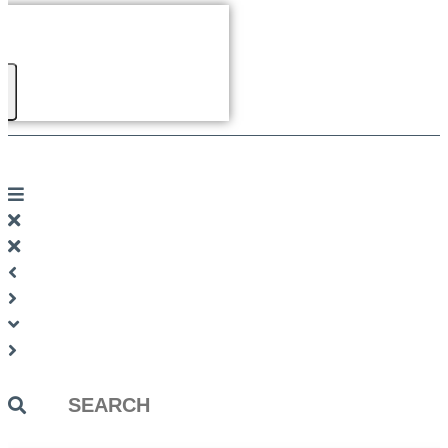
Search
...