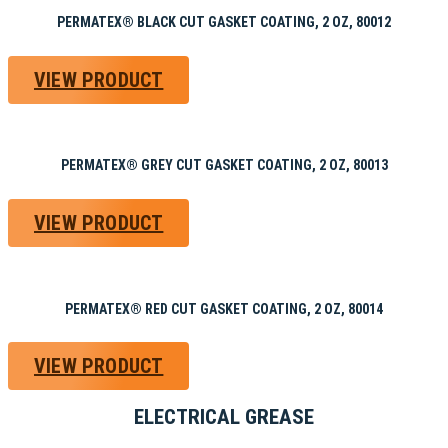
PERMATEX® BLACK CUT GASKET COATING, 2 OZ, 80012
VIEW PRODUCT
PERMATEX® GREY CUT GASKET COATING, 2 OZ, 80013
VIEW PRODUCT
PERMATEX® RED CUT GASKET COATING, 2 OZ, 80014
VIEW PRODUCT
ELECTRICAL GREASE