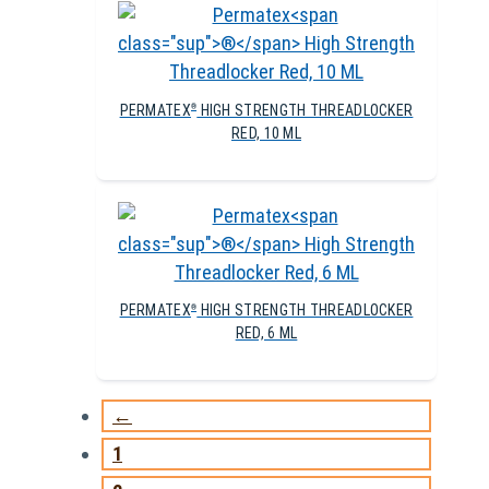
PERMATEX
HIGH STRENGTH THREADLOCKER
®
RED, 10 ML
PERMATEX
HIGH STRENGTH THREADLOCKER
®
RED, 6 ML
←
1