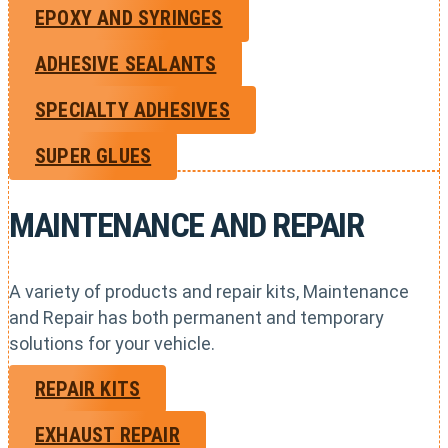
EPOXY AND SYRINGES
ADHESIVE SEALANTS
SPECIALTY ADHESIVES
SUPER GLUES
MAINTENANCE AND REPAIR
A variety of products and repair kits, Maintenance
and Repair has both permanent and temporary
solutions for your vehicle.
REPAIR KITS
EXHAUST REPAIR