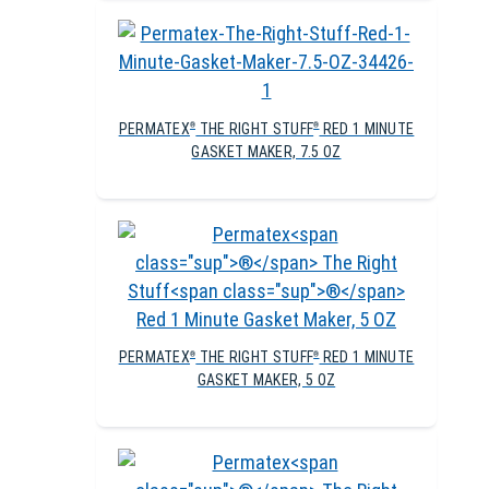
PERMATEX
THE RIGHT STUFF
RED 1 MINUTE
®
®
GASKET MAKER, 7.5 OZ
PERMATEX
THE RIGHT STUFF
RED 1 MINUTE
®
®
GASKET MAKER, 5 OZ