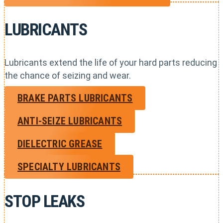
LUBRICANTS
Lubricants extend the life of your hard parts reducing
the chance of seizing and wear.
BRAKE PARTS LUBRICANTS
ANTI-SEIZE LUBRICANTS
DIELECTRIC GREASE
SPECIALTY LUBRICANTS
STOP LEAKS