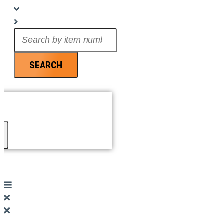
Search
...
SEARCH