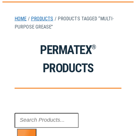
HOME
/
PRODUCTS
/ PRODUCTS TAGGED “MULTI-
PURPOSE GREASE”
PERMATEX
®
PRODUCTS
Search
...