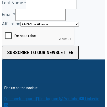
Last Name
*
Email
*
Affiliation
SUBSCRIBE TO OUR NEWSLETTER
Find us on the socials:
Facebook-square
Instagram
Youtube
Linkedin