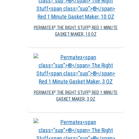
PERMATEX
THE RIGHT STUFF
RED 1 MINUTE
®
®
GASKET MAKER, 10 OZ
PERMATEX
THE RIGHT STUFF
RED 1 MINUTE
®
®
GASKET MAKER, 3 OZ