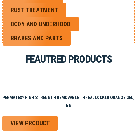
RUST TREATMENT
BODY AND UNDERHOOD
BRAKES AND PARTS
FEAUTRED PRODUCTS
PERMATEX
HIGH STRENGTH REMOVABLE THREADLOCKER ORANGE GEL,
®
5 G
VIEW PRODUCT