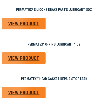
PERMATEX
SILICONE BRAKE PARTS LUBRICANT 8OZ
®
VIEW PRODUCT
PERMATEX
O-RING LUBRICANT 1 OZ
®
VIEW PRODUCT
PERMATEX
HEAD GASKET REPAIR STOP LEAK
®
VIEW PRODUCT