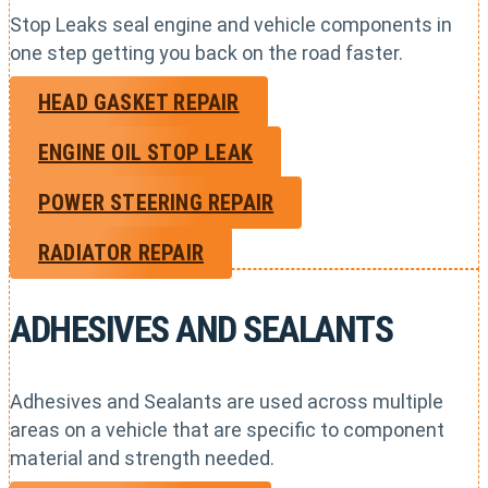
Stop Leaks seal engine and vehicle components in
one step getting you back on the road faster.
HEAD GASKET REPAIR
ENGINE OIL STOP LEAK
POWER STEERING REPAIR
RADIATOR REPAIR
ADHESIVES AND SEALANTS
Adhesives and Sealants are used across multiple
areas on a vehicle that are specific to component
material and strength needed.