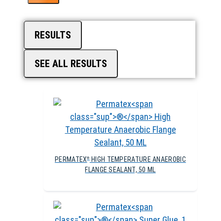
RESULTS
SEE ALL RESULTS
PERMATEX
HIGH TEMPERATURE ANAEROBIC
®
FLANGE SEALANT, 50 ML