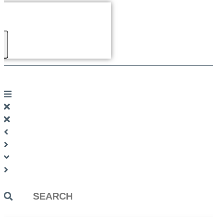
Search
...