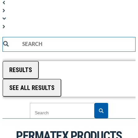
Search
...
RESULTS
SEE ALL RESULTS
PERMATEX PRODUCTS