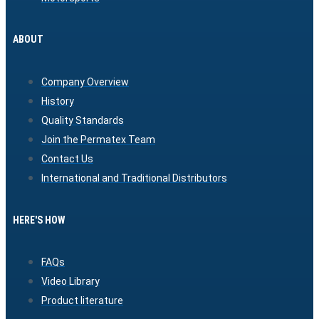
ABOUT
Company Overview
History
Quality Standards
Join the Permatex Team
Contact Us
International and Traditional Distributors
HERE'S HOW
FAQs
Video Library
Product literature