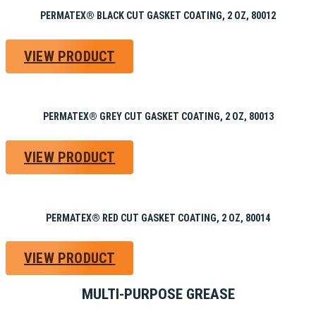
PERMATEX® BLACK CUT GASKET COATING, 2 OZ, 80012
VIEW PRODUCT
PERMATEX® GREY CUT GASKET COATING, 2 OZ, 80013
VIEW PRODUCT
PERMATEX® RED CUT GASKET COATING, 2 OZ, 80014
VIEW PRODUCT
MULTI-PURPOSE GREASE