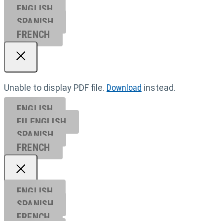
ENGLISH
SPANISH
FRENCH
Unable to display PDF file.
Download
instead.
ENGLISH
EU ENGL
ISH
SPANISH
FRENCH
ENGLISH
SPANISH
FRENCH