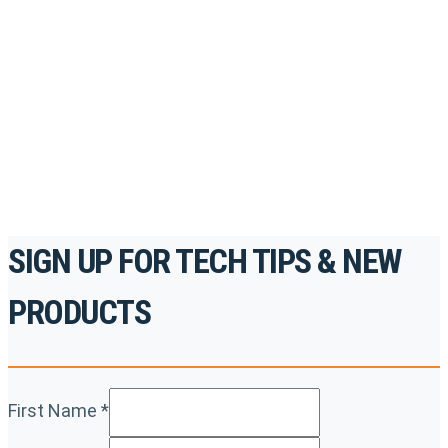
Register for Permatex’s free online- training portal
to gain access to live training seminars, ASE-
accredited courses, how-to videos and more.
For the professionals. By the professionals.
REGISTER TODAY
SIGN UP FOR TECH TIPS & NEW
PRODUCTS
First Name
*