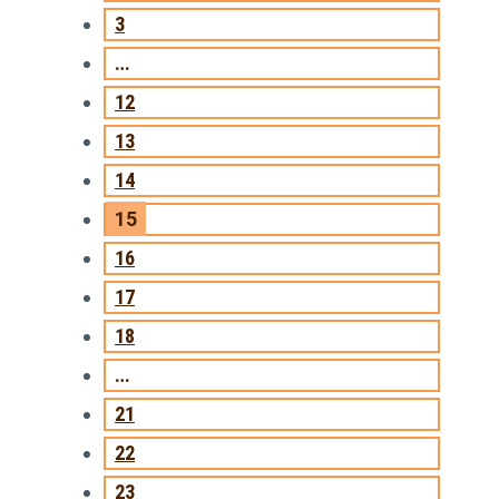
3
…
12
13
14
15
16
17
18
…
21
22
23