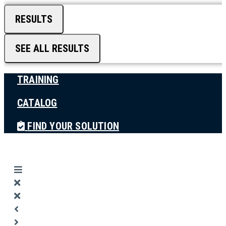
RESULTS
SEE ALL RESULTS
TRAINING
CATALOG
FIND YOUR SOLUTION