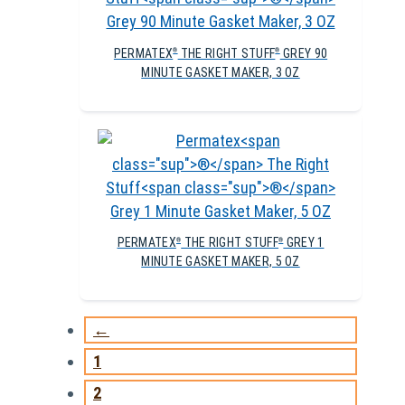
PERMATEX
THE RIGHT STUFF
GREY 90
®
®
MINUTE GASKET MAKER, 3 OZ
PERMATEX
THE RIGHT STUFF
GREY 1
®
®
MINUTE GASKET MAKER, 5 OZ
←
1
2