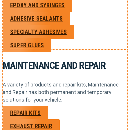
EPOXY AND SYRINGES
ADHESIVE SEALANTS
SPECIALTY ADHESIVES
SUPER GLUES
MAINTENANCE AND REPAIR
A variety of products and repair kits, Maintenance
and Repair has both permanent and temporary
solutions for your vehicle.
REPAIR KITS
EXHAUST REPAIR