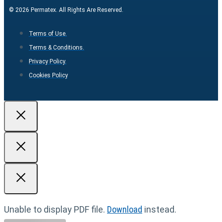
© 2026 Permatex. All Rights Are Reserved.
Terms of Use.
Terms & Conditions.
Privacy Policy.
Cookies Policy
Unable to display PDF file.
Download
instead.