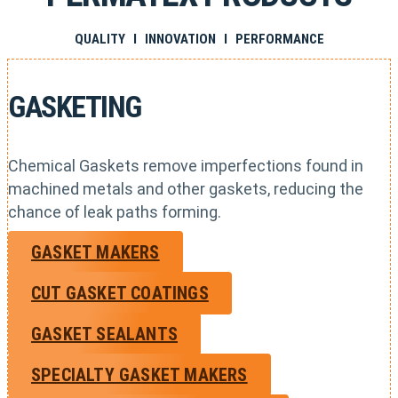
QUALITY I INNOVATION I PERFORMANCE
GASKETING
Chemical Gaskets remove imperfections found in
machined metals and other gaskets, reducing the
chance of leak paths forming.
GASKET MAKERS
CUT GASKET COATINGS
GASKET SEALANTS
SPECIALTY GASKET MAKERS