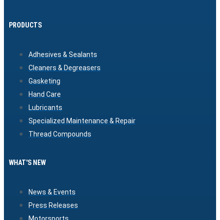
PRODUCTS
Adhesives & Sealants
Cleaners & Degreasers
Gasketing
Hand Care
Lubricants
Specialized Maintenance & Repair
Thread Compounds
WHAT'S NEW
News & Events
Press Releases
Motorsports