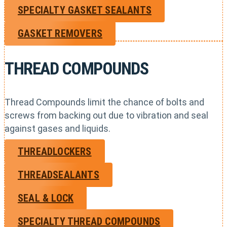
SPECIALTY GASKET SEALANTS
GASKET REMOVERS
THREAD COMPOUNDS
Thread Compounds limit the chance of bolts and
screws from backing out due to vibration and seal
against gases and liquids.
THREADLOCKERS
THREADSEALANTS
SEAL & LOCK
SPECIALTY THREAD COMPOUNDS