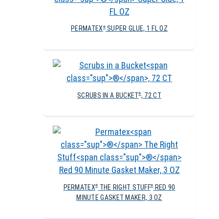
PERMATEX
SUPER GLUE, 1 FL OZ
®
SCRUBS IN A BUCKET
, 72 CT
®
PERMATEX
THE RIGHT STUFF
RED 90
®
®
MINUTE GASKET MAKER, 3 OZ