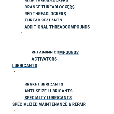
BLUE THREADLOCKERS
ORANGE THREADLOCKERS
RED THREADLOCKERS
THREAD SEALANTS
ADDITIONAL THREADCOMPOUNDS
RETAINING COMPOUNDS
ACTIVATORS
LUBRICANTS
BRAKE LUBRICANTS
ANTI-SEIZE LUBRICANTS
SPECIALTY LUBRICANTS
SPECIALIZED MAINTENANCE & REPAIR