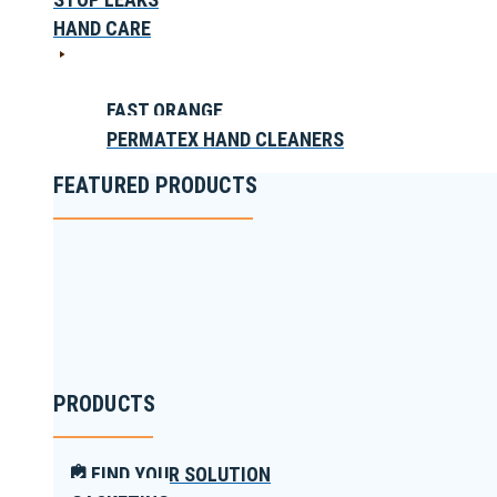
HAND CARE
FAST ORANGE
PERMATEX HAND CLEANERS
FEATURED PRODUCTS
PRODUCTS
FIND YOUR SOLUTION