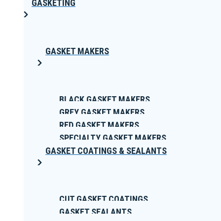
GASKETING
GASKET MAKERS
BLACK GASKET MAKERS
GREY GASKET MAKERS
RED GASKET MAKERS
SPECIALTY GASKET MAKERS
GASKET COATINGS & SEALANTS
CUT GASKET COATINGS
GASKET SEALANTS