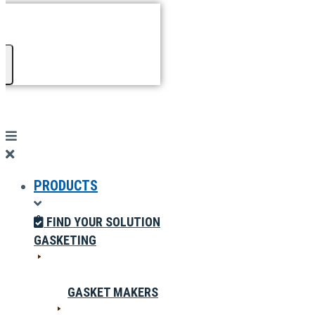
PRODUCTS
FIND YOUR SOLUTION
GASKETING
GASKET MAKERS