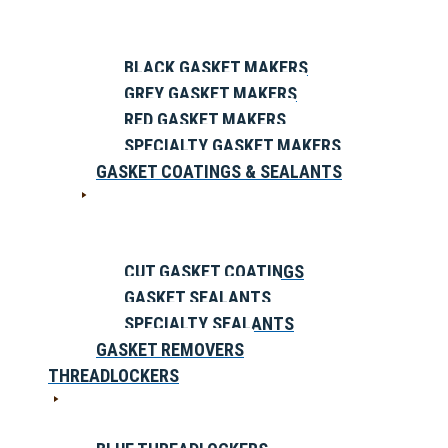
BLACK GASKET MAKERS
GREY GASKET MAKERS
RED GASKET MAKERS
SPECIALTY GASKET MAKERS
GASKET COATINGS & SEALANTS
CUT GASKET COATINGS
GASKET SEALANTS
SPECIALTY SEALANTS
GASKET REMOVERS
THREADLOCKERS