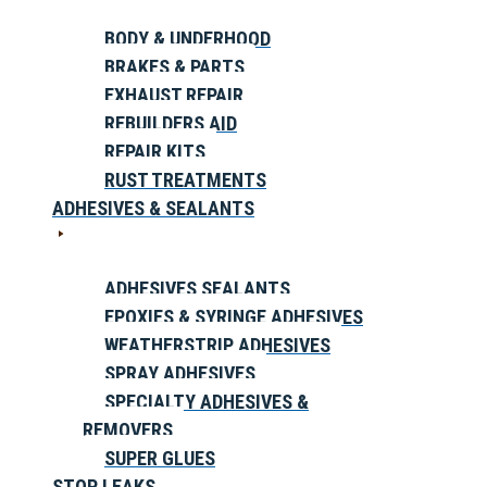
BODY & UNDERHOOD
BRAKES & PARTS
EXHAUST REPAIR
REBUILDERS AID
REPAIR KITS
RUST TREATMENTS
ADHESIVES & SEALANTS
ADHESIVES SEALANTS
EPOXIES & SYRINGE ADHESIVES
WEATHERSTRIP ADHESIVES
SPRAY ADHESIVES
SPECIALTY ADHESIVES &
REMOVERS
SUPER GLUES
STOP LEAKS