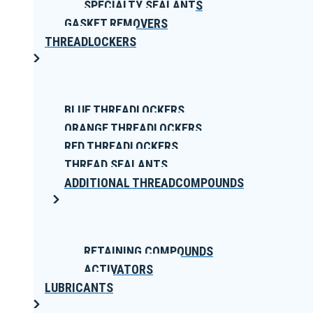
SPECIALTY SEALANTS
GASKET REMOVERS
THREADLOCKERS
BLUE THREADLOCKERS
ORANGE THREADLOCKERS
RED THREADLOCKERS
THREAD SEALANTS
ADDITIONAL THREADCOMPOUNDS
RETAINING COMPOUNDS
ACTIVATORS
LUBRICANTS