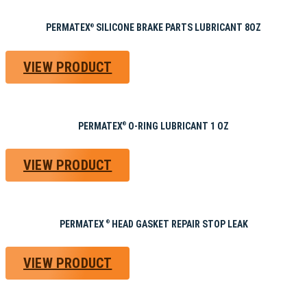
PERMATEX
SILICONE BRAKE PARTS LUBRICANT 8OZ
®
VIEW PRODUCT
PERMATEX
O-RING LUBRICANT 1 OZ
®
VIEW PRODUCT
PERMATEX
HEAD GASKET REPAIR STOP LEAK
®
VIEW PRODUCT