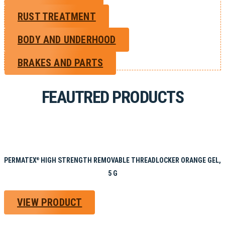
RUST TREATMENT
BODY AND UNDERHOOD
BRAKES AND PARTS
FEAUTRED PRODUCTS
PERMATEX
HIGH STRENGTH REMOVABLE THREADLOCKER ORANGE GEL,
®
5 G
VIEW PRODUCT