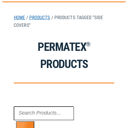
HOME
/
PRODUCTS
/ PRODUCTS TAGGED “SIDE
COVERS”
PERMATEX
®
PRODUCTS
Search
...