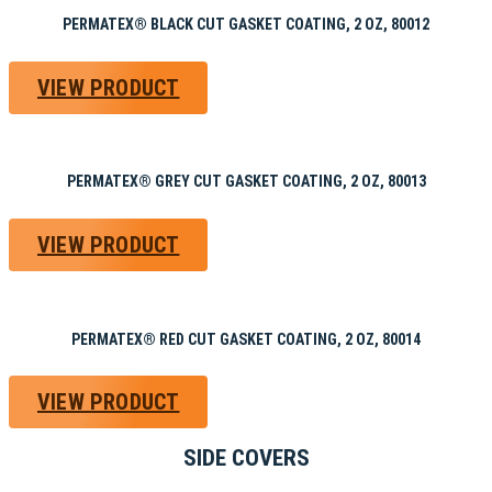
PERMATEX® BLACK CUT GASKET COATING, 2 OZ, 80012
VIEW PRODUCT
PERMATEX® GREY CUT GASKET COATING, 2 OZ, 80013
VIEW PRODUCT
PERMATEX® RED CUT GASKET COATING, 2 OZ, 80014
VIEW PRODUCT
SIDE COVERS