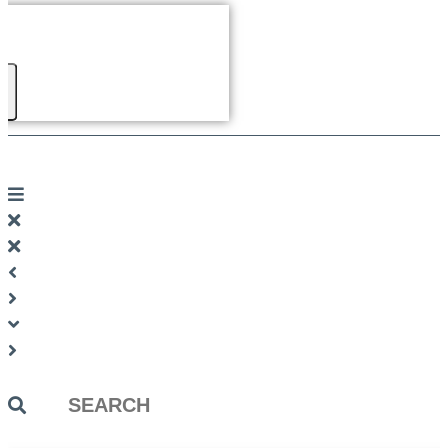
Search
...