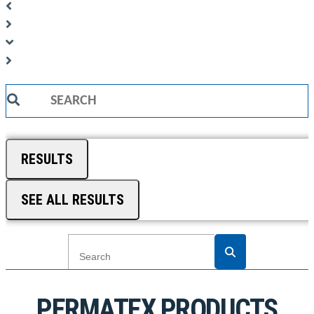
Search
...
RESULTS
SEE ALL RESULTS
PERMATEX PRODUCTS