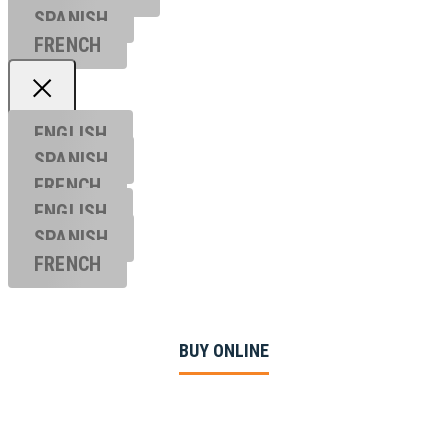
SPANISH
FRENCH
ENGLISH
SPANISH
FRENCH
ENGLISH
SPANISH
FRENCH
BUY ONLINE