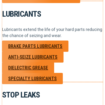
LUBRICANTS
Lubricants extend the life of your hard parts reducing
the chance of seizing and wear.
BRAKE PARTS LUBRICANTS
ANTI-SEIZE LUBRICANTS
DIELECTRIC GREASE
SPECIALTY LUBRICANTS
STOP LEAKS