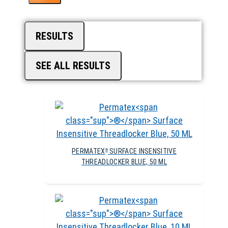
RESULTS
SEE ALL RESULTS
PERMATEX
SURFACE INSENSITIVE
®
THREADLOCKER BLUE, 50 ML