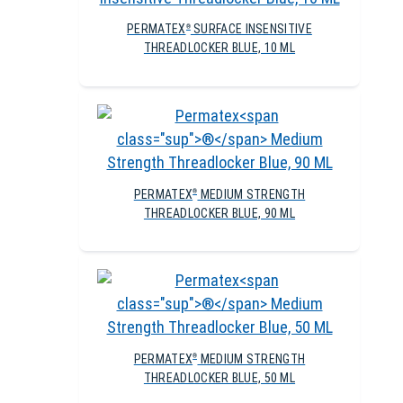
PERMATEX
SURFACE INSENSITIVE
®
THREADLOCKER BLUE, 10 ML
PERMATEX
MEDIUM STRENGTH
®
THREADLOCKER BLUE, 90 ML
PERMATEX
MEDIUM STRENGTH
®
THREADLOCKER BLUE, 50 ML