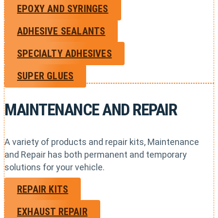
EPOXY AND SYRINGES
ADHESIVE SEALANTS
SPECIALTY ADHESIVES
SUPER GLUES
MAINTENANCE AND REPAIR
A variety of products and repair kits, Maintenance
and Repair has both permanent and temporary
solutions for your vehicle.
REPAIR KITS
EXHAUST REPAIR