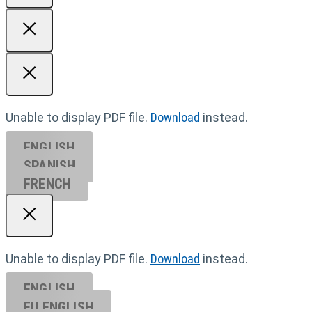
Unable to display PDF file.
Download
instead.
ENGLISH
SPANISH
FRENCH
Unable to display PDF file.
Download
instead.
ENGLISH
EU ENGL
ISH