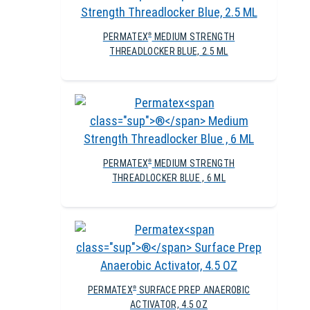
PERMATEX
MEDIUM STRENGTH
®
THREADLOCKER BLUE, 2.5 ML
PERMATEX
MEDIUM STRENGTH
®
THREADLOCKER BLUE , 6 ML
PERMATEX
SURFACE PREP ANAEROBIC
®
ACTIVATOR, 4.5 OZ