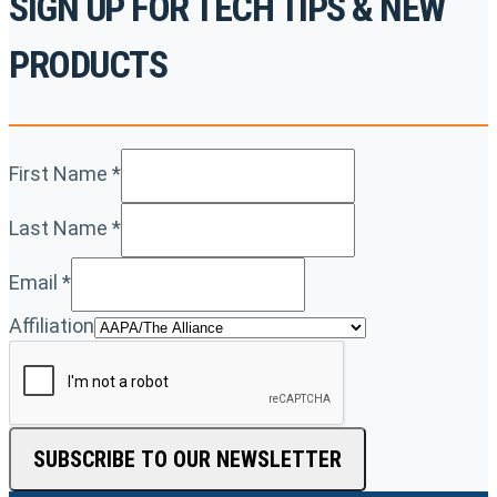
SIGN UP FOR TECH TIPS & NEW
PRODUCTS
First Name
*
Last Name
*
Email
*
Affiliation
SUBSCRIBE TO OUR NEWSLETTER