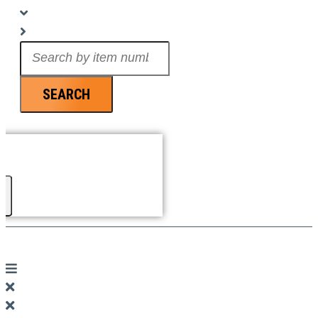
Search
...
SEARCH