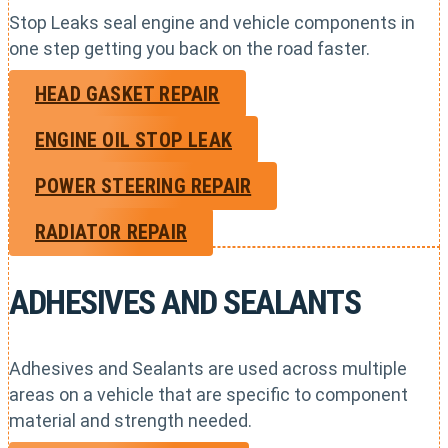
Stop Leaks seal engine and vehicle components in
one step getting you back on the road faster.
HEAD GASKET REPAIR
ENGINE OIL STOP LEAK
POWER STEERING REPAIR
RADIATOR REPAIR
ADHESIVES AND SEALANTS
Adhesives and Sealants are used across multiple
areas on a vehicle that are specific to component
material and strength needed.