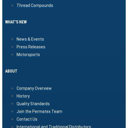
Thread Compounds
WHAT'S NEW
News & Events
Press Releases
Motorsports
ABOUT
Company Overview
History
Quality Standards
Join the Permatex Team
Contact Us
International and Traditional Distributors