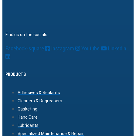
Find us on the socials:
Facebook-square
Instagram
Youtube
Linkedin
PRODUCTS
Adhesives & Sealants
Cleaners & Degreasers
Gasketing
Hand Care
Lubricants
Specialized Maintenance & Repair