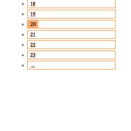
18
19
20
21
22
23
→