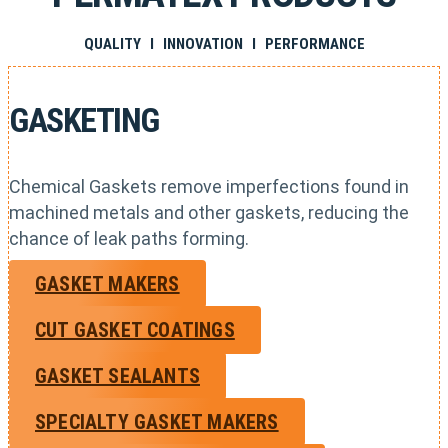
QUALITY I INNOVATION I PERFORMANCE
GASKETING
Chemical Gaskets remove imperfections found in
machined metals and other gaskets, reducing the
chance of leak paths forming.
GASKET MAKERS
CUT GASKET COATINGS
GASKET SEALANTS
SPECIALTY GASKET MAKERS