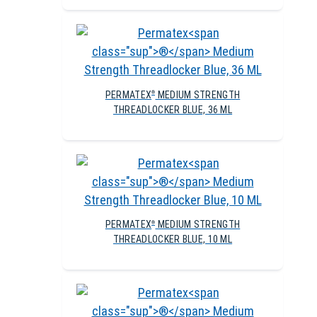
PERMATEX
MEDIUM STRENGTH
®
THREADLOCKER BLUE, 36 ML
PERMATEX
MEDIUM STRENGTH
®
THREADLOCKER BLUE, 10 ML