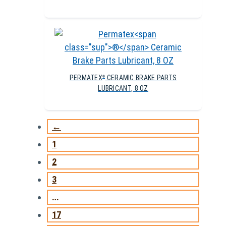
PERMATEX
CERAMIC BRAKE PARTS
®
LUBRICANT, 8 OZ
←
1
2
3
…
17