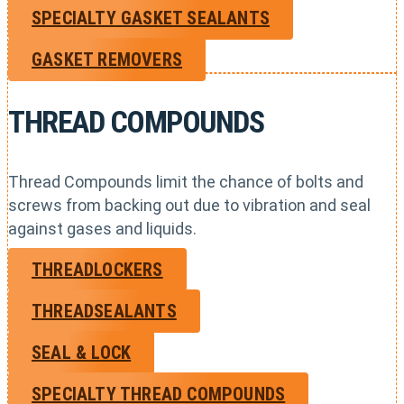
SPECIALTY GASKET SEALANTS
GASKET REMOVERS
THREAD COMPOUNDS
Thread Compounds limit the chance of bolts and
screws from backing out due to vibration and seal
against gases and liquids.
THREADLOCKERS
THREADSEALANTS
SEAL & LOCK
SPECIALTY THREAD COMPOUNDS