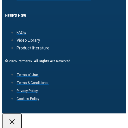
HERE'S HOW
FAQs
Video Library
Product literature
© 2026 Permatex. All Rights Are Reserved.
Terms of Use.
Terms & Conditions.
Privacy Policy.
Cookies Policy