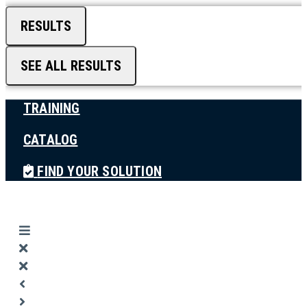
RESULTS
SEE ALL RESULTS
TRAINING
CATALOG
FIND YOUR SOLUTION