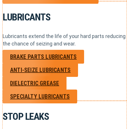
LUBRICANTS
Lubricants extend the life of your hard parts reducing
the chance of seizing and wear.
BRAKE PARTS LUBRICANTS
ANTI-SEIZE LUBRICANTS
DIELECTRIC GREASE
SPECIALTY LUBRICANTS
STOP LEAKS