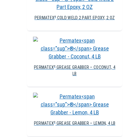
PERMATEX
COLD WELD 2 PART EPOXY, 2 OZ
®
PERMATEX
GREASE GRABBER – COCONUT, 4
®
LB
PERMATEX
GREASE GRABBER – LEMON, 4 LB
®