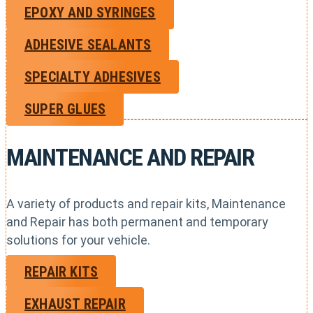
EPOXY AND SYRINGES
ADHESIVE SEALANTS
SPECIALTY ADHESIVES
SUPER GLUES
MAINTENANCE AND REPAIR
A variety of products and repair kits, Maintenance
and Repair has both permanent and temporary
solutions for your vehicle.
REPAIR KITS
EXHAUST REPAIR