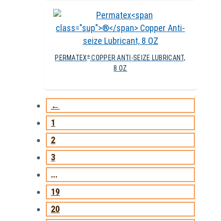
PERMATEX
COPPER ANTI-SEIZE LUBRICANT,
®
8 OZ
←
1
2
3
…
19
20