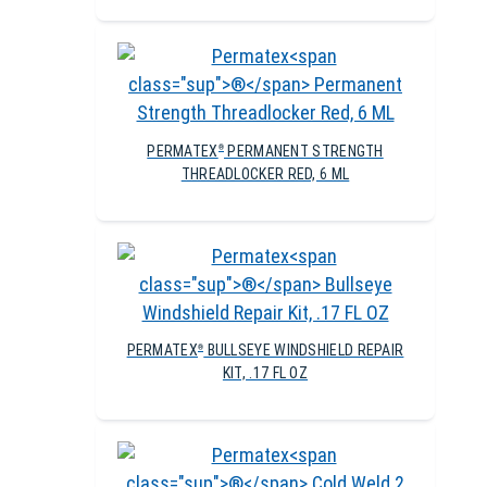
PERMATEX
PERMANENT STRENGTH
®
THREADLOCKER RED, 6 ML
PERMATEX
BULLSEYE WINDSHIELD REPAIR
®
KIT, .17 FL OZ