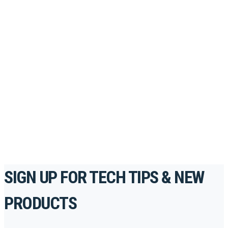
Looking to take your training to the next level?
Register for Permatex’s free online- training portal
to gain access to live training seminars, ASE-
accredited courses, how-to videos and more.
For the professionals. By the professionals.
REGISTER TODAY
SIGN UP FOR TECH TIPS & NEW
PRODUCTS