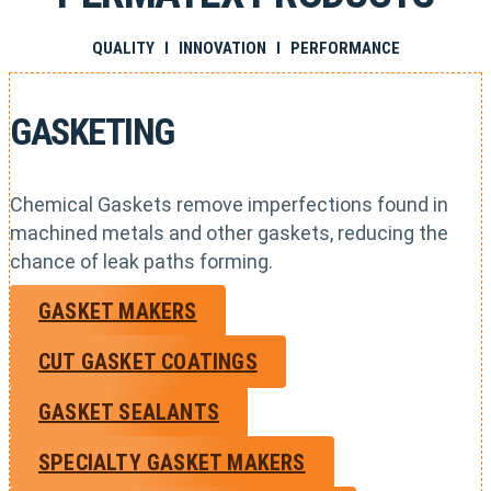
QUALITY I INNOVATION I PERFORMANCE
GASKETING
Chemical Gaskets remove imperfections found in
machined metals and other gaskets, reducing the
chance of leak paths forming.
GASKET MAKERS
CUT GASKET COATINGS
GASKET SEALANTS
SPECIALTY GASKET MAKERS