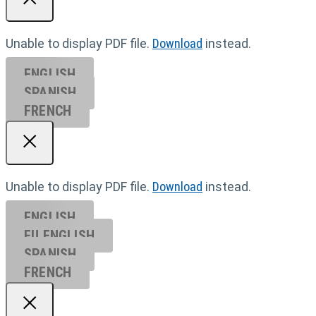
Unable to display PDF file.
Download
instead.
ENGLISH
SPANISH
FRENCH
Unable to display PDF file.
Download
instead.
ENGLISH
EU ENGL
ISH
SPANISH
FRENCH