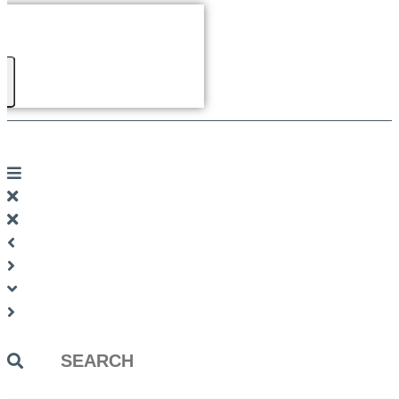
Search
...