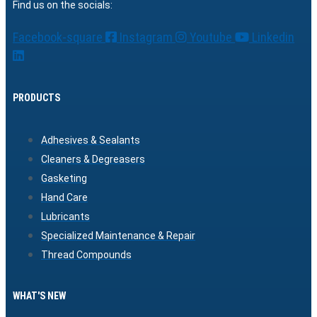
Find us on the socials:
Facebook-square
Instagram
Youtube
Linkedin
PRODUCTS
Adhesives & Sealants
Cleaners & Degreasers
Gasketing
Hand Care
Lubricants
Specialized Maintenance & Repair
Thread Compounds
WHAT'S NEW