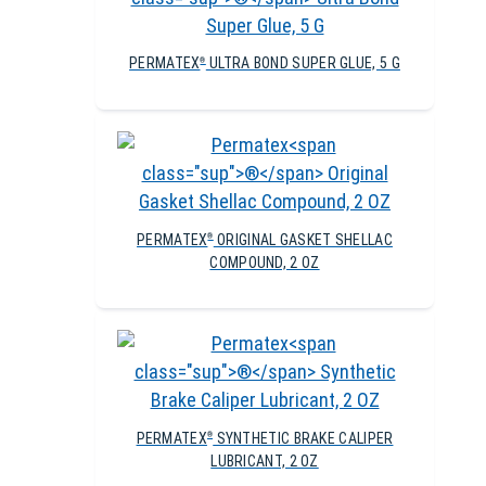
PERMATEX
ULTRA BOND SUPER GLUE, 5 G
®
PERMATEX
ORIGINAL GASKET SHELLAC
®
COMPOUND, 2 OZ
PERMATEX
SYNTHETIC BRAKE CALIPER
®
LUBRICANT, 2 OZ