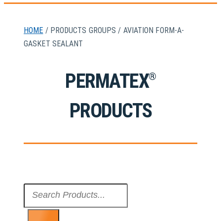
HOME
/ PRODUCTS GROUPS / AVIATION FORM-A-
GASKET SEALANT
PERMATEX
®
PRODUCTS
Search
...