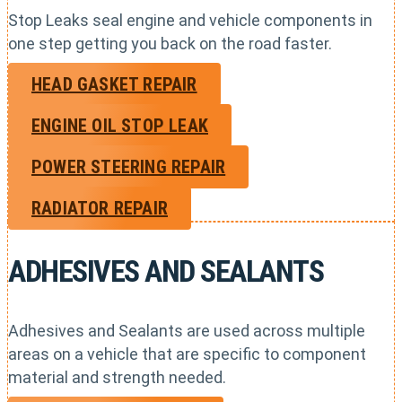
Stop Leaks seal engine and vehicle components in
one step getting you back on the road faster.
HEAD GASKET REPAIR
ENGINE OIL STOP LEAK
POWER STEERING REPAIR
RADIATOR REPAIR
ADHESIVES AND SEALANTS
Adhesives and Sealants are used across multiple
areas on a vehicle that are specific to component
material and strength needed.