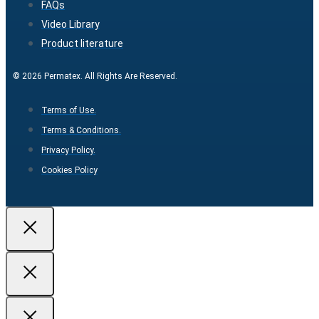
FAQs
Video Library
Product literature
© 2026 Permatex. All Rights Are Reserved.
Terms of Use.
Terms & Conditions.
Privacy Policy.
Cookies Policy