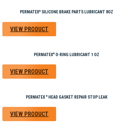
PERMATEX
SILICONE BRAKE PARTS LUBRICANT 8OZ
®
VIEW PRODUCT
PERMATEX
O-RING LUBRICANT 1 OZ
®
VIEW PRODUCT
PERMATEX
HEAD GASKET REPAIR STOP LEAK
®
VIEW PRODUCT