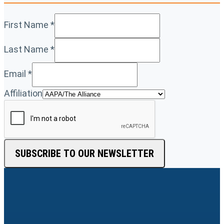
First Name
*
Last Name
*
Email
*
Affiliation
SUBSCRIBE TO OUR NEWSLETTER