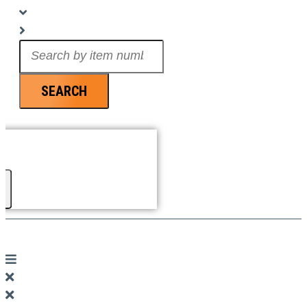
Search
...
SEARCH