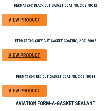
PERMATEX® BLACK CUT GASKET COATING, 2 OZ, 80012
VIEW PRODUCT
PERMATEX® GREY CUT GASKET COATING, 2 OZ, 80013
VIEW PRODUCT
PERMATEX® RED CUT GASKET COATING, 2 OZ, 80014
VIEW PRODUCT
AVIATION FORM-A-GASKET SEALANT