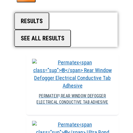
RESULTS
SEE ALL RESULTS
PERMATEX
REAR WINDOW DEFOGGER
®
ELECTRICAL CONDUCTIVE TAB ADHESIVE