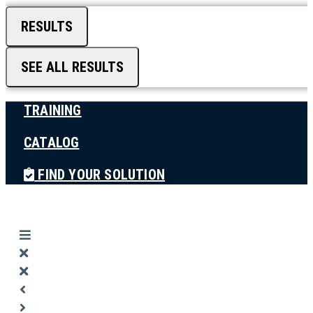
RESULTS
SEE ALL RESULTS
TRAINING
CATALOG
FIND YOUR SOLUTION