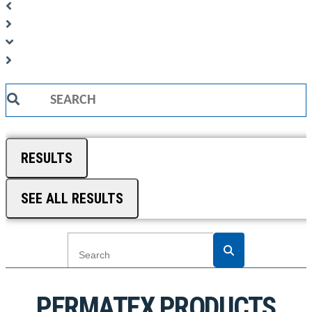
Search
...
RESULTS
SEE ALL RESULTS
PERMATEX PRODUCTS