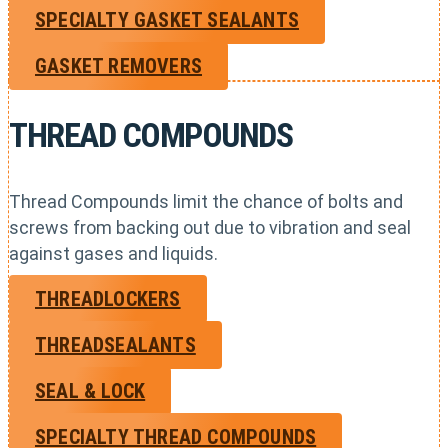
SPECIALTY GASKET SEALANTS
GASKET REMOVERS
THREAD COMPOUNDS
Thread Compounds limit the chance of bolts and
screws from backing out due to vibration and seal
against gases and liquids.
THREADLOCKERS
THREADSEALANTS
SEAL & LOCK
SPECIALTY THREAD COMPOUNDS