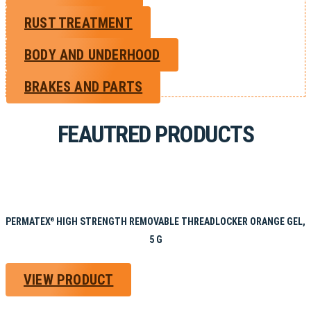
RUST TREATMENT
BODY AND UNDERHOOD
BRAKES AND PARTS
FEAUTRED PRODUCTS
PERMATEX
HIGH STRENGTH REMOVABLE THREADLOCKER ORANGE GEL,
®
5 G
VIEW PRODUCT