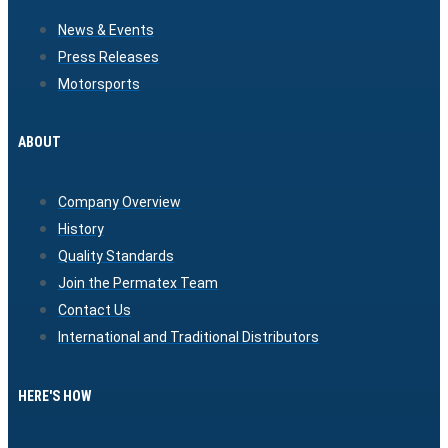
News & Events
Press Releases
Motorsports
ABOUT
Company Overview
History
Quality Standards
Join the Permatex Team
Contact Us
International and Traditional Distributors
HERE'S HOW