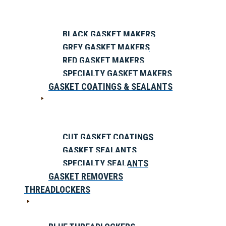
BLACK GASKET MAKERS
GREY GASKET MAKERS
RED GASKET MAKERS
SPECIALTY GASKET MAKERS
GASKET COATINGS & SEALANTS
CUT GASKET COATINGS
GASKET SEALANTS
SPECIALTY SEALANTS
GASKET REMOVERS
THREADLOCKERS