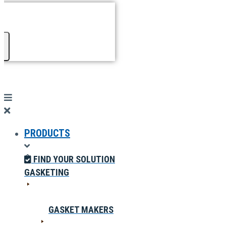
PRODUCTS
FIND YOUR SOLUTION
GASKETING
GASKET MAKERS