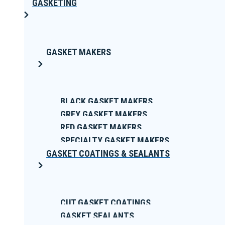
GASKETING
GASKET MAKERS
BLACK GASKET MAKERS
GREY GASKET MAKERS
RED GASKET MAKERS
SPECIALTY GASKET MAKERS
GASKET COATINGS & SEALANTS
CUT GASKET COATINGS
GASKET SEALANTS