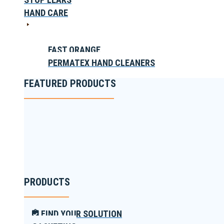
HAND CARE
FAST ORANGE
PERMATEX HAND CLEANERS
FEATURED PRODUCTS
PRODUCTS
FIND YOUR SOLUTION