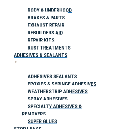
BODY & UNDERHOOD
BRAKES & PARTS
EXHAUST REPAIR
REBUILDERS AID
REPAIR KITS
RUST TREATMENTS
ADHESIVES & SEALANTS
ADHESIVES SEALANTS
EPOXIES & SYRINGE ADHESIVES
WEATHERSTRIP ADHESIVES
SPRAY ADHESIVES
SPECIALTY ADHESIVES &
REMOVERS
SUPER GLUES
STOP LEAKS