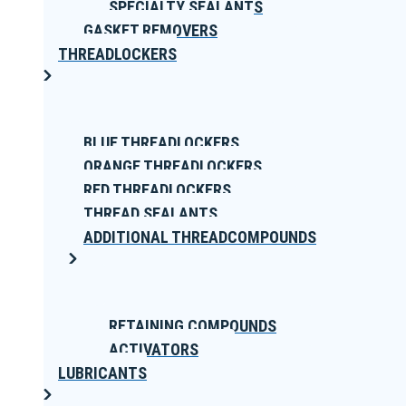
SPECIALTY SEALANTS
GASKET REMOVERS
THREADLOCKERS
BLUE THREADLOCKERS
ORANGE THREADLOCKERS
RED THREADLOCKERS
THREAD SEALANTS
ADDITIONAL THREADCOMPOUNDS
RETAINING COMPOUNDS
ACTIVATORS
LUBRICANTS