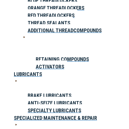
BLUE THREADLOCKERS
ORANGE THREADLOCKERS
RED THREADLOCKERS
THREAD SEALANTS
ADDITIONAL THREADCOMPOUNDS
RETAINING COMPOUNDS
ACTIVATORS
LUBRICANTS
BRAKE LUBRICANTS
ANTI-SEIZE LUBRICANTS
SPECIALTY LUBRICANTS
SPECIALIZED MAINTENANCE & REPAIR