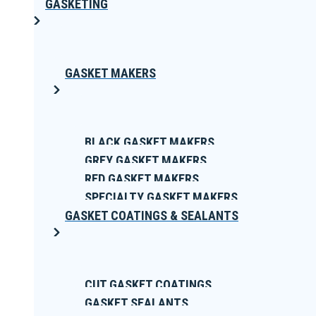
GASKETING
GASKET MAKERS
BLACK GASKET MAKERS
GREY GASKET MAKERS
RED GASKET MAKERS
SPECIALTY GASKET MAKERS
GASKET COATINGS & SEALANTS
CUT GASKET COATINGS
GASKET SEALANTS