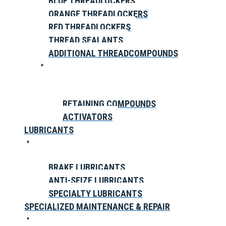
BLUE THREADLOCKERS
ORANGE THREADLOCKERS
RED THREADLOCKERS
THREAD SEALANTS
ADDITIONAL THREADCOMPOUNDS
RETAINING COMPOUNDS
ACTIVATORS
LUBRICANTS
BRAKE LUBRICANTS
ANTI-SEIZE LUBRICANTS
SPECIALTY LUBRICANTS
SPECIALIZED MAINTENANCE & REPAIR