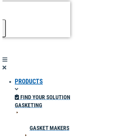
PRODUCTS
FIND YOUR SOLUTION
GASKETING
GASKET MAKERS