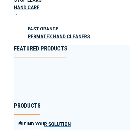
HAND CARE
FAST ORANGE
PERMATEX HAND CLEANERS
FEATURED PRODUCTS
PRODUCTS
FIND YOUR SOLUTION