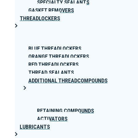
SPECIALTY SEALANTS
GASKET REMOVERS
THREADLOCKERS
BLUE THREADLOCKERS
ORANGE THREADLOCKERS
RED THREADLOCKERS
THREAD SEALANTS
ADDITIONAL THREADCOMPOUNDS
RETAINING COMPOUNDS
ACTIVATORS
LUBRICANTS