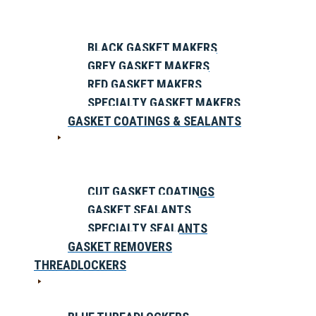
BLACK GASKET MAKERS
GREY GASKET MAKERS
RED GASKET MAKERS
SPECIALTY GASKET MAKERS
GASKET COATINGS & SEALANTS
CUT GASKET COATINGS
GASKET SEALANTS
SPECIALTY SEALANTS
GASKET REMOVERS
THREADLOCKERS