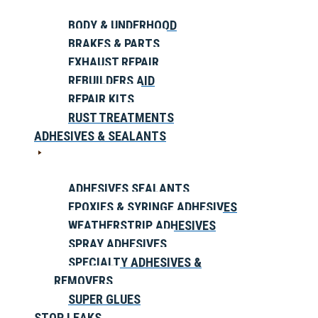
BODY & UNDERHOOD
BRAKES & PARTS
EXHAUST REPAIR
REBUILDERS AID
REPAIR KITS
RUST TREATMENTS
ADHESIVES & SEALANTS
ADHESIVES SEALANTS
EPOXIES & SYRINGE ADHESIVES
WEATHERSTRIP ADHESIVES
SPRAY ADHESIVES
SPECIALTY ADHESIVES &
REMOVERS
SUPER GLUES
STOP LEAKS