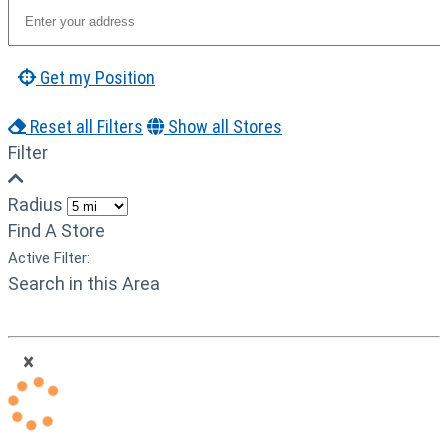
Get my Position
Reset all Filters
Show all Stores
Filter
Radius
Find A Store
Active Filter:
Search in this Area
×