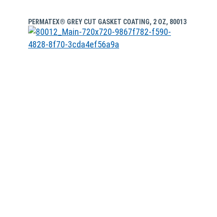
PERMATEX® GREY CUT GASKET COATING, 2 OZ, 80013