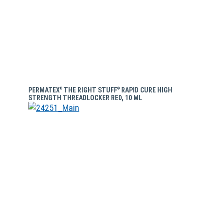
PERMATEX
THE RIGHT STUFF
RAPID CURE HIGH
®
®
STRENGTH THREADLOCKER RED, 10 ML