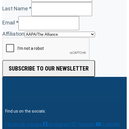
Last Name
*
Email
*
Affiliation
SUBSCRIBE TO OUR NEWSLETTER
Find us on the socials:
Facebook-square
Instagram
Youtube
Linkedin