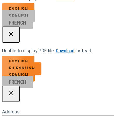
ENGLISH
SPANISH
FRENCH
Unable to display PDF file.
Download
instead.
ENGLISH
EU ENGL
ISH
SPANISH
FRENCH
Address