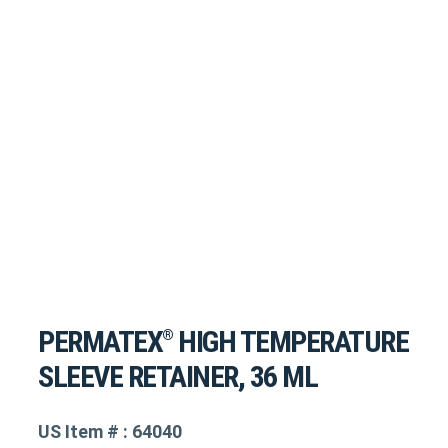
PERMATEX
HIGH TEMPERATURE
®
SLEEVE RETAINER, 36 ML
US Item # : 64040