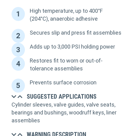
High temperature, up to 400°F
1
(204°C), anaerobic adhesive
Secures slip and press fit assemblies
2
Adds up to 3,000 PSI holding power
3
Restores fit to worn or out-of-
4
tolerance assemblies
Prevents surface corrosion
5
SUGGESTED APPLICATIONS
Cylinder sleeves, valve guides, valve seats,
bearings and bushings, woodruff keys, liner
assemblies
WARNING DESCRIPTION