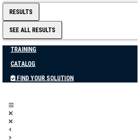
RESULTS
SEE ALL RESULTS
TRAINING
CATALOG
FIND YOUR SOLUTION