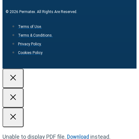
© 2026 Permatex. All Rights Are Reserved.
Terms of Use.
Terms & Conditions.
Privacy Policy.
Cookies Policy
Unable to display PDF file.
Download
instead.