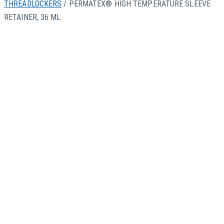
THREADLOCKERS
/ PERMATEX® HIGH TEMPERATURE SLEEVE
RETAINER, 36 ML