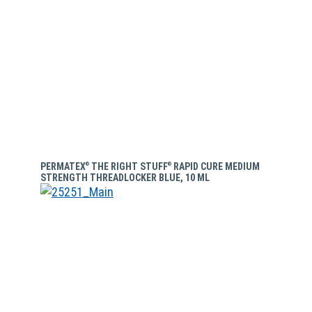
PERMATEX
THE RIGHT STUFF
RAPID CURE MEDIUM
®
®
STRENGTH THREADLOCKER BLUE, 10 ML