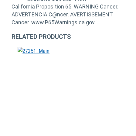
California Proposition 65: WARNING Cancer.
ADVERTENCIA C@ncer. AVERTISSEMENT
Cancer. www.P65Warnings.ca.gov
RELATED PRODUCTS