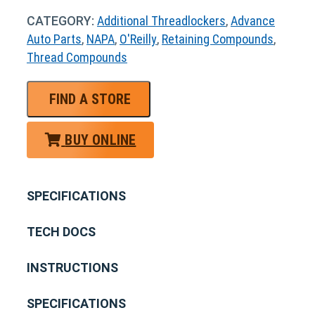
CATEGORY:
Additional Threadlockers
,
Advance
Auto Parts
,
NAPA
,
O'Reilly
,
Retaining Compounds
,
Thread Compounds
FIND A STORE
BUY ONLINE
SPECIFICATIONS
TECH DOCS
INSTRUCTIONS
SPECIFICATIONS