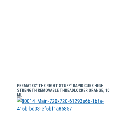
PERMATEX
THE RIGHT STUFF
RAPID CURE HIGH
®
®
STRENGTH REMOVABLE THREADLOCKER ORANGE, 10
ML