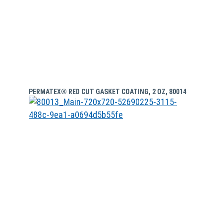
PERMATEX® RED CUT GASKET COATING, 2 OZ, 80014