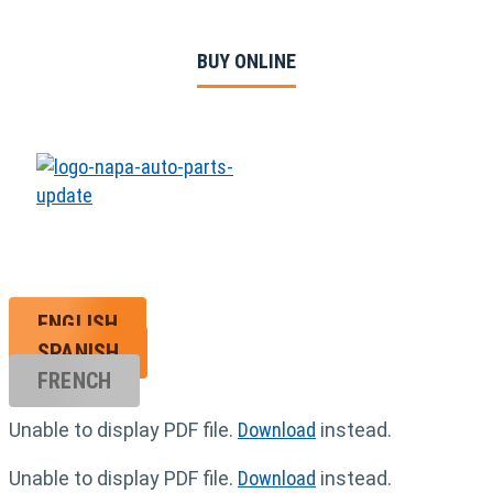
BUY ONLINE
ENGLISH
SPANISH
FRENCH
Unable to display PDF file.
Download
instead.
Unable to display PDF file.
Download
instead.