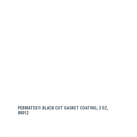
PERMATEX® BLACK CUT GASKET COATING, 2 OZ,
80012