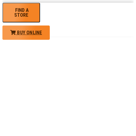
FIND A
STORE
BUY ONLINE
TRAINING
PORTAL
Looking to take your training to the next level?