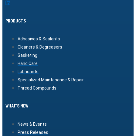
PRODUCTS
Adhesives & Sealants
Cleaners & Degreasers
Gasketing
Hand Care
Lubricants
Specialized Maintenance & Repair
Thread Compounds
WHAT'S NEW
News & Events
Press Releases