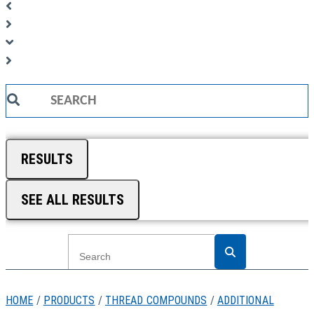
Search
...
RESULTS
SEE ALL RESULTS
HOME
/
PRODUCTS
/
THREAD COMPOUNDS
/
ADDITIONAL