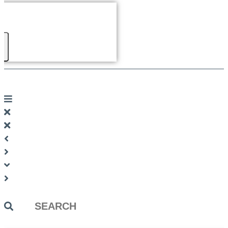
Search
...