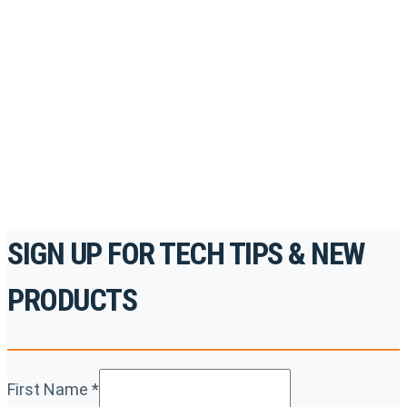
Register for Permatex’s free online- training portal
to gain access to live training seminars, ASE-
accredited courses, how-to videos and more.
For the professionals. By the professionals.
REGISTER TODAY
SIGN UP FOR TECH TIPS & NEW
PRODUCTS
First Name
*