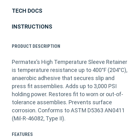
TECH DOCS
INSTRUCTIONS
PRODUCT DESCRIPTION
Permatex’s High Temperature Sleeve Retainer
is temperature resistance up to 400°F (204°C),
anaerobic adhesive that secures slip and
press fit assemblies. Adds up to 3,000 PSI
holding power. Restores fit to worn or out-of-
tolerance assemblies. Prevents surface
corrosion. Conforms to ASTM D5363 AN0411
(Mil-R-46082, Type II).
FEATURES