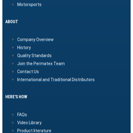
Motorsports
ABOUT
Company Overview
History
Quality Standards
Join the Permatex Team
Contact Us
International and Traditional Distributors
HERE'S HOW
FAQs
Video Library
Product literature