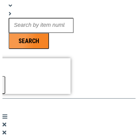
Search
...
SEARCH