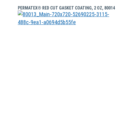
PERMATEX® RED CUT GASKET COATING, 2 OZ, 80014