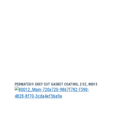
PERMATEX® GREY CUT GASKET COATING, 2 OZ, 80013