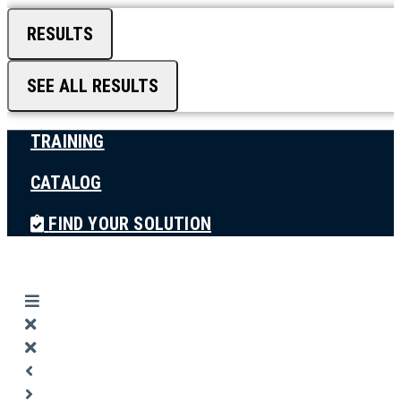
RESULTS
SEE ALL RESULTS
TRAINING
CATALOG
FIND YOUR SOLUTION