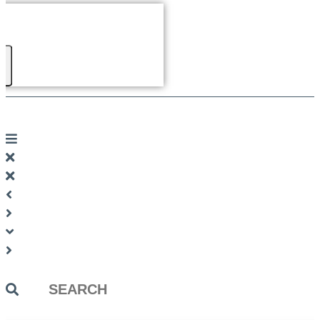
Search
...