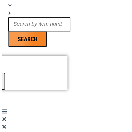
Search
...
SEARCH