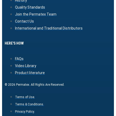
History
Quality Standards
Join the Permatex Team
Contact Us
International and Traditional Distributors
HERE'S HOW
FAQs
Video Library
Product literature
© 2026 Permatex. All Rights Are Reserved.
Terms of Use.
Terms & Conditions.
Privacy Policy.