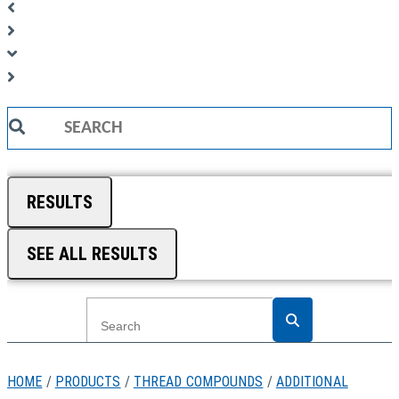
Search
...
RESULTS
SEE ALL RESULTS
HOME
/
PRODUCTS
/
THREAD COMPOUNDS
/
ADDITIONAL