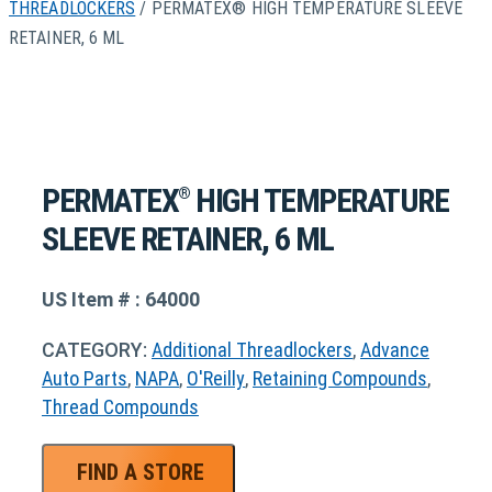
THREADLOCKERS
/ PERMATEX® HIGH TEMPERATURE SLEEVE
RETAINER, 6 ML
PERMATEX
HIGH TEMPERATURE
®
SLEEVE RETAINER, 6 ML
US Item # : 64000
CATEGORY:
Additional Threadlockers
,
Advance
Auto Parts
,
NAPA
,
O'Reilly
,
Retaining Compounds
,
Thread Compounds
FIND A STORE