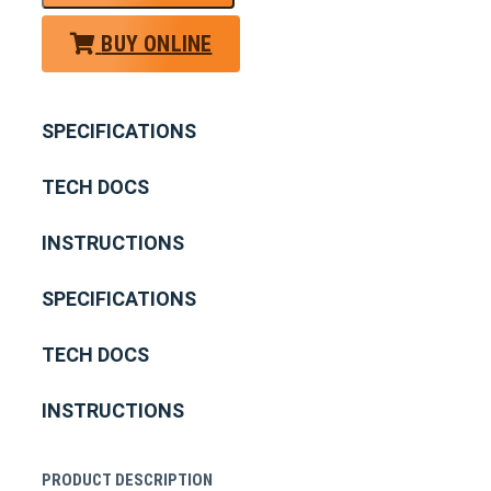
BUY ONLINE
SPECIFICATIONS
TECH DOCS
INSTRUCTIONS
SPECIFICATIONS
TECH DOCS
INSTRUCTIONS
PRODUCT DESCRIPTION