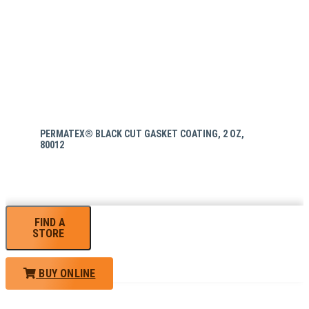
PERMATEX® BLACK CUT GASKET COATING, 2 OZ,
80012
FIND A
STORE
BUY ONLINE