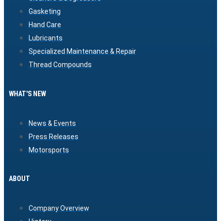
Gasketing
Hand Care
Lubricants
Specialized Maintenance & Repair
Thread Compounds
WHAT'S NEW
News & Events
Press Releases
Motorsports
ABOUT
Company Overview