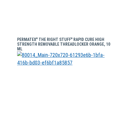
PERMATEX
THE RIGHT STUFF
RAPID CURE HIGH
®
®
STRENGTH REMOVABLE THREADLOCKER ORANGE, 10
ML