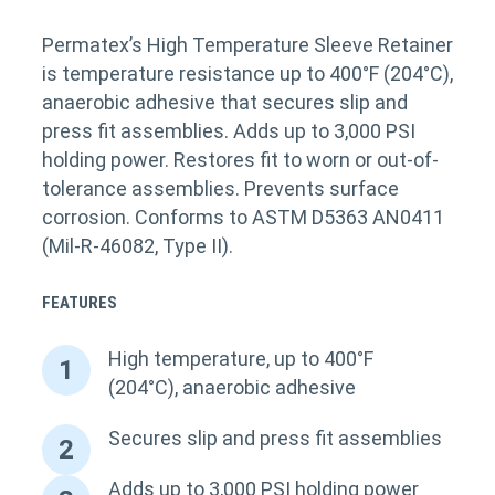
Permatex’s High Temperature Sleeve Retainer
is temperature resistance up to 400°F (204°C),
anaerobic adhesive that secures slip and
press fit assemblies. Adds up to 3,000 PSI
holding power. Restores fit to worn or out-of-
tolerance assemblies. Prevents surface
corrosion. Conforms to ASTM D5363 AN0411
(Mil-R-46082, Type II).
FEATURES
High temperature, up to 400°F
1
(204°C), anaerobic adhesive
Secures slip and press fit assemblies
2
Adds up to 3,000 PSI holding power