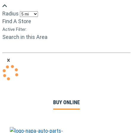
Radius
Find A Store
Active Filter:
Search in this Area
×
BUY ONLINE