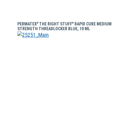
PERMATEX
THE RIGHT STUFF
RAPID CURE MEDIUM
®
®
STRENGTH THREADLOCKER BLUE, 10 ML