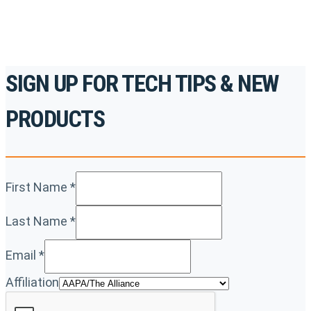
REGISTER TODAY
SIGN UP FOR TECH TIPS & NEW
PRODUCTS
First Name
*
Last Name
*
Email
*
Affiliation