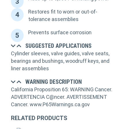
3
Restores fit to worn or out-of-
4
tolerance assemblies
Prevents surface corrosion
5
SUGGESTED APPLICATIONS
Cylinder sleeves, valve guides, valve seats,
bearings and bushings, woodruff keys, and
liner assemblies
WARNING DESCRIPTION
California Proposition 65: WARNING Cancer.
ADVERTENCIA C@ncer. AVERTISSEMENT
Cancer. www.P65Warnings.ca.gov
RELATED PRODUCTS