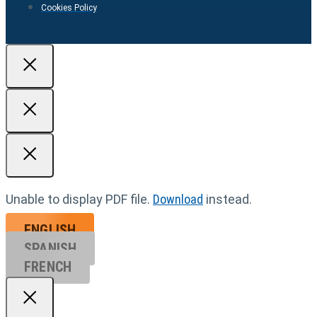
Cookies Policy
Unable to display PDF file.
Download
instead.
ENGLISH
SPANISH
FRENCH