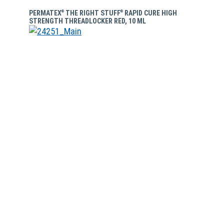
PERMATEX
THE RIGHT STUFF
RAPID CURE HIGH
®
®
STRENGTH THREADLOCKER RED, 10 ML