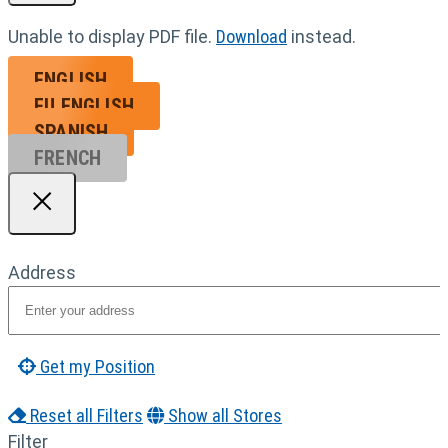
Unable to display PDF file.
Download
instead.
ENGLISH
EU ENGL
ISH
SPANISH
FRENCH
Address
Get my Position
Reset all Filters
Show all Stores
Filter