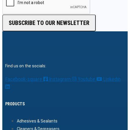
SUBSCRIBE TO OUR NEWSLETTER
Find us on the socials:
Facebook-square
Instagram
Youtube
Linkedin
PRODUCTS
Adhesives & Sealants
Cleaners & Degreasers