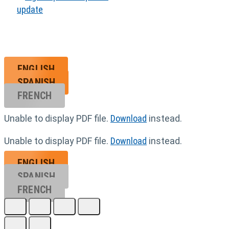
ENGLISH
SPANISH
FRENCH
Unable to display PDF file.
Download
instead.
Unable to display PDF file.
Download
instead.
ENGLISH
SPANISH
FRENCH