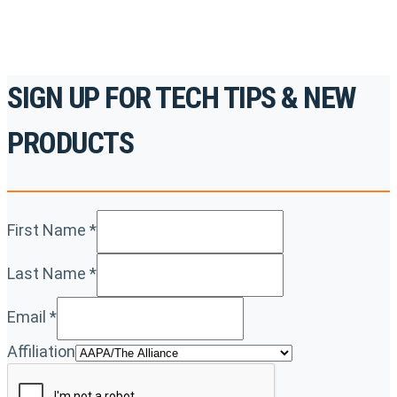
SIGN UP FOR TECH TIPS & NEW
PRODUCTS
First Name
*
Last Name
*
Email
*
Affiliation