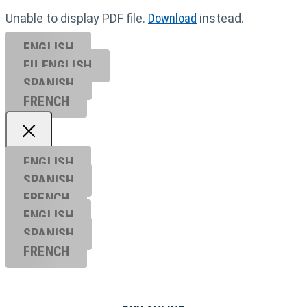
Unable to display PDF file.
Download
instead.
ENGLISH
EU ENGL
ISH
SPANISH
FRENCH
ENGLISH
SPANISH
FRENCH
ENGLISH
SPANISH
FRENCH