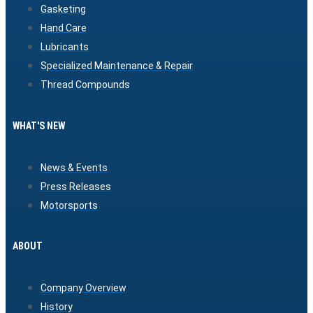
Gasketing
Hand Care
Lubricants
Specialized Maintenance & Repair
Thread Compounds
WHAT'S NEW
News & Events
Press Releases
Motorsports
ABOUT
Company Overview
History