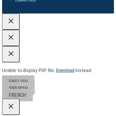
Cookies Policy
Unable to display PDF file.
Download
instead.
ENGLISH
SPANISH
FRENCH