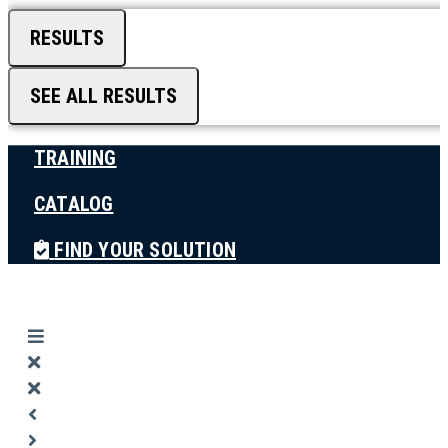
RESULTS
SEE ALL RESULTS
TRAINING
CATALOG
FIND YOUR SOLUTION