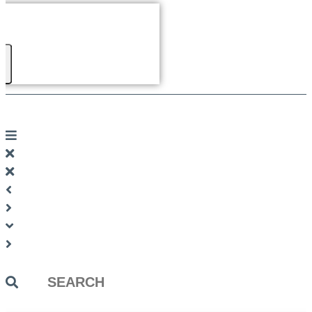
Search
...