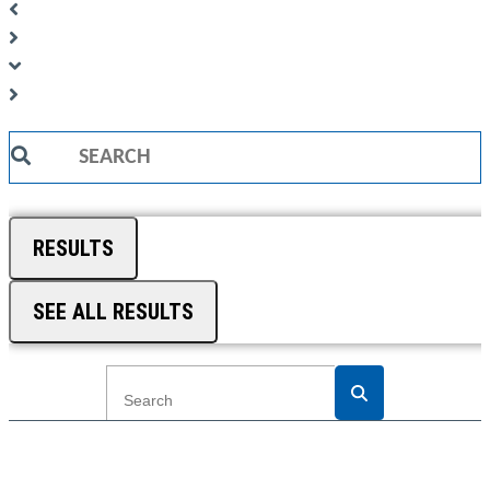
Search
...
RESULTS
SEE ALL RESULTS