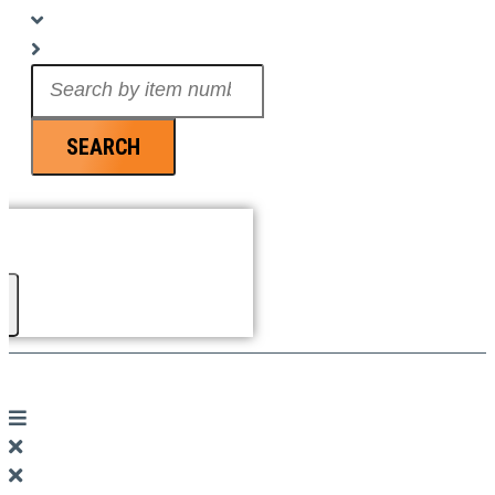
Search
...
SEARCH