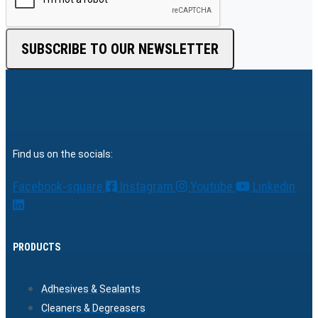
SUBSCRIBE TO OUR NEWSLETTER
Find us on the socials:
Facebook-square
Instagram
Youtube
Linkedin
PRODUCTS
Adhesives & Sealants
Cleaners & Degreasers