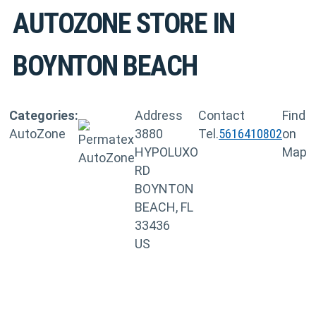
AUTOZONE
STORE IN
BOYNTON BEACH
Categories:
Address
Contact
Find
AutoZone
3880
Tel.
5616410802
on
HYPOLUXO
Map
RD
BOYNTON
BEACH, FL
33436
US