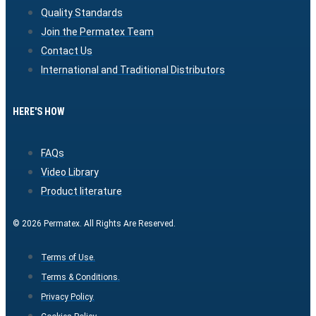
Quality Standards
Join the Permatex Team
Contact Us
International and Traditional Distributors
HERE'S HOW
FAQs
Video Library
Product literature
© 2026 Permatex. All Rights Are Reserved.
Terms of Use.
Terms & Conditions.
Privacy Policy.