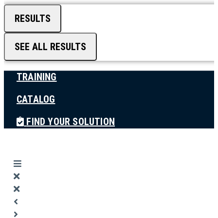
RESULTS
SEE ALL RESULTS
TRAINING
CATALOG
FIND YOUR SOLUTION