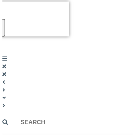
Search
...