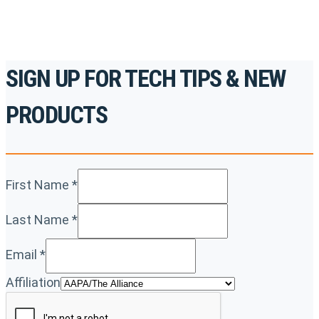
SIGN UP FOR TECH TIPS & NEW
PRODUCTS
First Name
*
Last Name
*
Email
*
Affiliation