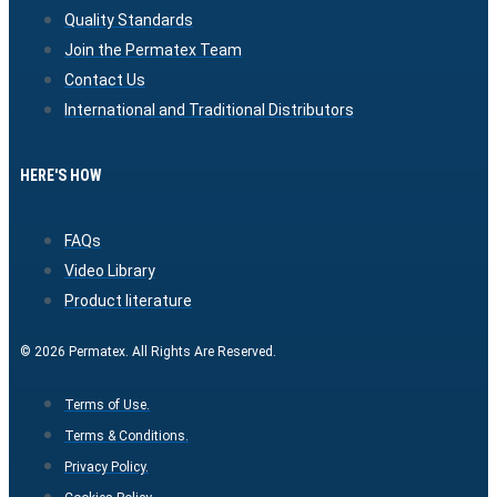
Quality Standards
Join the Permatex Team
Contact Us
International and Traditional Distributors
HERE'S HOW
FAQs
Video Library
Product literature
© 2026 Permatex. All Rights Are Reserved.
Terms of Use.
Terms & Conditions.
Privacy Policy.