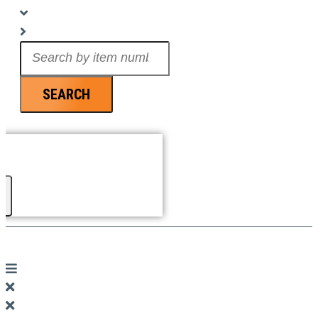
Search
...
SEARCH