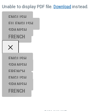
Unable to display PDF file.
Download
instead.
ENGLISH
EU ENGL
ISH
SPANISH
FRENCH
ENGLISH
SPANISH
FRENCH
ENGLISH
SPANISH
FRENCH