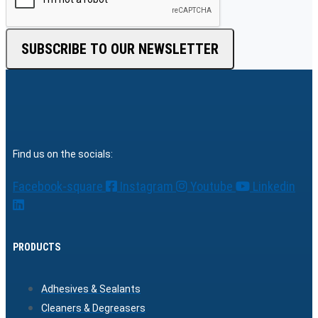
SUBSCRIBE TO OUR NEWSLETTER
Find us on the socials:
Facebook-square
Instagram
Youtube
Linkedin
PRODUCTS
Adhesives & Sealants
Cleaners & Degreasers