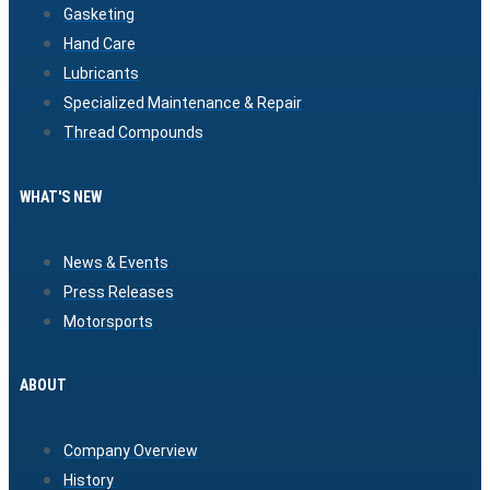
Gasketing
Hand Care
Lubricants
Specialized Maintenance & Repair
Thread Compounds
WHAT'S NEW
News & Events
Press Releases
Motorsports
ABOUT
Company Overview
History