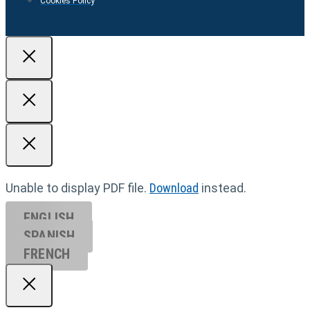
Cookies Policy
Unable to display PDF file.
Download
instead.
ENGLISH
SPANISH
FRENCH