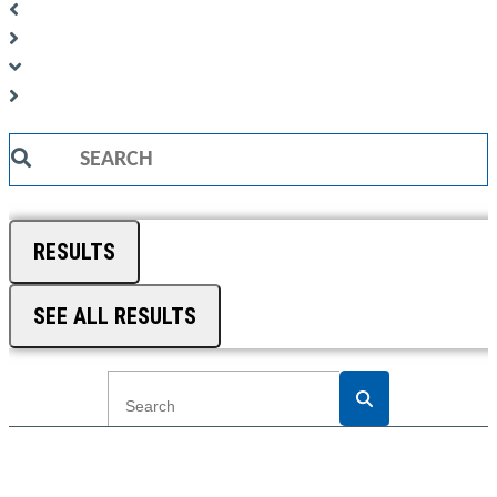
Search
...
RESULTS
SEE ALL RESULTS