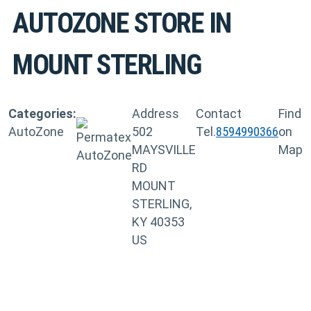
AUTOZONE
STORE IN
MOUNT STERLING
Categories:
Address
Contact
Find
AutoZone
502
Tel.
8594990366
on
MAYSVILLE
Map
RD
MOUNT
STERLING,
KY 40353
US