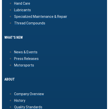
Hand Care
Lubricants
Specialized Maintenance & Repair
Thread Compounds
WHAT'S NEW
News & Events
Press Releases
Motorsports
ABOUT
Company Overview
History
Quality Standards