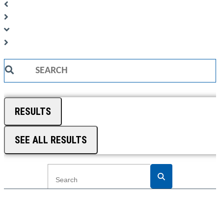
Search
...
RESULTS
SEE ALL RESULTS