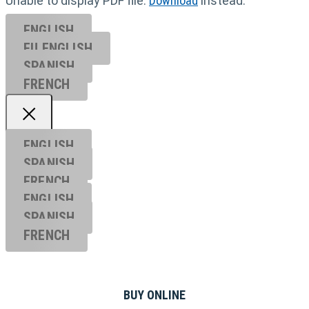
Unable to display PDF file.
Download
instead.
ENGLISH
EU ENGL
ISH
SPANISH
FRENCH
ENGLISH
SPANISH
FRENCH
ENGLISH
SPANISH
FRENCH
BUY ONLINE