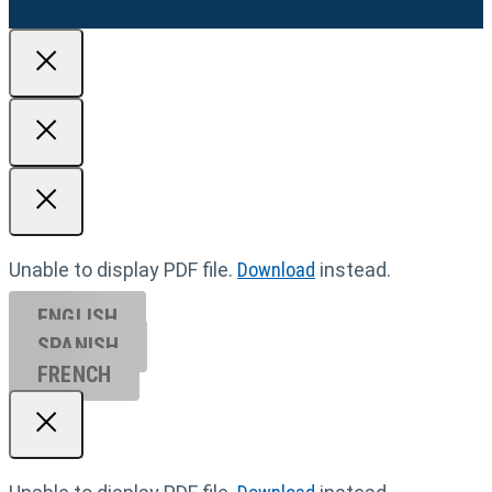
Unable to display PDF file.
Download
instead.
ENGLISH
SPANISH
FRENCH