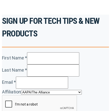
SIGN UP FOR TECH TIPS & NEW
PRODUCTS
First Name
*
Last Name
*
Email
*
Affiliation