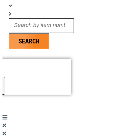
Search
...
SEARCH