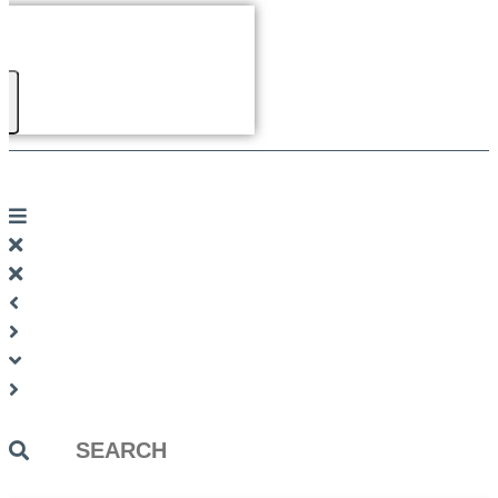
Search
...