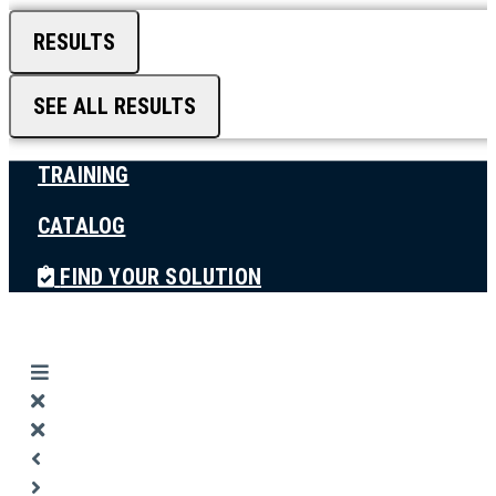
RESULTS
SEE ALL RESULTS
TRAINING
CATALOG
FIND YOUR SOLUTION