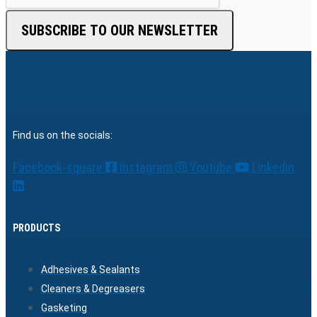
SUBSCRIBE TO OUR NEWSLETTER
Find us on the socials:
Facebook-square
Instagram
Youtube
Linkedin
PRODUCTS
Adhesives & Sealants
Cleaners & Degreasers
Gasketing