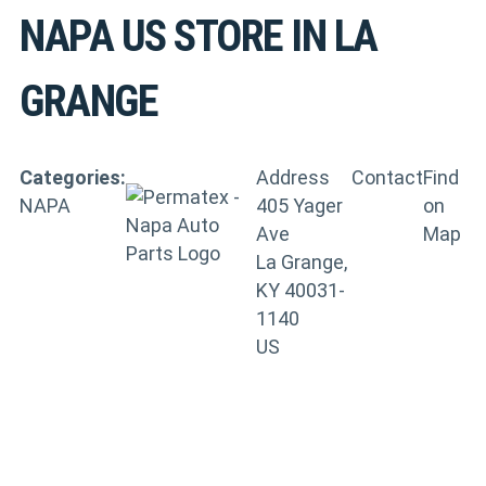
NAPA US
STORE IN LA
GRANGE
Categories:
Address
Contact
Find
NAPA
405 Yager
on
Ave
Map
La Grange,
KY 40031-
1140
US