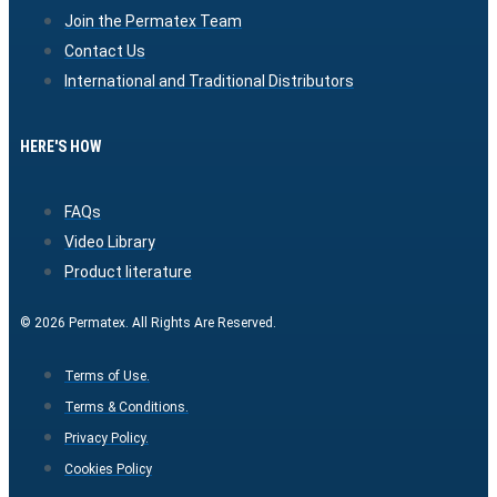
Join the Permatex Team
Contact Us
International and Traditional Distributors
HERE'S HOW
FAQs
Video Library
Product literature
© 2026 Permatex. All Rights Are Reserved.
Terms of Use.
Terms & Conditions.
Privacy Policy.
Cookies Policy