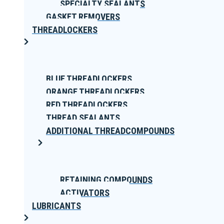
SPECIALTY SEALANTS
GASKET REMOVERS
THREADLOCKERS
BLUE THREADLOCKERS
ORANGE THREADLOCKERS
RED THREADLOCKERS
THREAD SEALANTS
ADDITIONAL THREADCOMPOUNDS
RETAINING COMPOUNDS
ACTIVATORS
LUBRICANTS