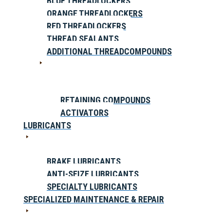
BLUE THREADLOCKERS
ORANGE THREADLOCKERS
RED THREADLOCKERS
THREAD SEALANTS
ADDITIONAL THREADCOMPOUNDS
RETAINING COMPOUNDS
ACTIVATORS
LUBRICANTS
BRAKE LUBRICANTS
ANTI-SEIZE LUBRICANTS
SPECIALTY LUBRICANTS
SPECIALIZED MAINTENANCE & REPAIR