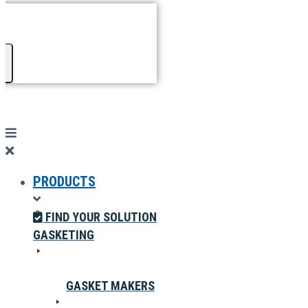
PRODUCTS
FIND YOUR SOLUTION
GASKETING
GASKET MAKERS