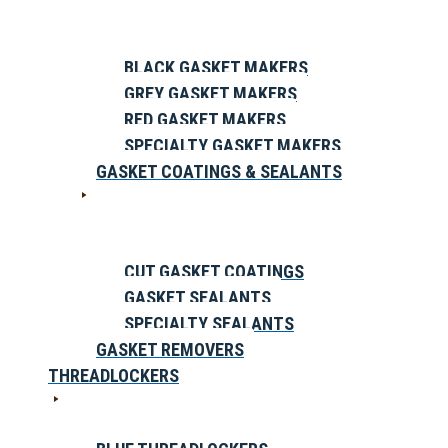
BLACK GASKET MAKERS
GREY GASKET MAKERS
RED GASKET MAKERS
SPECIALTY GASKET MAKERS
GASKET COATINGS & SEALANTS
CUT GASKET COATINGS
GASKET SEALANTS
SPECIALTY SEALANTS
GASKET REMOVERS
THREADLOCKERS