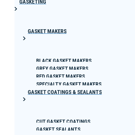
GASKETING
GASKET MAKERS
BLACK GASKET MAKERS
GREY GASKET MAKERS
RED GASKET MAKERS
SPECIALTY GASKET MAKERS
GASKET COATINGS & SEALANTS
CUT GASKET COATINGS
GASKET SEALANTS