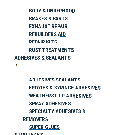
BODY & UNDERHOOD
BRAKES & PARTS
EXHAUST REPAIR
REBUILDERS AID
REPAIR KITS
RUST TREATMENTS
ADHESIVES & SEALANTS
ADHESIVES SEALANTS
EPOXIES & SYRINGE ADHESIVES
WEATHERSTRIP ADHESIVES
SPRAY ADHESIVES
SPECIALTY ADHESIVES &
REMOVERS
SUPER GLUES
STOP LEAKS