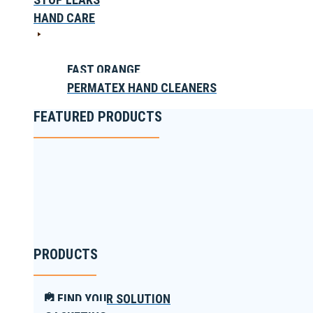
HAND CARE
FAST ORANGE
PERMATEX HAND CLEANERS
FEATURED PRODUCTS
PRODUCTS
FIND YOUR SOLUTION