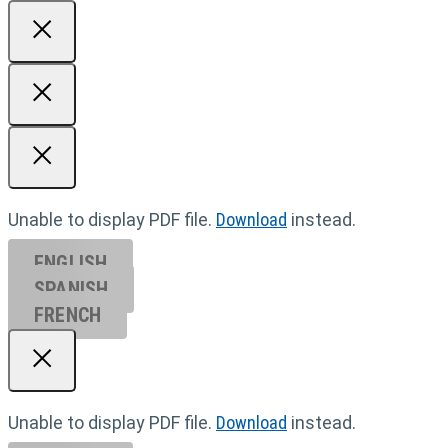
Unable to display PDF file.
Download
instead.
ENGLISH
SPANISH
FRENCH
Unable to display PDF file.
Download
instead.