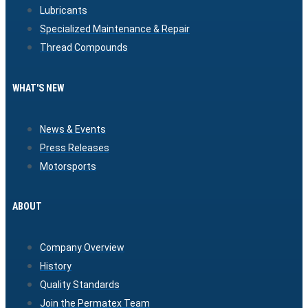
Lubricants
Specialized Maintenance & Repair
Thread Compounds
WHAT'S NEW
News & Events
Press Releases
Motorsports
ABOUT
Company Overview
History
Quality Standards
Join the Permatex Team