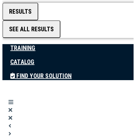
RESULTS
SEE ALL RESULTS
TRAINING
CATALOG
FIND YOUR SOLUTION