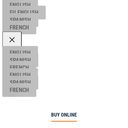
ENGLISH
EU ENGL
ISH
SPANISH
FRENCH
ENGLISH
SPANISH
FRENCH
ENGLISH
SPANISH
FRENCH
BUY ONLINE