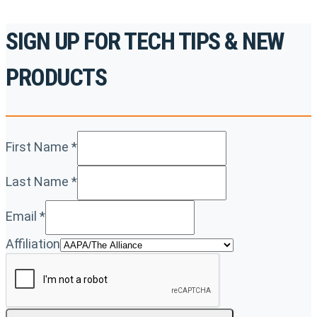
SIGN UP FOR TECH TIPS & NEW
PRODUCTS
First Name
*
Last Name
*
Email
*
Affiliation