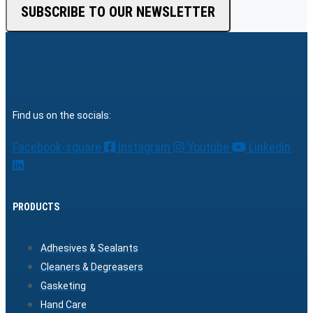
SUBSCRIBE TO OUR NEWSLETTER
Find us on the socials:
Facebook-square
Instagram
Youtube
Linkedin
PRODUCTS
Adhesives & Sealants
Cleaners & Degreasers
Gasketing
Hand Care