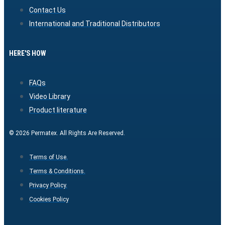
Contact Us
International and Traditional Distributors
HERE'S HOW
FAQs
Video Library
Product literature
© 2026 Permatex. All Rights Are Reserved.
Terms of Use.
Terms & Conditions.
Privacy Policy.
Cookies Policy