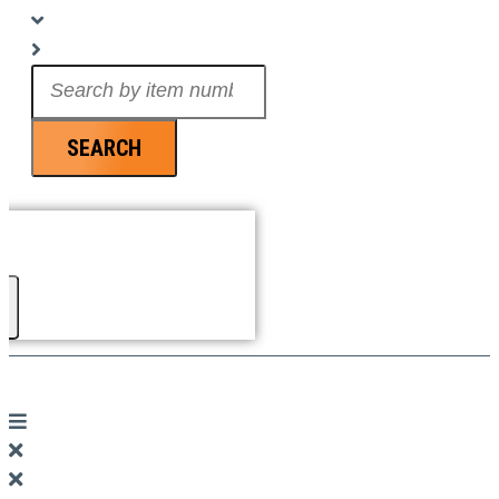
Search
...
SEARCH