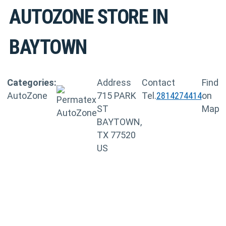
AUTOZONE
STORE IN
BAYTOWN
Categories:
Address
Contact
Find
AutoZone
715 PARK
Tel.
2814274414
on
ST
Map
BAYTOWN,
TX 77520
US