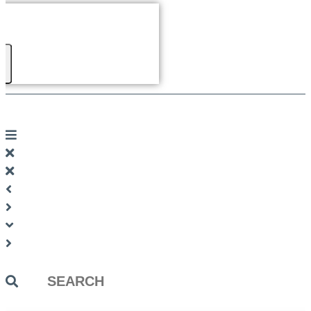
Search
...