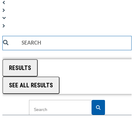
Search
...
RESULTS
SEE ALL RESULTS